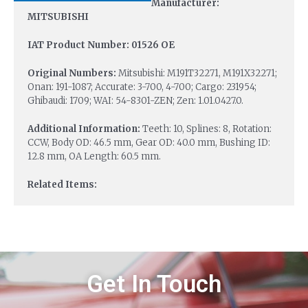
Manufacturer:
MITSUBISHI
IAT Product Number: 01526 OE
Original Numbers:
Mitsubishi: M191T32271, M191X32271;
Onan: 191-1087; Accurate: 3-700, 4-700; Cargo: 231954;
Ghibaudi: 1709; WAI: 54-8301-ZEN; Zen: 1.01.0427.0.
Additional Information:
Teeth: 10, Splines: 8, Rotation:
CCW, Body OD: 46.5 mm, Gear OD: 40.0 mm, Bushing ID:
12.8 mm, OA Length: 60.5 mm.
Related Items:
Get In Touch