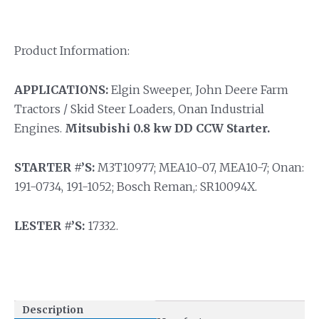
Product Information:
APPLICATIONS:
Elgin Sweeper, John Deere Farm
Tractors / Skid Steer Loaders, Onan Industrial
Engines.
Mitsubishi 0.8 kw DD CCW Starter.
STARTER #’S:
M3T10977; MEA10-07, MEA10-7; Onan:
191-0734, 191-1052; Bosch Reman,: SR10094X.
LESTER #’S:
17332.
Description