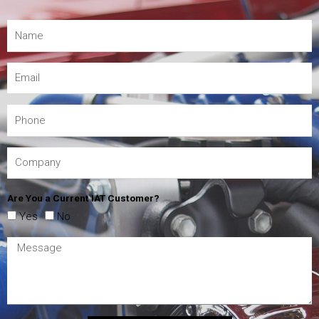
Are You a Current IAT Customer?
Yes
No