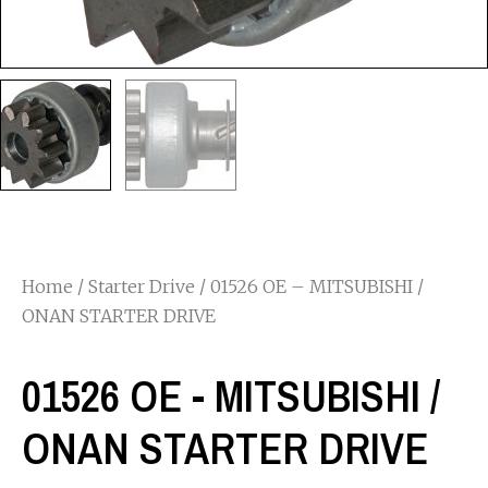
Home
/
Starter Drive
/ 01526 OE – MITSUBISHI /
ONAN STARTER DRIVE
01526 OE - MITSUBISHI /
ONAN STARTER DRIVE