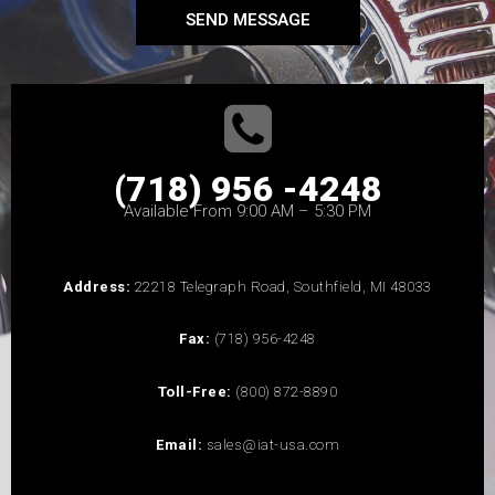
SEND MESSAGE
(718) 956 -4248
Available From 9:00 AM – 5:30 PM
Address:
22218 Telegraph Road, Southfield, MI 48033
Fax:
(718) 956-4248
Toll-Free:
(800) 872-8890
Email:
sales@iat-usa.com