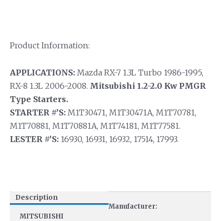
Product Information:
APPLICATIONS:
Mazda RX-7 1.3L Turbo 1986-1995,
RX-8 1.3L 2006-2008.
Mitsubishi 1.2-2.0 Kw PMGR
Type Starters.
STARTER #’S:
M1T30471, M1T30471A, M1T70781,
M1T70881, M1T70881A, M1T74181, M1T77581.
LESTER #’S:
16930, 16931, 16932, 17514, 17993.
Description
Manufacturer:
MITSUBISHI