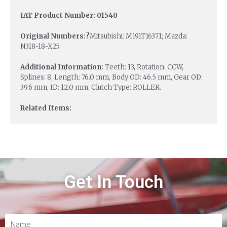
IAT Product Number: 01540
Original Numbers:?
Mitsubishi: M191T16371; Mazda:
N318-18-X25.
Additional Information:
Teeth: 13, Rotation: CCW,
Splines: 8, Length: 76.0 mm, Body OD: 46.5 mm, Gear OD:
39.6 mm, ID: 12.0 mm, Clutch Type: ROLLER.
Related Items:
Get In Touch