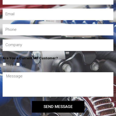
Are You a Current IAT Customer?
Yes
No
SEND MESSAGE