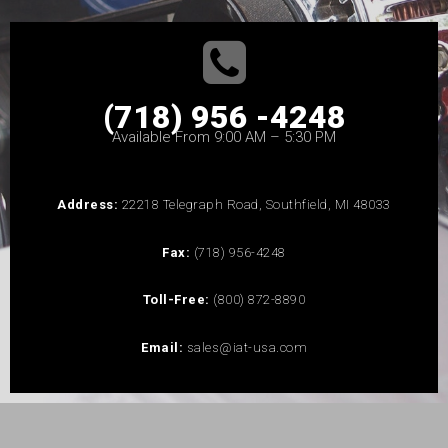
(718) 956 -4248
Available From 9:00 AM – 5:30 PM
Address:
22218 Telegraph Road, Southfield, MI 48033
Fax:
(718) 956-4248
Toll-Free:
(800) 872-8890
Email:
sales@iat-usa.com