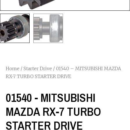
Home
/
Starter Drive
/ 01540 – MITSUBISHI MAZDA
RX-7 TURBO STARTER DRIVE
01540 - MITSUBISHI
MAZDA RX-7 TURBO
STARTER DRIVE