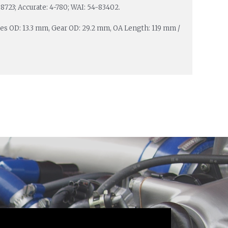
8723; Accurate: 4-780; WAI: 54-83402.
ines OD: 13.3 mm, Gear OD: 29.2 mm, OA Length: 119 mm /