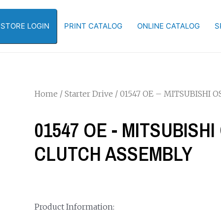
-STORE LOGIN
PRINT CATALOG
ONLINE CATALOG
S
Home
/
Starter Drive
/ 01547 OE – MITSUBISHI
01547 OE - MITSUBISH
CLUTCH ASSEMBLY
Product Information: