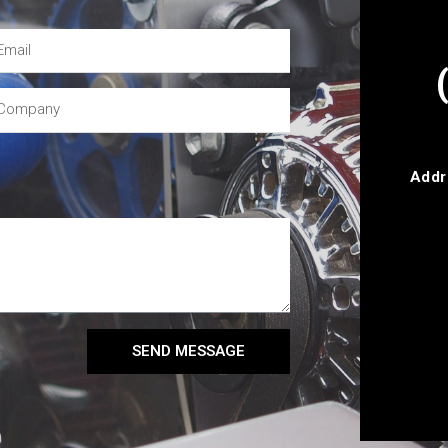
Addr
SEND MESSAGE