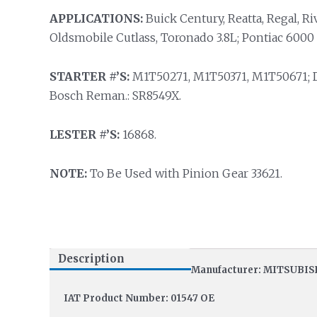
APPLICATIONS:
Buick Century, Reatta, Regal, Riv
Oldsmobile Cutlass, Toronado 3.8L; Pontiac 6000 
STARTER #’S:
M1T50271, M1T50371, M1T50671; De
Bosch Reman.: SR8549X.
LESTER #’S:
16868.
NOTE:
To Be Used with Pinion Gear 33621.
Description
Manufacturer: MITSUBIS
IAT Product Number: 01547 OE