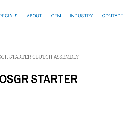
PECIALS
ABOUT
OEM
INDUSTRY
CONTACT
 OSGR STARTER CLUTCH ASSEMBLY
I OSGR STARTER