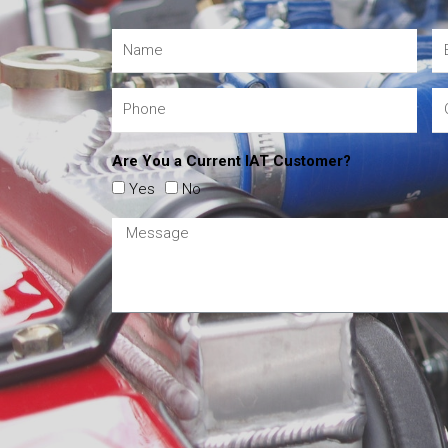
Are You a Current IAT Customer?
Yes
No