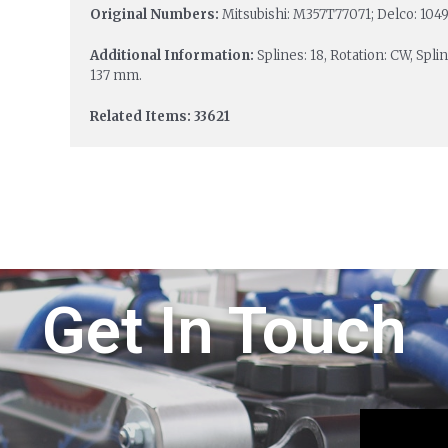
Original Numbers:
Mitsubishi: M357T77071; Delco: 1049
Additional Information:
Splines: 18, Rotation: CW, Spl
137 mm.
Related Items: 33621
Get In Touch