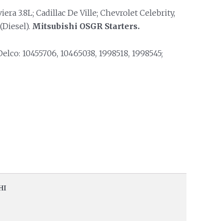
iera 3.8L; Cadillac De Ville; Chevrolet Celebrity,
(Diesel).
Mitsubishi OSGR Starters.
lco: 10455706, 10465038, 1998518, 1998545;
HI