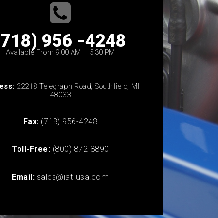
(718) 956 -4248
Available From 9:00 AM – 5:30 PM
ess:
22218 Telegraph Road, Southfield, MI
48033
Fax:
(718) 956-4248
Toll-Free:
(800) 872-8890
Email:
sales@iat-usa.com