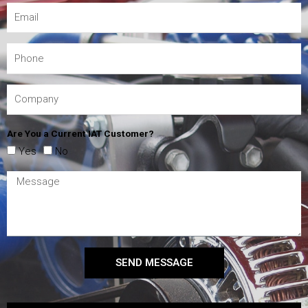
Are You a Current IAT Customer?
Yes
No
SEND MESSAGE