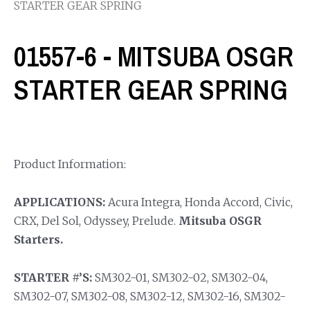
STARTER GEAR SPRING
01557-6 - MITSUBA OSGR
STARTER GEAR SPRING
Product Information:
APPLICATIONS:
Acura Integra, Honda Accord, Civic,
CRX, Del Sol, Odyssey, Prelude.
Mitsuba OSGR
Starters.
STARTER #’S:
SM302-01, SM302-02, SM302-04,
SM302-07, SM302-08, SM302-12, SM302-16, SM302-