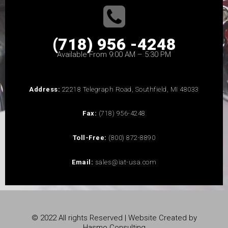
(718) 956 -4248
Available From 9:00 AM – 5:30 PM
Address:
22218 Telegraph Road, Southfield, MI 48033
Fax:
(718) 956-4248
Toll-Free:
(800) 872-8890
Email:
sales@iat-usa.com
© 2022 All rights Reserved | Website Created by
Hasmo Consulting