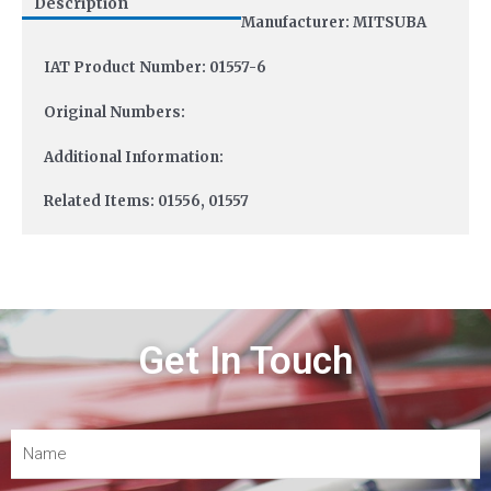
Description
Manufacturer: MITSUBA
IAT Product Number: 01557-6
Original Numbers:
Additional Information:
Related Items: 01556, 01557
Get In Touch