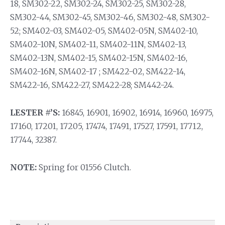
18, SM302-22, SM302-24, SM302-25, SM302-28,
SM302-44, SM302-45, SM302-46, SM302-48, SM302-
52; SM402-03, SM402-05, SM402-05N, SM402-10,
SM402-10N, SM402-11, SM402-11N, SM402-13,
SM402-13N, SM402-15, SM402-15N, SM402-16,
SM402-16N, SM402-17 ; SM422-02, SM422-14,
SM422-16, SM422-27, SM422-28; SM442-24.
LESTER #’S:
16845, 16901, 16902, 16914, 16960, 16975,
17160, 17201, 17205, 17474, 17491, 17527, 17591, 17712,
17744, 32387.
NOTE:
Spring for 01556 Clutch.