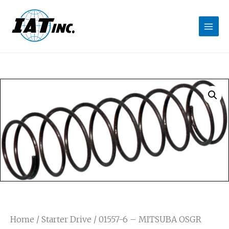
Home
/
Starter Drive
/ 01557-6 – MITSUBA OSGR