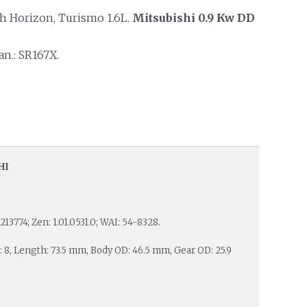
 Horizon, Turismo 1.6L.
Mitsubishi 0.9 Kw DD
n.: SR167X.
HI
213774; Zen: 1.01.0531.0; WAI: 54-8328.
s: 8, Length: 73.5 mm, Body OD: 46.5 mm, Gear OD: 25.9