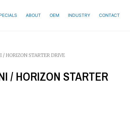
PECIALS
ABOUT
OEM
INDUSTRY
CONTACT
I / HORIZON STARTER DRIVE
MNI / HORIZON STARTER