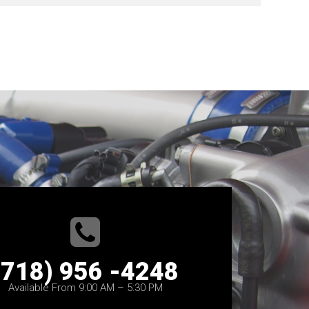
(718) 956 -4248
Available From 9:00 AM – 5:30 PM