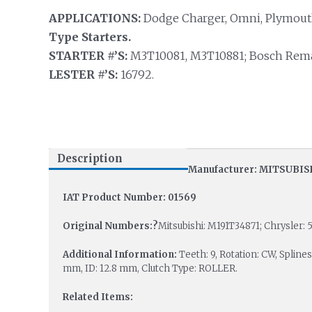
APPLICATIONS:
Dodge Charger, Omni, Plymouth
Type Starters.
STARTER #’S:
M3T10081, M3T10881; Bosch Rema
LESTER #’S:
16792.
Description
Manufacturer: MITSUBIS
IAT Product Number: 01569
Original Numbers:?
Mitsubishi: M191T34871; Chrysler: 5
Additional Information:
Teeth: 9, Rotation: CW, Spline
mm, ID: 12.8 mm, Clutch Type: ROLLER.
Related Items: