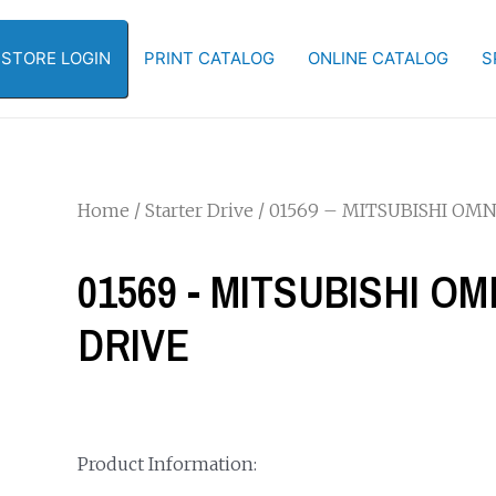
-STORE LOGIN
PRINT CATALOG
ONLINE CATALOG
S
Home
/
Starter Drive
/ 01569 – MITSUBISHI OMN
01569 - MITSUBISHI O
DRIVE
Product Information: