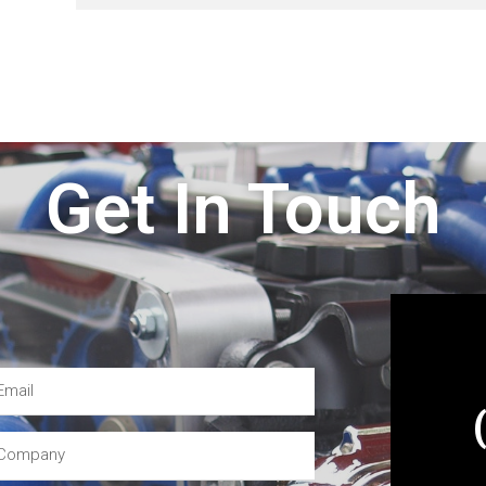
Get In Touch