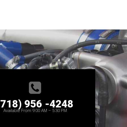
(718) 956 -4248
Available From 9:00 AM – 5:30 PM