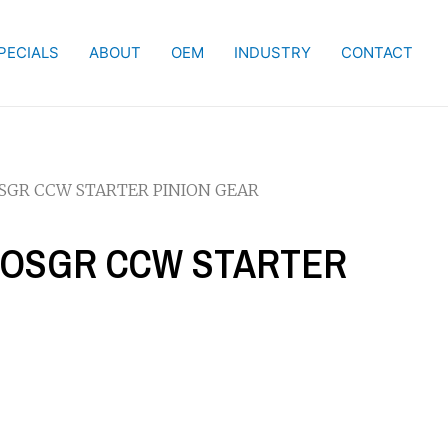
PECIALS
ABOUT
OEM
INDUSTRY
CONTACT
 OSGR CCW STARTER PINION GEAR
KW OSGR CCW STARTER