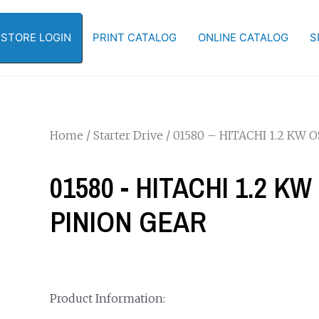
-STORE LOGIN
PRINT CATALOG
ONLINE CATALOG
S
Home
/
Starter Drive
/ 01580 – HITACHI 1.2 KW
01580 - HITACHI 1.2 
PINION GEAR
Product Information: