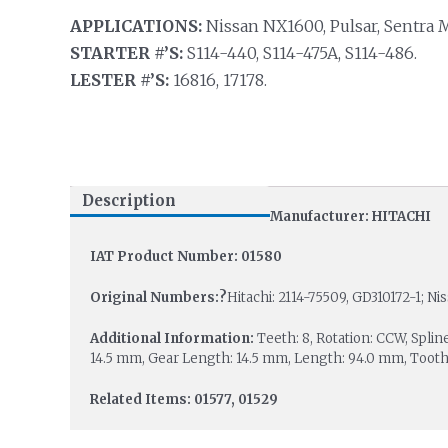
APPLICATIONS:
Nissan NX1600, Pulsar, Sentra 
STARTER #’S:
S114-440, S114-475A, S114-486.
LESTER #’S:
16816, 17178.
Description
Manufacturer: HITACHI
IAT Product Number: 01580
Original Numbers:?
Hitachi: 2114-75509, GD310172-1; Ni
Additional Information:
Teeth: 8, Rotation: CCW, Splin
14.5 mm, Gear Length: 14.5 mm, Length: 94.0 mm, Toot
Related Items: 01577, 01529