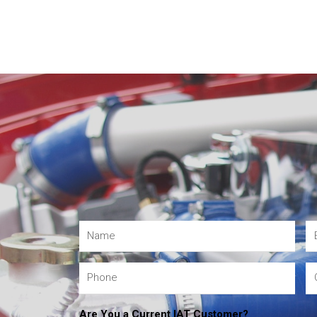
Are You a Current IAT Customer?