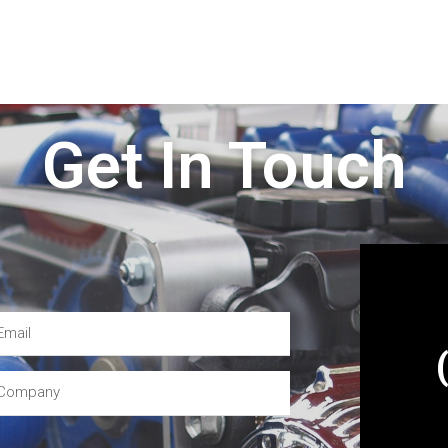
Get In Touch