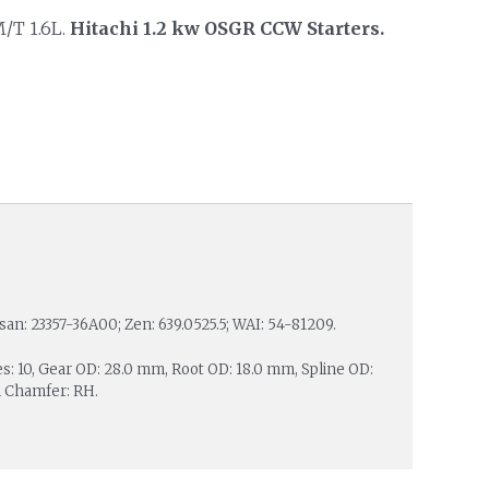
M/T 1.6L.
Hitachi 1.2 kw OSGR CCW Starters.
ssan: 23357-36A00; Zen: 639.0525.5; WAI: 54-81209.
es: 10, Gear OD: 28.0 mm, Root OD: 18.0 mm, Spline OD:
h Chamfer: RH.