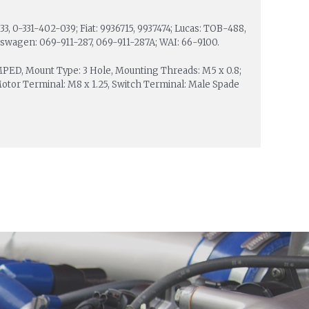
3, 0-331-402-039; Fiat: 9936715, 9937474; Lucas: TOB-488,
kswagen: 069-911-287, 069-911-287A; WAI: 66-9100.
IMPED, Mount Type: 3 Hole, Mounting Threads: M5 x 0.8;
Motor Terminal: M8 x 1.25, Switch Terminal: Male Spade