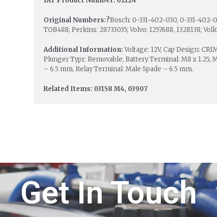
IAT Product Number: 02124
Original Numbers:?
Bosch: 0-331-402-030, 0-331-402-03
TOB488; Perkins: 28733035; Volvo: 1257688, 1328138; Vol
Additional Information:
Voltage: 12V, Cap Design: CR
Plunger Typr: Removable, Battery Terminal: M8 x 1.25, 
– 6.5 mm, Relay Terminal: Male Spade – 6.5 mm.
Related Items: 03158 M4, 03907
Get In Touch