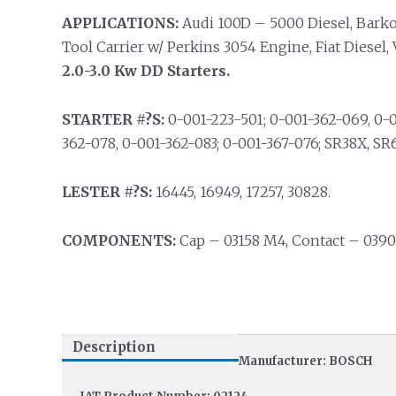
APPLICATIONS:
Audi 100D – 5000 Diesel, Barko 
Tool Carrier w/ Perkins 3054 Engine, Fiat Diesel
2.0-3.0 Kw DD Starters.
STARTER #?S:
0-001-223-501; 0-001-362-069, 0-0
362-078, 0-001-362-083; 0-001-367-076; SR38X, SR
LESTER #?S:
16445, 16949, 17257, 30828.
COMPONENTS:
Cap – 03158 M4, Contact – 0390
Description
Manufacturer: BOSCH