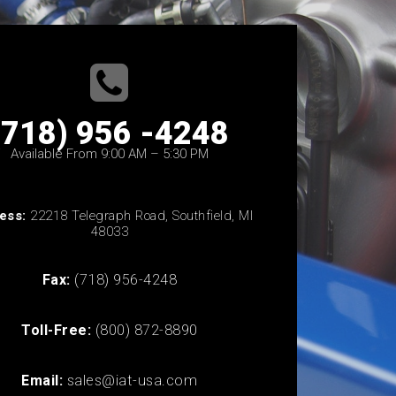
(718) 956 -4248
Available From 9:00 AM – 5:30 PM
ess:
22218 Telegraph Road, Southfield, MI
48033
Fax:
(718) 956-4248
Toll-Free:
(800) 872-8890
Email:
sales@iat-usa.com