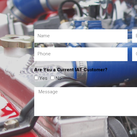
Are You a Current IAT Customer?
Yes
No