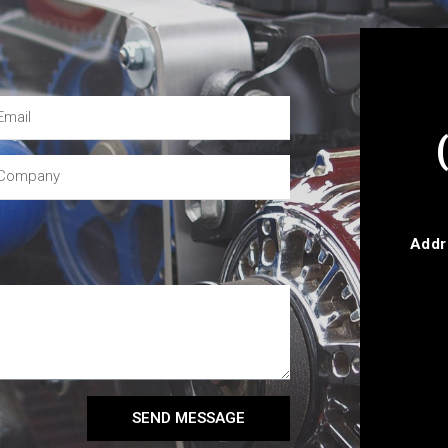
Addr
SEND MESSAGE