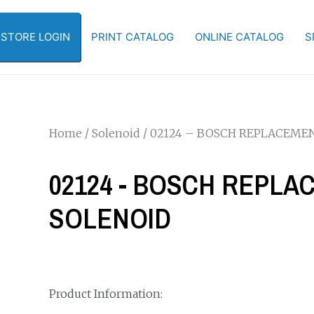
-STORE LOGIN
PRINT CATALOG
ONLINE CATALOG
S
Home
/
Solenoid
/ 02124 – BOSCH REPLACEME
02124 - BOSCH REPL
SOLENOID
Product Information: