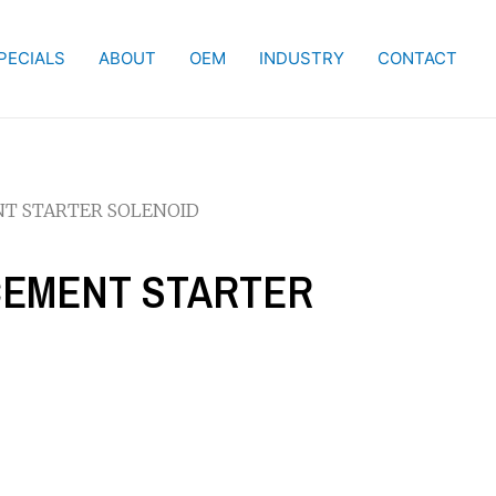
PECIALS
ABOUT
OEM
INDUSTRY
CONTACT
NT STARTER SOLENOID
ACEMENT STARTER