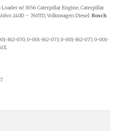
Loader w/ 3056 Caterpillar Engine, Caterpillar
, Volvo 240D – 760TD, Volkswagen Diesel.
Bosch
01-362-070, 0-001-362-073, 0-001-362-077, 0-001-
61X.
7.