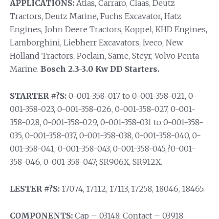
APPLICATIONS:
Atlas, Carraro, Claas, Deutz
Tractors, Deutz Marine, Fuchs Excavator, Hatz
Engines, John Deere Tractors, Koppel, KHD Engines,
Lamborghini, Liebherr Excavators, Iveco, New
Holland Tractors, Poclain, Same, Steyr, Volvo Penta
Marine.
Bosch 2.3-3.0 Kw DD Starters.
STARTER #?S:
0-001-358-017 to 0-001-358-021, 0-
001-358-023, 0-001-358-026, 0-001-358-027, 0-001-
358-028, 0-001-358-029, 0-001-358-031 to 0-001-358-
035, 0-001-358-037, 0-001-358-038, 0-001-358-040, 0-
001-358-041, 0-001-358-043, 0-001-358-045,?0-001-
358-046, 0-001-358-047; SR906X, SR912X.
LESTER #?S:
17074, 17112, 17113, 17258, 18046, 18465.
COMPONENTS:
Cap – 03148; Contact – 03918.