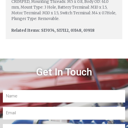
CRIMPED, Mounting Threads: M5 x 0.8, Body OD: 61.0
mm, Mount Type: 3 Hole, Battery Terminal: M10 x 1.5,
Motor Terminal: M10 x 1.5, Switch Terminal: M4 x 0.7Hole,
Plunger Type: Removable.
Related Items: S17074, S17112, 03148, 03918
Get In Touch