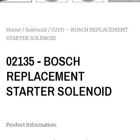
Home
/
Solenoid
/ 02135 – BOSCH REPLACEMENT
STARTER SOLENOID
02135 - BOSCH
REPLACEMENT
STARTER SOLENOID
Product Information: