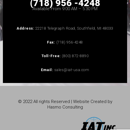
(718) 956 -4248
Available From 9:00 AM – 5:30 PM
Address:
22218 Telegraph Road, Southfield, MI 48033
Fax:
(718) 956-4248
Toll-Free:
(800) 872-8890
Email:
sales@iat-usa.com
© 2022 All rights Reserved | Website Created by
Hasmo Consulting