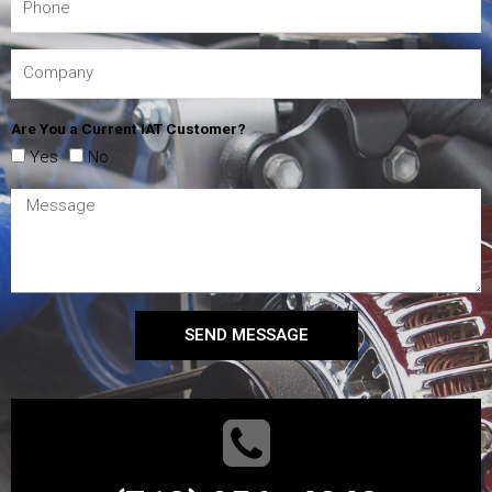
Are You a Current IAT Customer?
Yes
No
SEND MESSAGE