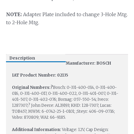
NOTE:
Adapter Plate included to change 3-Hole Mtg.
to 2-Hole Mtg.
Description
Manufacturer: BOSCH
IAT Product Number: 02135
Original Numbers:?
Bosch: 0-331-400-014, 0-331-400-
016, 0-331-400-017, 0-331-400-022, 0-331-401-007, 0-331-
401-507, 0-331-402-076; Bomag: 057-550-54; Iveco:
1287307;? John Deere: AL19193; KHD: 128-7307; Lucas:
TOB457; MWM: 6-0742-25-1-0101; ;Steyr: 406-09-0716;
Volvo: 870809; WAI: 66-9185.
Additional Information:
Voltage: 12V, Cap Design: