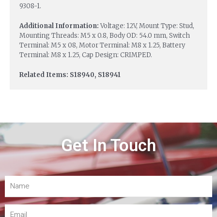
9308-1.
Additional Information:
Voltage: 12V, Mount Type: Stud,
Mounting Threads: M5 x 0.8, Body OD: 54.0 mm, Switch
Terminal: M5 x 08, Motor Terminal: M8 x 1.25, Battery
Terminal: M8 x 1.25, Cap Design: CRIMPED.
Related Items: S18940, S18941
Get In Touch