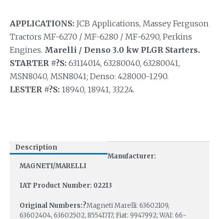
APPLICATIONS:
JCB Applications, Massey Ferguson
Tractors MF-6270 / MF-6280 / MF-6290, Perkins
Engines.
Marelli / Denso 3.0 kw PLGR Starters.
STARTER #?S:
63114014, 63280040, 63280041,
MSN8040, MSN8041; Denso: 428000-1290.
LESTER #?S:
18940, 18941, 33224.
Description
Manufacturer:
MAGNETI/MARELLI
IAT Product Number: 02213
Original Numbers:?
Magneti Marelli: 63602109,
63602404, 63602502, 85541717; Fiat: 9947992; WAI: 66-