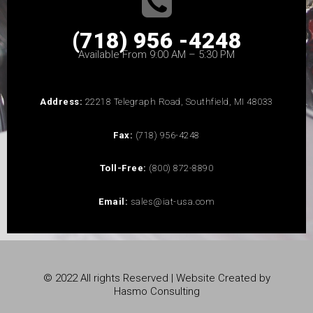
(718) 956 -4248
Available From 9:00 AM – 5:30 PM
Address:
22218 Telegraph Road, Southfield, MI 48033
Fax:
(718) 956-4248
Toll-Free:
(800) 872-8890
Email:
sales@iat-usa.com
© 2022 All rights Reserved | Website Created by
Hasmo Consulting