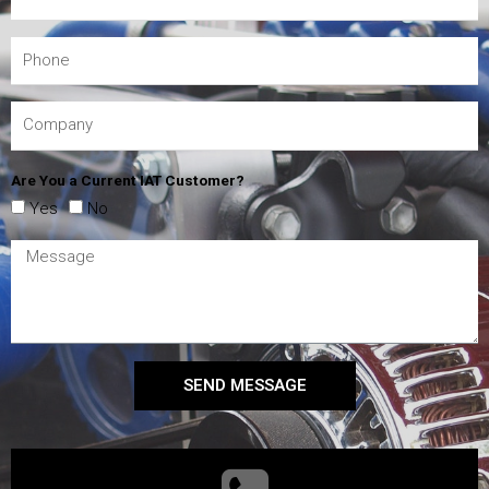
Are You a Current IAT Customer?
Yes
No
SEND MESSAGE