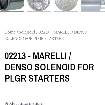
Home
/
Solenoid
/ 02213 – MARELLI / DENSO
SOLENOID FOR PLGR STARTERS
02213 - MARELLI /
DENSO SOLENOID FOR
PLGR STARTERS
Product Information: