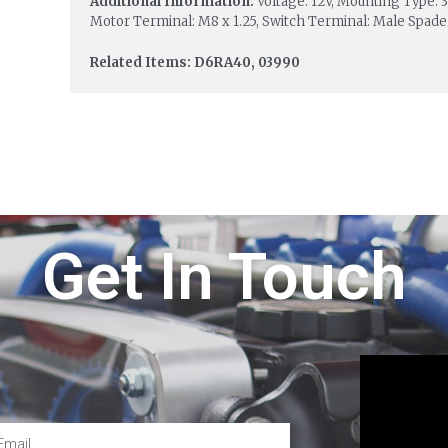
Additional Information:
Voltage: 12V, Mounting Type: 3
Motor Terminal: M8 x 1.25, Switch Terminal: Male Spade
Related Items: D6RA40, 03990
Get In Touch