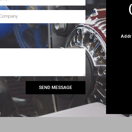
Addr
SEND MESSAGE