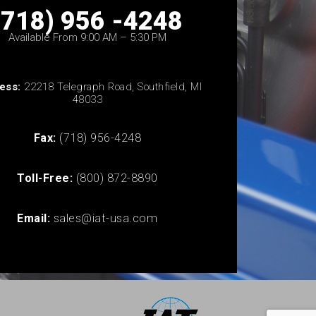
(718) 956 -4248
Available From 9:00 AM – 5:30 PM
ess:
22218 Telegraph Road, Southfield, MI
48033
Fax:
(718) 956-4248
Toll-Free:
(800) 872-8890
Email:
sales@iat-usa.com