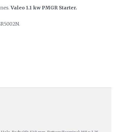
ines.
Valeo 1.1 kw PMGR Starter.
SR5002N.