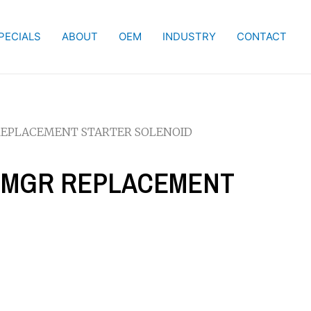
PECIALS
ABOUT
OEM
INDUSTRY
CONTACT
R REPLACEMENT STARTER SOLENOID
W PMGR REPLACEMENT