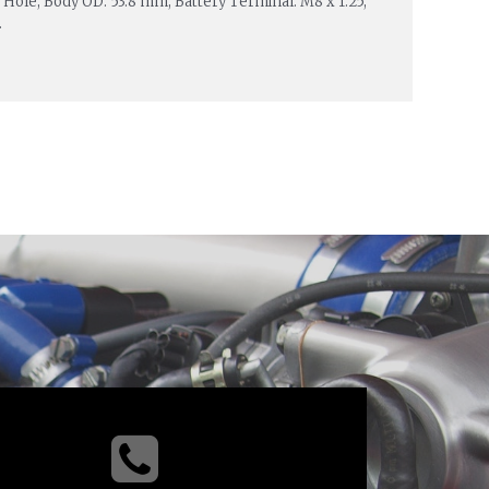
 Hole, Body OD: 53.8 mm, Battery Terminal: M8 x 1.25,
.