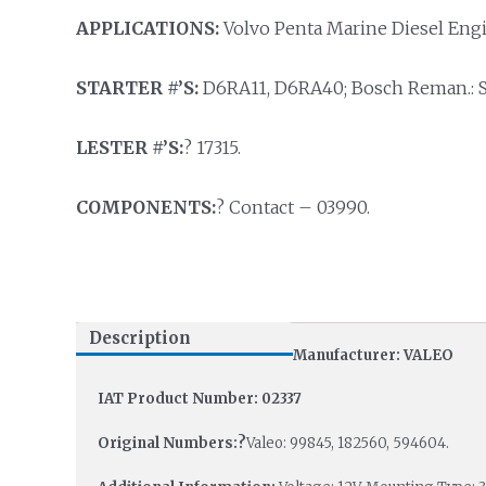
APPLICATIONS:
Volvo Penta Marine Diesel Eng
STARTER #’S:
D6RA11, D6RA40; Bosch Reman.: 
LESTER #’S:
? 17315.
COMPONENTS:
? Contact – 03990.
Description
Manufacturer: VALEO
IAT Product Number: 02337
Original Numbers:?
Valeo: 99845, 182560, 594604.