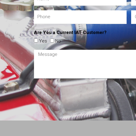
Are You a Current IAT Customer?
Yes
No