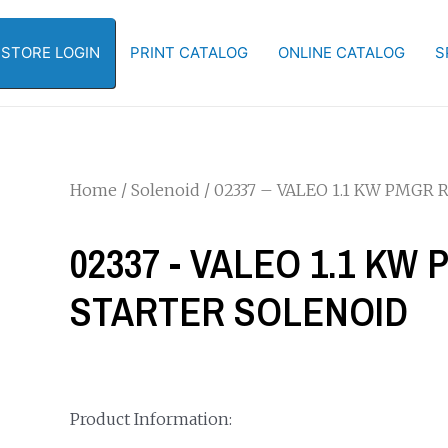
-STORE LOGIN
PRINT CATALOG
ONLINE CATALOG
S
Home
/
Solenoid
/ 02337 – VALEO 1.1 KW PMG
02337 - VALEO 1.1 K
STARTER SOLENOID
Product Information: