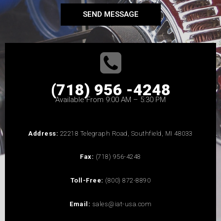
SEND MESSAGE
(718) 956 -4248
Available From 9:00 AM – 5:30 PM
Address:
22218 Telegraph Road, Southfield, MI 48033
Fax:
(718) 956-4248
Toll-Free:
(800) 872-8890
Email:
sales@iat-usa.com