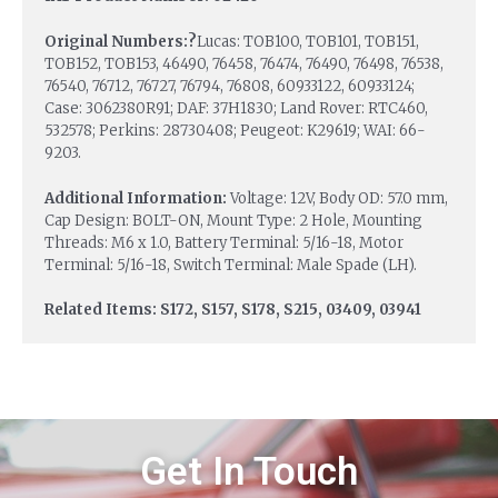
Original Numbers:?
Lucas: TOB100, TOB101, TOB151,
TOB152, TOB153, 46490, 76458, 76474, 76490, 76498, 76538,
76540, 76712, 76727, 76794, 76808, 60933122, 60933124;
Case: 3062380R91; DAF: 37H1830; Land Rover: RTC460,
532578; Perkins: 28730408; Peugeot: K29619; WAI: 66-
9203.
Additional Information:
Voltage: 12V, Body OD: 57.0 mm,
Cap Design: BOLT-ON, Mount Type: 2 Hole, Mounting
Threads: M6 x 1.0, Battery Terminal: 5/16-18, Motor
Terminal: 5/16-18, Switch Terminal: Male Spade (LH).
Related Items: S172, S157, S178, S215, 03409, 03941
Get In Touch