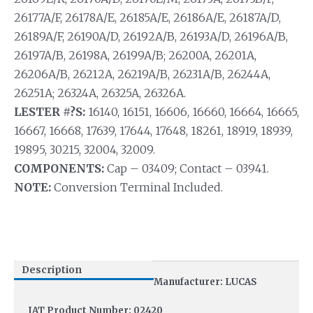
26177A/F, 26178A/E, 26185A/E, 26186A/E, 26187A/D,
26189A/F, 26190A/D, 26192A/B, 26193A/D, 26196A/B,
26197A/B, 26198A, 26199A/B; 26200A, 26201A,
26206A/B, 26212A, 26219A/B, 26231A/B, 26244A,
26251A; 26324A, 26325A, 26326A.
LESTER #?S:
16140, 16151, 16606, 16660, 16664, 16665,
16667, 16668, 17639, 17644, 17648, 18261, 18919, 18939,
19895, 30215, 32004, 32009.
COMPONENTS:
Cap – 03409; Contact – 03941.
NOTE:
Conversion Terminal Included.
Description
Manufacturer: LUCAS
IAT Product Number: 02420