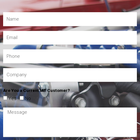
Are You a Current IAT Customer?
Yes
No