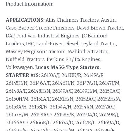
Product Information:
APPLICATIONS:
Allis Chalmers Tractors, Austin,
Case, Barber Greene Finishers, David Brown Tractor,
DAF, Ford Van, Industrial Engines, J.C.Bamford
Loaders, IHC, Land-Rover Diesel, Leyland Tractor,
Massey Ferguson Tractors, Mahindra Tractor,
Nuffield Tractors, Perkins P3 / P4 Engines,
Volkswagen.
Lucas M45G Type Starters.
STARTER #?S:
26133A/J, 26133K/R, 26145A/F,
26145H/N, 26146A/F, 26146H/N, 26147A/H, 26147J/M,
26148A/F, 26148H/N, 26149A/F, 26149H/M, 26150A/F,
26150H/M, 26151A/F, 26151H/N, 26152A/F, 26152H/M,
26153A/H, 26153J/N, 26154A/H, 26154J/N, 26157A/F,
26157H/M, 26158A/D, 26158E/K, 26159A/D, 26159E/J,
26166A/D, 26166E/L, 26167A/D, 26167E/L, 26169A/D,
26169E/K, 26170A/D, 26170E/M, 26173A, 26173B/F,