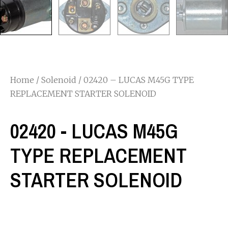
Home
/
Solenoid
/ 02420 – LUCAS M45G TYPE
REPLACEMENT STARTER SOLENOID
02420 - LUCAS M45G
TYPE REPLACEMENT
STARTER SOLENOID