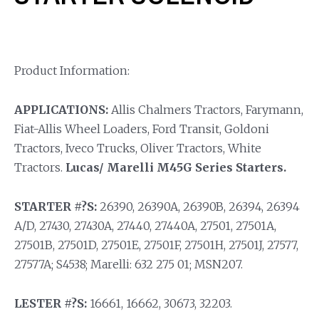
Product Information:
APPLICATIONS:
Allis Chalmers Tractors, Farymann,
Fiat-Allis Wheel Loaders, Ford Transit, Goldoni
Tractors, Iveco Trucks, Oliver Tractors, White
Tractors.
Lucas/ Marelli M45G Series Starters.
STARTER #?S:
26390, 26390A, 26390B, 26394, 26394
A/D, 27430, 27430A, 27440, 27440A, 27501, 27501A,
27501B, 27501D, 27501E, 27501F, 27501H, 27501J, 27577,
27577A; S4538; Marelli: 632 275 01; MSN207.
LESTER #?S:
16661, 16662, 30673, 32203.