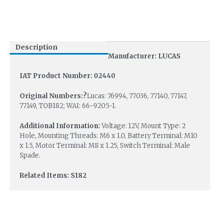
Description
Manufacturer: LUCAS
IAT Product Number: 02440
Original Numbers:?
Lucas: 76994, 77036, 77140, 77147,
77149, TOB182; WAI: 66-9205-1.
Additional Information:
Voltage: 12V, Mount Type: 2
Hole, Mounting Threads: M6 x 1.0, Battery Terminal: M10
x 1.5, Motor Terminal: M8 x 1.25, Switch Terminal: Male
Spade.
Related Items: S182