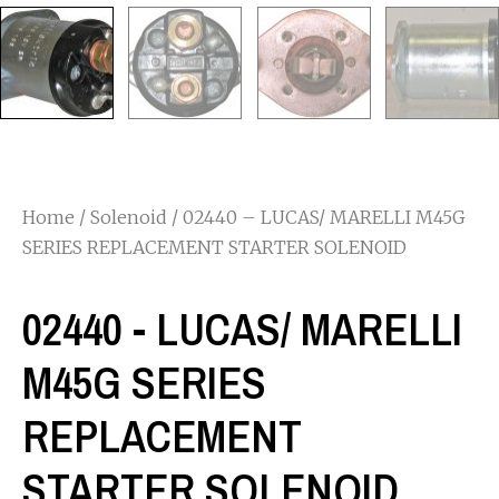
Home
/
Solenoid
/ 02440 – LUCAS/ MARELLI M45G
SERIES REPLACEMENT STARTER SOLENOID
02440 - LUCAS/ MARELLI
M45G SERIES
REPLACEMENT
STARTER SOLENOID