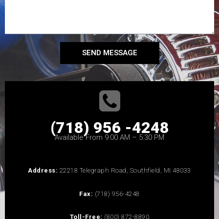
SEND MESSAGE
(718) 956 -4248
Available From 9:00 AM – 5:30 PM
Address:
22218 Telegraph Road, Southfield, MI 48033
Fax:
(718) 956-4248
Toll-Free:
(800) 872-8890