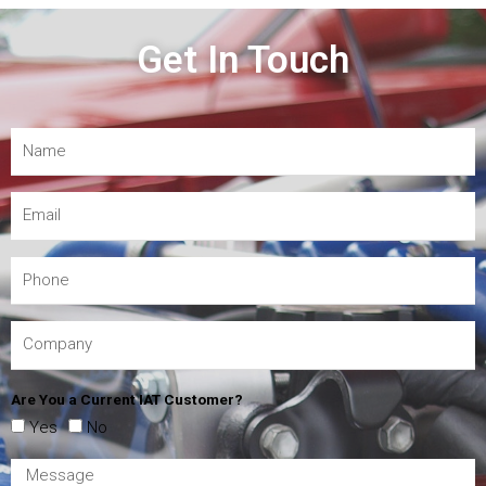
Get In Touch
Are You a Current IAT Customer?
Yes
No