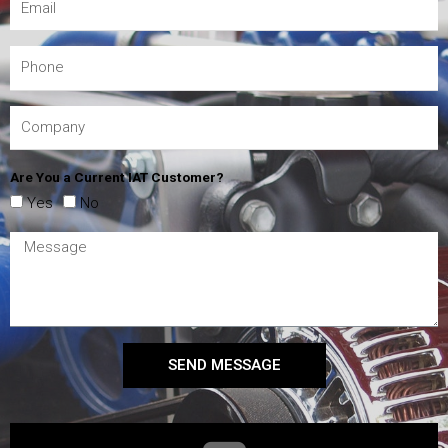
Are You a Current IAT Customer?
Yes
No
SEND MESSAGE