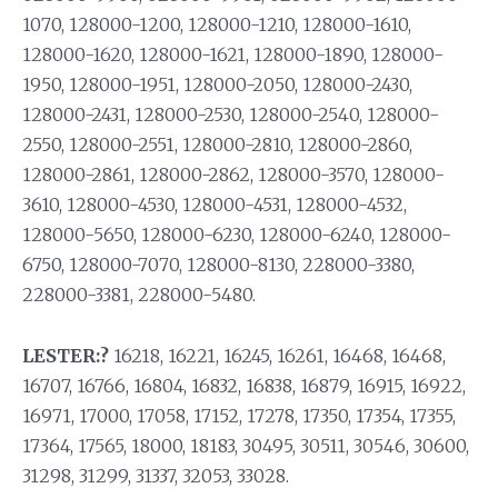
1070, 128000-1200, 128000-1210, 128000-1610,
128000-1620, 128000-1621, 128000-1890, 128000-
1950, 128000-1951, 128000-2050, 128000-2430,
128000-2431, 128000-2530, 128000-2540, 128000-
2550, 128000-2551, 128000-2810, 128000-2860,
128000-2861, 128000-2862, 128000-3570, 128000-
3610, 128000-4530, 128000-4531, 128000-4532,
128000-5650, 128000-6230, 128000-6240, 128000-
6750, 128000-7070, 128000-8130, 228000-3380,
228000-3381, 228000-5480.
LESTER:?
16218, 16221, 16245, 16261, 16468, 16468,
16707, 16766, 16804, 16832, 16838, 16879, 16915, 16922,
16971, 17000, 17058, 17152, 17278, 17350, 17354, 17355,
17364, 17565, 18000, 18183, 30495, 30511, 30546, 30600,
31298, 31299, 31337, 32053, 33028.