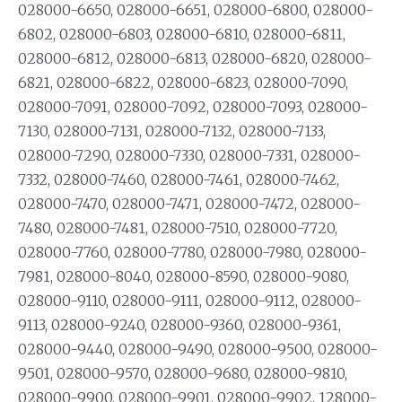
028000-6650, 028000-6651, 028000-6800, 028000-
6802, 028000-6803, 028000-6810, 028000-6811,
028000-6812, 028000-6813, 028000-6820, 028000-
6821, 028000-6822, 028000-6823, 028000-7090,
028000-7091, 028000-7092, 028000-7093, 028000-
7130, 028000-7131, 028000-7132, 028000-7133,
028000-7290, 028000-7330, 028000-7331, 028000-
7332, 028000-7460, 028000-7461, 028000-7462,
028000-7470, 028000-7471, 028000-7472, 028000-
7480, 028000-7481, 028000-7510, 028000-7720,
028000-7760, 028000-7780, 028000-7980, 028000-
7981, 028000-8040, 028000-8590, 028000-9080,
028000-9110, 028000-9111, 028000-9112, 028000-
9113, 028000-9240, 028000-9360, 028000-9361,
028000-9440, 028000-9490, 028000-9500, 028000-
9501, 028000-9570, 028000-9680, 028000-9810,
028000-9900, 028000-9901, 028000-9902, 128000-