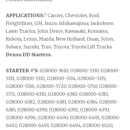
APPLICATIONS:
? Carrier, Chevrolet, Ford,
Freightliner, GM, Isuzu, Ishikawajima, Jackobsen
Lawn Tractor, John Deere, Kawasaki, Komatsu,
Kubota, Lexus, Mazda, New Holland, Onan, Scion,
Subaru, Suzuki, Toro, Toyota, Toyota Lift Trucks.
Denso DD Starters.
STARTER #’S:
028000-3610, 028000-5330, 028000-
5331, 028000-5332, 028000-5334, 028000-5335,
028000-5336, 028000-5720, 028000-5750, 028000-
5751, 028000-6330, 028000-6380, 028000-6381,
028000-6382, 028000-6383, 028000-6384, 028000-
6385, 028000-6390, 028000-6391, 028000-6393,
028000-6396, 028000-6490, 028000-6491, 028000-
6492, 028000-6493, 028000-6494, 028000-6520,