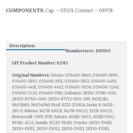
COMPONENTS:
Cap – 03529, Contact – 03978.
Description
Manufacturer: DENSO
IAT Product Number: 02515
Original Numbers:
Denso: 053400-3840, 053400-3890,
053400-3892, 053400-3931, 053400-3932, 053400-4430,
053400-4431, 053400-4432, 053400-5050, 053400-5240,
053400-7220, 053400-7910; Daihatsu: 28150-37010-000,
28150-87704-000, 28150-87712-000; GM: 94151210,
96051963, 96054063; Ford: E17Z-11390A; Isuzu: 8-94151-
210-0; Kubota: 14278-63021, 14278-63022, 15231-63022;
Motorcraft: SWE-1719; Subaru: 49210-5602, 49210-7002,
89210-4122; Suzuki: 31220-78210; Toyota: 28150-15010,
28150-15011, 28150-15012, 28150-15013, 28150-37010,