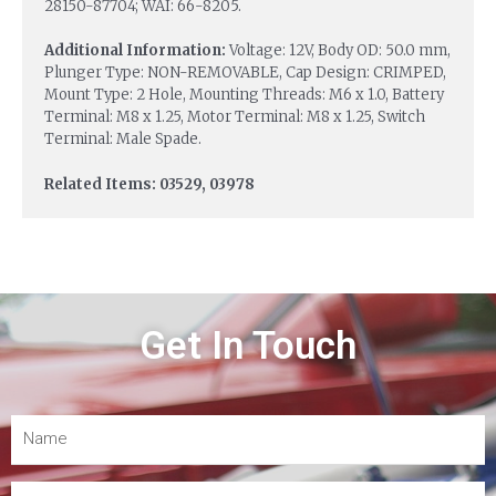
28150-87704; WAI: 66-8205.
Additional Information:
Voltage: 12V, Body OD: 50.0 mm,
Plunger Type: NON-REMOVABLE, Cap Design: CRIMPED,
Mount Type: 2 Hole, Mounting Threads: M6 x 1.0, Battery
Terminal: M8 x 1.25, Motor Terminal: M8 x 1.25, Switch
Terminal: Male Spade.
Related Items: 03529, 03978
Get In Touch