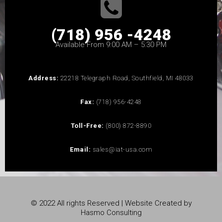
(718) 956 -4248
Available From 9:00 AM – 5:30 PM
Address:
22218 Telegraph Road, Southfield, MI 48033
Fax:
(718) 956-4248
Toll-Free:
(800) 872-8890
Email:
sales@iat-usa.com
© 2022 All rights Reserved | Website Created by
Hasmo Consulting