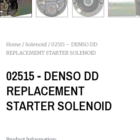
Home
/
Solenoid
/ 02515 – DENSO DD
REPLACEMENT STARTER SOLENOID
02515 - DENSO DD
REPLACEMENT
STARTER SOLENOID
Product Information: