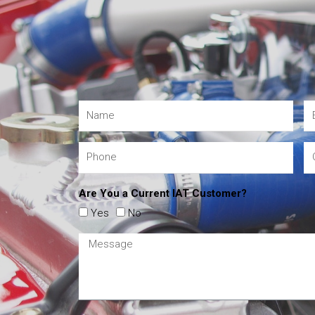
Are You a Current IAT Customer?
Yes
No