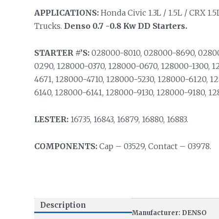
APPLICATIONS:
Honda Civic 1.3L / 1.5L / CRX 1.5
Trucks.
Denso 0.7 -0.8 Kw DD Starters.
STARTER #’S:
028000-8010, 028000-8690, 02800
0290, 128000-0370, 128000-0670, 128000-1300, 1
4671, 128000-4710, 128000-5230, 128000-6120, 1
6140, 128000-6141, 128000-9130, 128000-9180, 1
LESTER:
16735, 16843, 16879, 16880, 16883.
COMPONENTS:
Cap – 03529, Contact – 03978.
Description
Manufacturer: DENSO