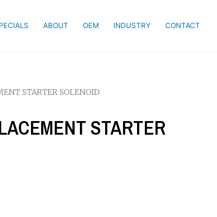
PECIALS
ABOUT
OEM
INDUSTRY
CONTACT
EMENT STARTER SOLENOID
EPLACEMENT STARTER