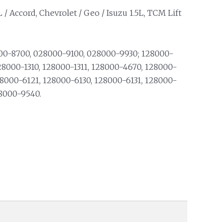
L / Accord, Chevrolet / Geo / Isuzu 1.5L, TCM Lift
0-8700, 028000-9100, 028000-9930; 128000-
28000-1310, 128000-1311, 128000-4670, 128000-
28000-6121, 128000-6130, 128000-6131, 128000-
28000-9540.