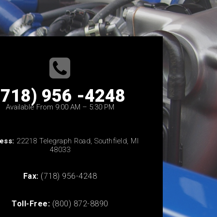
(718) 956 -4248
Available From 9:00 AM – 5:30 PM
ess:
22218 Telegraph Road, Southfield, MI
48033
Fax:
(718) 956-4248
Toll-Free:
(800) 872-8890