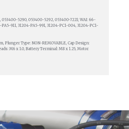
 053400-5290, 053400-5292, 053400-7221; WAI: 66-
204-PA5-911, 31204-PA5-991, 31204-PC1-004, 31204-PC1-
0 mm, Plunger Type: NON-REMOVABLE, Cap Design:
s: M6 x 1.0, Battery Terminal: M8 x 1.25, Motor