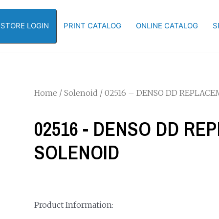
-STORE LOGIN
PRINT CATALOG
ONLINE CATALOG
S
Home
/
Solenoid
/ 02516 – DENSO DD REPLAC
02516 - DENSO DD R
SOLENOID
Product Information: