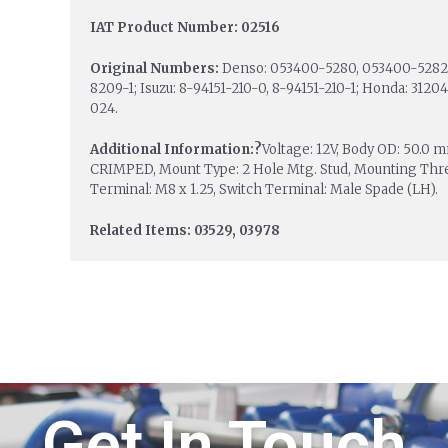
IAT Product Number: 02516
Original Numbers:
Denso: 053400-5280, 053400-5282,
8209-1; Isuzu: 8-94151-210-0, 8-94151-210-1; Honda: 31
024.
Additional Information:?
Voltage: 12V, Body OD: 50.
CRIMPED, Mount Type: 2 Hole Mtg. Stud, Mounting Thread
Terminal: M8 x 1.25, Switch Terminal: Male Spade (LH).
Related Items: 03529, 03978
Get In Touch