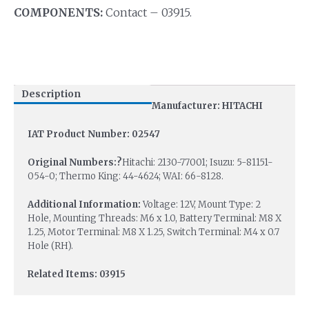
COMPONENTS:
Contact – 03915.
Description
Manufacturer: HITACHI
IAT Product Number: 02547
Original Numbers:?
Hitachi: 2130-77001; Isuzu: 5-81151-
054-0; Thermo King: 44-4624; WAI: 66-8128.
Additional Information:
Voltage: 12V, Mount Type: 2
Hole, Mounting Threads: M6 x 1.0, Battery Terminal: M8 X
1.25, Motor Terminal: M8 X 1.25, Switch Terminal: M4 x 0.7
Hole (RH).
Related Items: 03915