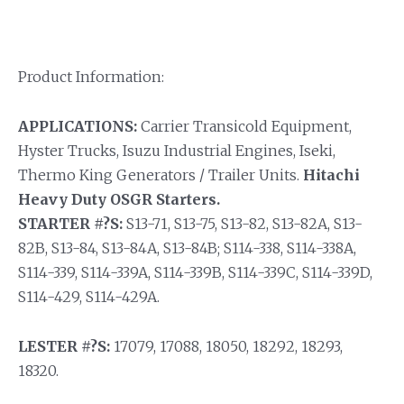
Product Information:
APPLICATIONS:
Carrier Transicold Equipment,
Hyster Trucks, Isuzu Industrial Engines, Iseki,
Thermo King Generators / Trailer Units.
Hitachi
Heavy Duty OSGR Starters.
STARTER #?S:
S13-71, S13-75, S13-82, S13-82A, S13-
82B, S13-84, S13-84A, S13-84B; S114-338, S114-338A,
S114-339, S114-339A, S114-339B, S114-339C, S114-339D,
S114-429, S114-429A.
LESTER #?S:
17079, 17088, 18050, 18292, 18293,
18320.