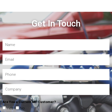
Get In Touch
Are You a Current IAT Customer?
Yes
No