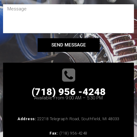
SEND MESSAGE
(718) 956 -4248
Available From 9:00 AM – 5:30 PM
Address:
22218 Telegraph Road, Southfield, MI 48033
Fax:
(718) 956-4248