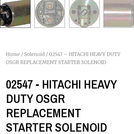
Home
/
Solenoid
/ 02547 – HITACHI HEAVY DUTY
OSGR REPLACEMENT STARTER SOLENOID
02547 - HITACHI HEAVY
DUTY OSGR
REPLACEMENT
STARTER SOLENOID