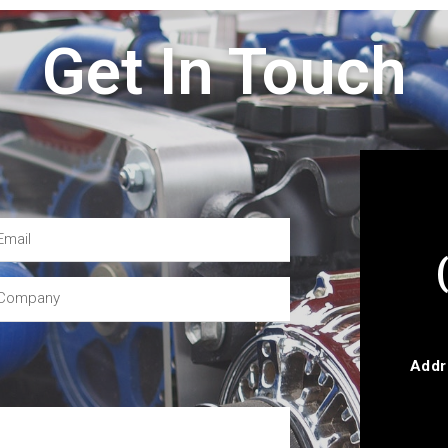
Get In Touch
Addr