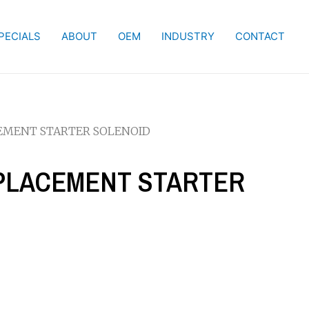
PECIALS
ABOUT
OEM
INDUSTRY
CONTACT
CEMENT STARTER SOLENOID
REPLACEMENT STARTER