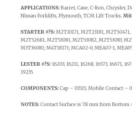
APPLICATIONS:
Barret, Case, C-Iton, Chrysler,
Nissan Forklifts, Plymouth, TCM Lift Trucks.
Mit
STARTER #?S:
M2T10171, M2T23181, M2T50471,
M2T52681, M2T53081, M2T53082, M2T53083, M2
M3T36081; M4T18171; MCA02-0, MEA07-1, MEA95
LESTER #?S:
16203, 16211, 16268, 16573, 16671, 1671
19235.
COMPONENTS:
Cap – 03515, Mobile Contact – 0
NOTES:
Contact Surface is 7.8 mm from Bottom. 