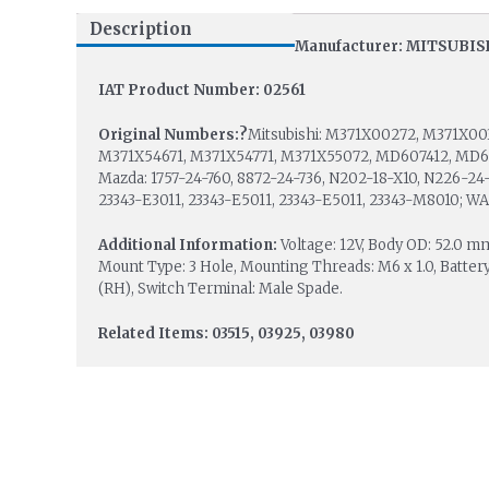
Description
Manufacturer: MITSUBIS
IAT Product Number: 02561
Original Numbers:?
Mitsubishi: M371X00272, M371X00
M371X54671, M371X54771, M371X55072, MD607412, MD6079
Mazda: 1757-24-760, 8872-24-736, N202-18-X10, N226-24-7
23343-E3011, 23343-E5011, 23343-E5011, 23343-M8010; WA
Additional Information:
Voltage: 12V, Body OD: 52.0 
Mount Type: 3 Hole, Mounting Threads: M6 x 1.0, Battery
(RH), Switch Terminal: Male Spade.
Related Items: 03515, 03925, 03980