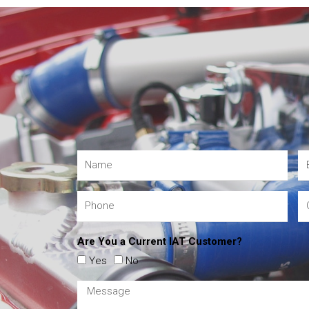
Are You a Current IAT Customer?
Yes
No