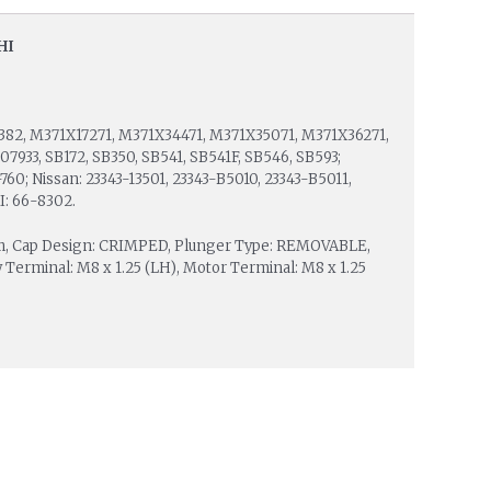
HI
382, M371X17271, M371X34471, M371X35071, M371X36271,
33, SB172, SB350, SB541, SB541F, SB546, SB593;
60; Nissan: 23343-13501, 23343-B5010, 23343-B5011,
I: 66-8302.
mm, Cap Design: CRIMPED, Plunger Type: REMOVABLE,
 Terminal: M8 x 1.25 (LH), Motor Terminal: M8 x 1.25