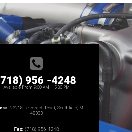
(718) 956 -4248
Available From 9:00 AM – 5:30 PM
ess:
22218 Telegraph Road, Southfield, MI
48033
Fax:
(718) 956-4248