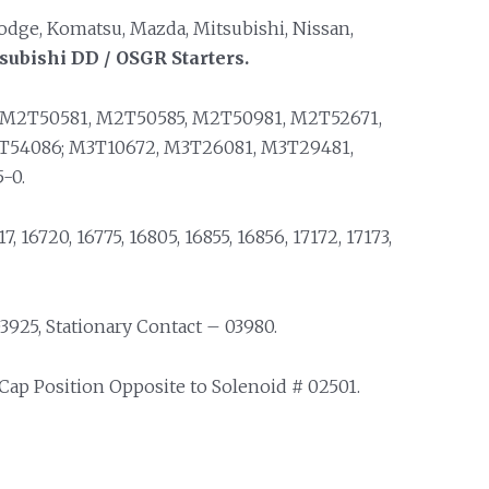
 Dodge, Komatsu, Mazda, Mitsubishi, Nissan,
subishi DD / OSGR Starters.
 M2T50581, M2T50585, M2T50981, M2T52671,
T54086; M3T10672, M3T26081, M3T29481,
-0.
7, 16720, 16775, 16805, 16855, 16856, 17172, 17173,
3925, Stationary Contact – 03980.
Cap Position Opposite to Solenoid # 02501.