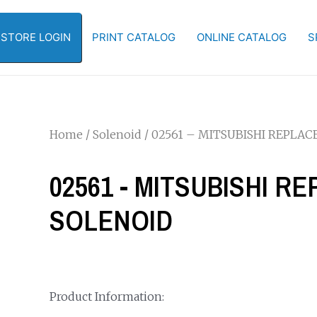
-STORE LOGIN
PRINT CATALOG
ONLINE CATALOG
S
Home
/
Solenoid
/ 02561 – MITSUBISHI REPLA
02561 - MITSUBISHI 
SOLENOID
Product Information: