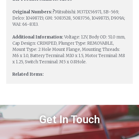
Original Numbers:?
Mitsubishi: M371X56971, SB-569;
Delco: 10498715; GM: 5083528, 5083756, 10498715, D909A;
WAI: 66-8313.
Additional Information:
Voltage: 12V, Body OD: 51.0 mm,
Cap Design: CRIMPED, Plunger Type: REMOVABLE,
Mount Type: 2 Hole Mount Flange, Mounting Threads:
M6 x 1.0, Battery Terminal: M10 x 1.5, Motor Terminal: M8
x 1.25, Switch Terminal: M5 x 0.8Hole.
Related Items:
Get In Touch