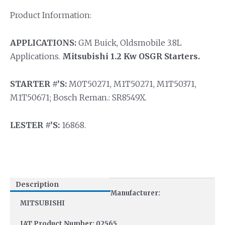
Product Information:
APPLICATIONS:
GM Buick, Oldsmobile 3.8L
Applications.
Mitsubishi 1.2 Kw OSGR Starters.
STARTER #’S:
M0T50271, M1T50271, M1T50371,
M1T50671; Bosch Reman.: SR8549X.
LESTER #’S:
16868.
Description
Manufacturer:
MITSUBISHI
IAT Product Number: 02565