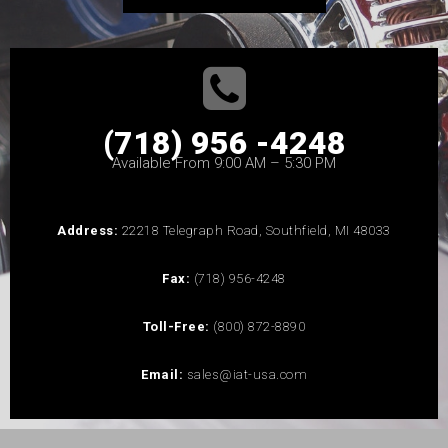
(718) 956 -4248
Available From 9:00 AM – 5:30 PM
Address:
22218 Telegraph Road, Southfield, MI 48033
Fax:
(718) 956-4248
Toll-Free:
(800) 872-8890
Email:
sales@iat-usa.com