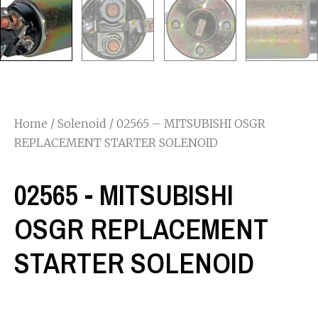
Home
/
Solenoid
/ 02565 – MITSUBISHI OSGR
REPLACEMENT STARTER SOLENOID
02565 - MITSUBISHI
OSGR REPLACEMENT
STARTER SOLENOID