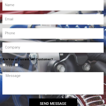
Are You a Current IAT Customer?
Yes
No
SEND MESSAGE