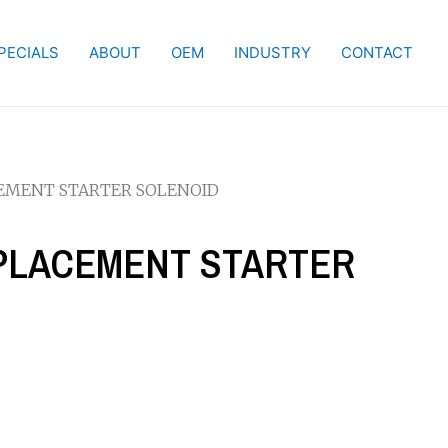
PECIALS
ABOUT
OEM
INDUSTRY
CONTACT
CEMENT STARTER SOLENOID
REPLACEMENT STARTER