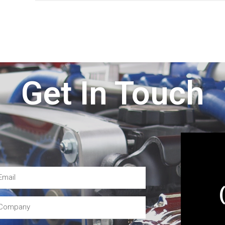
Get In Touch