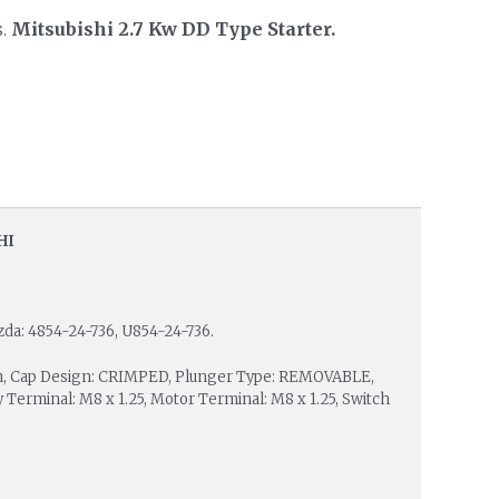
s.
Mitsubishi 2.7 Kw DD Type Starter.
HI
zda: 4854-24-736, U854-24-736.
 mm, Cap Design: CRIMPED, Plunger Type: REMOVABLE,
 Terminal: M8 x 1.25, Motor Terminal: M8 x 1.25, Switch