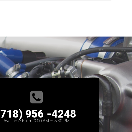
(718) 956 -4248
Available From 9:00 AM – 5:30 PM