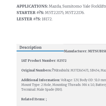
APPLICATIONS:
Mazda, Sumitomo Yale Forklift
STARTER #?S:
M5T22175, M5T22176.
LESTER #?S:
18172.
Description
Manufacturer: MITSUBIS
IAT Product Number: 02572
Original Numbers:?
Mitsubishi: M371X45471, SB454; Ma
Additional Information:
Voltage: 12V, Body OD: 51.0
Mount Type: 2 Hole, Mounting Threads: M6 x 1.0, Battery
Terminal: Male Spade (RH).
Related Items: ;