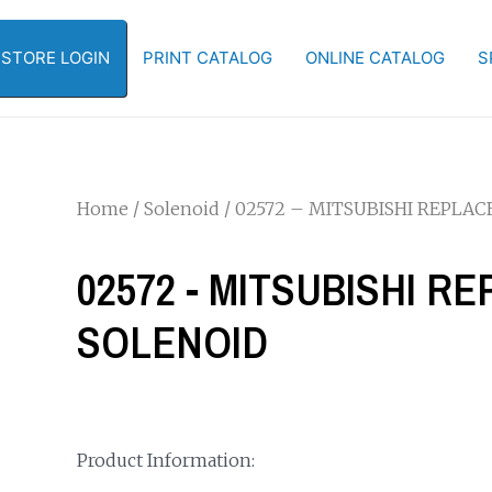
-STORE LOGIN
PRINT CATALOG
ONLINE CATALOG
S
Home
/
Solenoid
/ 02572 – MITSUBISHI REPLA
02572 - MITSUBISHI 
SOLENOID
Product Information: