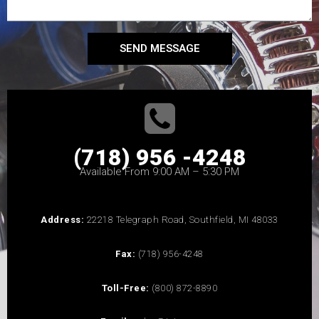
SEND MESSAGE
(718) 956 -4248
Available From 9:00 AM – 5:30 PM
Address:
22218 Telegraph Road, Southfield, MI 48033
Fax:
(718) 956-4248
Toll-Free:
(800) 872-8890