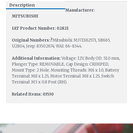
Description
Manufacturer:
MITSUBISHI
IAT Product Number: 02821
Original Numbers:?
Mitsubishi: M371X62571, SB665,
U2804; Jeep: 83502674; WAI: 66-8344.
Additional Information:
Voltage: 12V, Body OD: 51.0 mm,
Plunger Type: REMOVABLE, Cap Design: CRIMPED,
Mount Type: 2 Hole, Mounting Threads: M6 x 1.0, Battery
Terminal: M8 x 1.25, Motor Terminal: M8 x 1.25, Switch
Terminal: M5 x 0.8 Post (RH).
Related Items: 03530