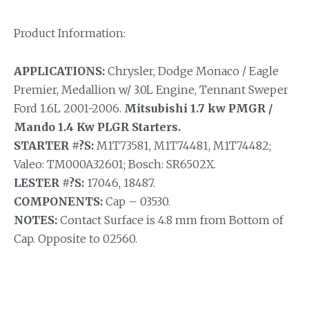
Product Information:
APPLICATIONS:
Chrysler, Dodge Monaco / Eagle
Premier, Medallion w/ 3.0L Engine, Tennant Sweper
Ford 1.6L 2001-2006.
Mitsubishi 1.7 kw PMGR /
Mando 1.4 Kw PLGR Starters.
STARTER #?S:
M1T73581, M1T74481, M1T74482;
Valeo: TM000A32601; Bosch: SR6502X.
LESTER #?S:
17046, 18487.
COMPONENTS:
Cap – 03530.
NOTES:
Contact Surface is 4.8 mm from Bottom of
Cap. Opposite to 02560.