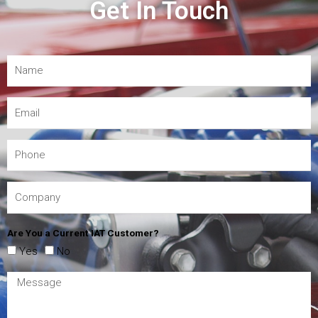
Get In Touch
Are You a Current IAT Customer?
Yes
No