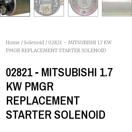
Home
/
Solenoid
/ 02821 – MITSUBISHI 1.7 KW
PMGR REPLACEMENT STARTER SOLENOID
02821 - MITSUBISHI 1.7
KW PMGR
REPLACEMENT
STARTER SOLENOID