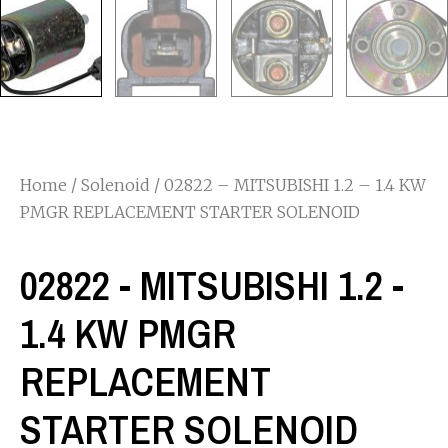
Home
/
Solenoid
/ 02822 – MITSUBISHI 1.2 – 1.4 KW
PMGR REPLACEMENT STARTER SOLENOID
02822 - MITSUBISHI 1.2 -
1.4 KW PMGR
REPLACEMENT
STARTER SOLENOID