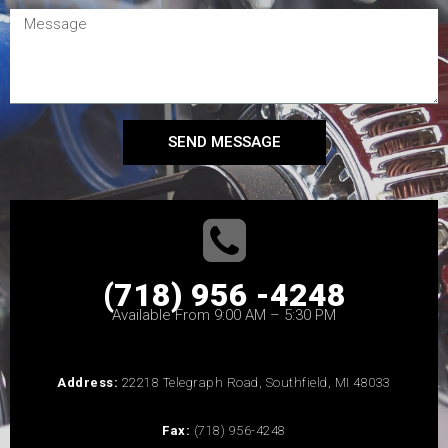
SEND MESSAGE
(718) 956 -4248
Available From 9:00 AM – 5:30 PM
Address:
22218 Telegraph Road, Southfield, MI 48033
Fax:
(718) 956-4248