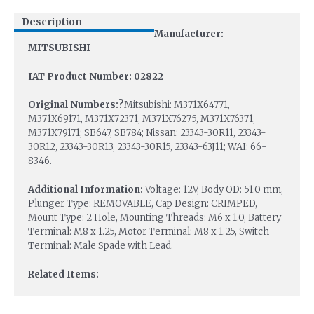
Description
Manufacturer:
MITSUBISHI
IAT Product Number: 02822
Original Numbers:?
Mitsubishi: M371X64771,
M371X69171, M371X72371, M371X76275, M371X76371,
M371X79171; SB647, SB784; Nissan: 23343-30R11, 23343-
30R12, 23343-30R13, 23343-30R15, 23343-63J11; WAI: 66-
8346.
Additional Information:
Voltage: 12V, Body OD: 51.0 mm,
Plunger Type: REMOVABLE, Cap Design: CRIMPED,
Mount Type: 2 Hole, Mounting Threads: M6 x 1.0, Battery
Terminal: M8 x 1.25, Motor Terminal: M8 x 1.25, Switch
Terminal: Male Spade with Lead.
Related Items: