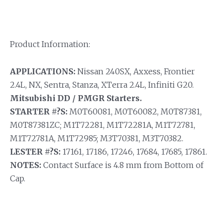
Product Information:
APPLICATIONS:
Nissan 240SX, Axxess, Frontier
2.4L, NX, Sentra, Stanza, XTerra 2.4L, Infiniti G20.
Mitsubishi DD / PMGR Starters.
STARTER #?S:
M0T60081, M0T60082, M0T87381,
M0T87381ZC; M1T72281, M1T72281A, M1T72781,
M1T72781A, M1T72985; M3T70381, M3T70382.
LESTER #?S:
17161, 17186, 17246, 17684, 17685, 17861.
NOTES:
Contact Surface is 4.8 mm from Bottom of
Cap.