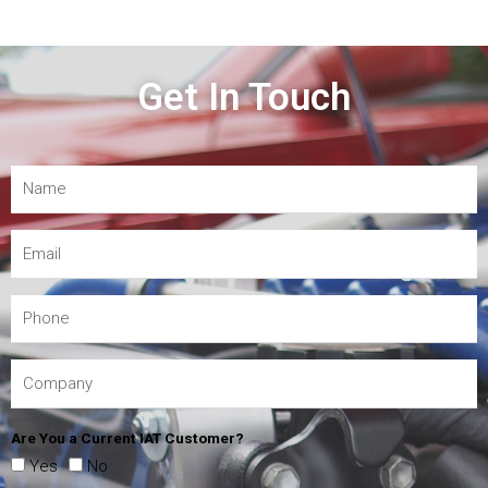
Get In Touch
Are You a Current IAT Customer?
Yes
No