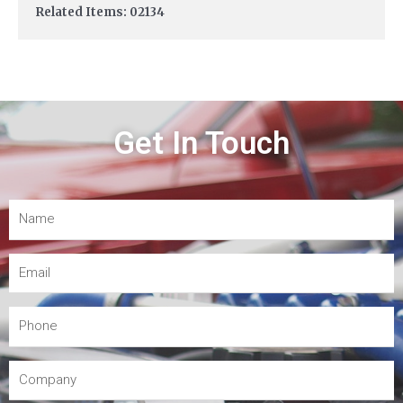
Related Items: 02134
Get In Touch