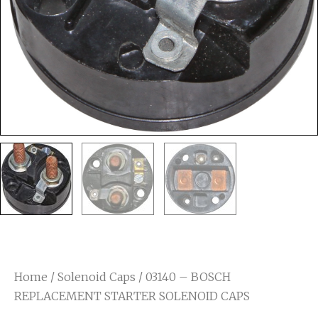
Home
/
Solenoid Caps
/ 03140 – BOSCH
REPLACEMENT STARTER SOLENOID CAPS