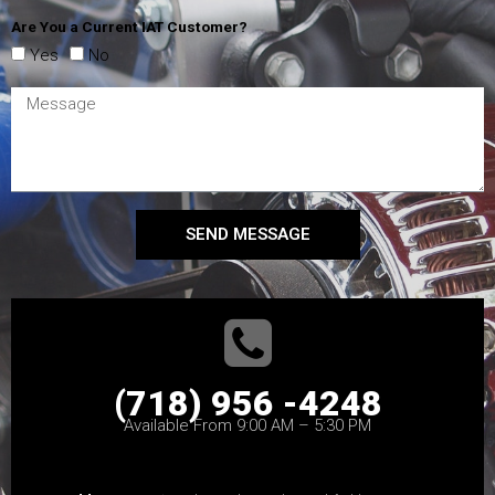
Are You a Current IAT Customer?
Yes
No
SEND MESSAGE
(718) 956 -4248
Available From 9:00 AM – 5:30 PM