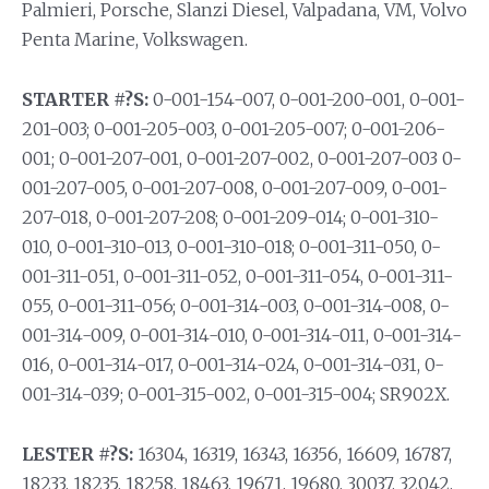
Palmieri, Porsche, Slanzi Diesel, Valpadana, VM, Volvo
Penta Marine, Volkswagen.
STARTER #?S:
0-001-154-007, 0-001-200-001, 0-001-
201-003; 0-001-205-003, 0-001-205-007; 0-001-206-
001; 0-001-207-001, 0-001-207-002, 0-001-207-003 0-
001-207-005, 0-001-207-008, 0-001-207-009, 0-001-
207-018, 0-001-207-208; 0-001-209-014; 0-001-310-
010, 0-001-310-013, 0-001-310-018; 0-001-311-050, 0-
001-311-051, 0-001-311-052, 0-001-311-054, 0-001-311-
055, 0-001-311-056; 0-001-314-003, 0-001-314-008, 0-
001-314-009, 0-001-314-010, 0-001-314-011, 0-001-314-
016, 0-001-314-017, 0-001-314-024, 0-001-314-031, 0-
001-314-039; 0-001-315-002, 0-001-315-004; SR902X.
LESTER #?S:
16304, 16319, 16343, 16356, 16609, 16787,
18233, 18235, 18258, 18463, 19671, 19680, 30037, 32042,