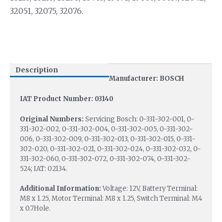
32051, 32075, 32076.
Description
Manufacturer: BOSCH
IAT Product Number: 03140
Original Numbers:
Servicing Bosch: 0-331-302-001, 0-
331-302-002, 0-331-302-004, 0-331-302-005, 0-331-302-
006, 0-331-302-009, 0-331-302-013, 0-331-302-015, 0-331-
302-020, 0-331-302-021, 0-331-302-024, 0-331-302-032, 0-
331-302-060, 0-331-302-072, 0-331-302-074, 0-331-302-
524; IAT: 02134.
Additional Information:
Voltage: 12V, Battery Terminal:
M8 x 1.25, Motor Terminal: M8 x 1.25, Switch Terminal: M4
x 0.7Hole.