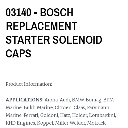
03140 - BOSCH
REPLACEMENT
STARTER SOLENOID
CAPS
Product Information:
APPLICATIONS:
Arona, Audi, BMW, Bomag, BPM
Marine, Bukh Marine, Citroen, Claas, Farymann
Marine, Ferrari, Goldoni, Hatz, Holder, Lombardini,
KHD Engines, Koppel, Miller Welder, Motrack,