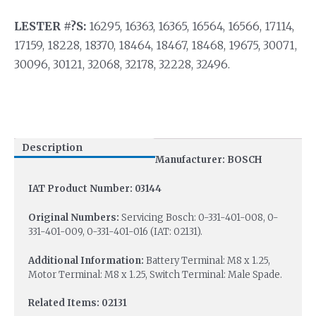
LESTER #?S:
16295, 16363, 16365, 16564, 16566, 17114,
17159, 18228, 18370, 18464, 18467, 18468, 19675, 30071,
30096, 30121, 32068, 32178, 32228, 32496.
Description
Manufacturer: BOSCH
IAT Product Number: 03144
Original Numbers:
Servicing Bosch: 0-331-401-008, 0-
331-401-009, 0-331-401-016 (IAT: 02131).
Additional Information:
Battery Terminal: M8 x 1.25,
Motor Terminal: M8 x 1.25, Switch Terminal: Male Spade.
Related Items: 02131