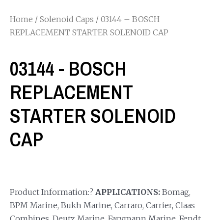
Home
/
Solenoid Caps
/ 03144 – BOSCH
REPLACEMENT STARTER SOLENOID CAP
03144 - BOSCH
REPLACEMENT
STARTER SOLENOID
CAP
Product Information:?
APPLICATIONS:
Bomag,
BPM Marine, Bukh Marine, Carraro, Carrier, Claas
Combines, Deutz Marine, Farymann Marine, Fendt,