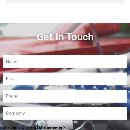
Get In Touch
Are You a Current IAT Customer?