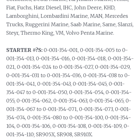
Fiat, Fuchs, Hatz Diesel, IHC, John Deere, KHD,
Lamborghini, Lombardini Marine, MAN, Mercedes
Trucks, Ruggerini Marine, Saab Marine, Same, Slanzi,
Steyr, Thermo King, VM, Volvo Penta Marine.
STARTER #?S:
0-001-354-001, 0-001-354-005 to 0-
001-354-013, 0-001-354-016, 0-001-354-018, 0-001-354-
021, 0-001-354-024 to 0-001-354-027, 0-001-354-029,
0-001-354-031 to 0-001-354-036, 0-001-354-038 to 0-
001-354-041, 0-001-354-043, 0-001-354-045, 0-001-
354-047 to 0-001-354-050, 0-001-354-054, 0-001-354-
055, 0-001-354-062, 0-001-354-063, 0-001-354-065, 0-
001-354-067 to 0-001-354-071, 0-001-354-073, 0-001-
354-074, 0-001-354-080 to 0-001-354-100, 0-001-354-
104, 0-001-354-106, 0-001-354-108, 0-001-354-109, 0-
001-354-110; SR905X, SR908, SR910X.