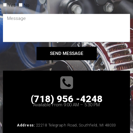
Yes
No
SEND MESSAGE
(718) 956 -4248
Available From 9:00 AM – 5:30 PM
Address:
22218 Telegraph Road, Southfield, MI 48033