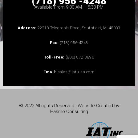
(718) 956 -4248
Available From 9:00 AM – 5:30 PM
Address:
22218 Telegraph Road, Southfield, MI 48033
Fax:
(718) 956-4248
Toll-Free:
(800) 872-8890
Email:
sales@iat-usa.com
© 2022 All rights Reserved | Website Created by
Hasmo Consulting