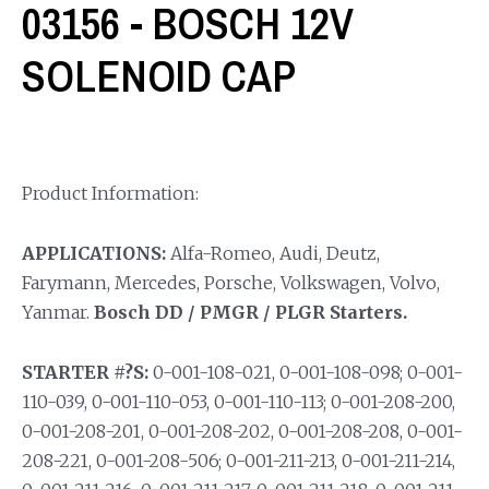
03156 - BOSCH 12V
SOLENOID CAP
Product Information:
APPLICATIONS:
Alfa-Romeo, Audi, Deutz,
Farymann, Mercedes, Porsche, Volkswagen, Volvo,
Yanmar.
Bosch DD / PMGR / PLGR Starters.
STARTER #?S:
0-001-108-021, 0-001-108-098; 0-001-
110-039, 0-001-110-053, 0-001-110-113; 0-001-208-200,
0-001-208-201, 0-001-208-202, 0-001-208-208, 0-001-
208-221, 0-001-208-506; 0-001-211-213, 0-001-211-214,