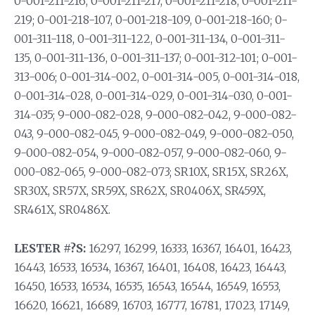
0-001-211-216, 0-001-211-217, 0-001-211-218, 0-001-211-
219; 0-001-218-107, 0-001-218-109, 0-001-218-160; 0-
001-311-118, 0-001-311-122, 0-001-311-134, 0-001-311-
135, 0-001-311-136, 0-001-311-137; 0-001-312-101; 0-001-
313-006; 0-001-314-002, 0-001-314-005, 0-001-314-018,
0-001-314-028, 0-001-314-029, 0-001-314-030, 0-001-
314-035; 9-000-082-028, 9-000-082-042, 9-000-082-
043, 9-000-082-045, 9-000-082-049, 9-000-082-050,
9-000-082-054, 9-000-082-057, 9-000-082-060, 9-
000-082-065, 9-000-082-073; SR10X, SR15X, SR26X,
SR30X, SR57X, SR59X, SR62X, SR0406X, SR459X,
SR461X, SR0486X.
LESTER #?S:
16297, 16299, 16333, 16367, 16401, 16423,
16443, 16533, 16534, 16367, 16401, 16408, 16423, 16443,
16450, 16533, 16534, 16535, 16543, 16544, 16549, 16553,
16620, 16621, 16689, 16703, 16777, 16781, 17023, 17149,