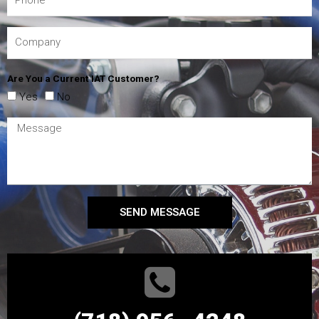
Are You a Current IAT Customer?
Yes
No
SEND MESSAGE