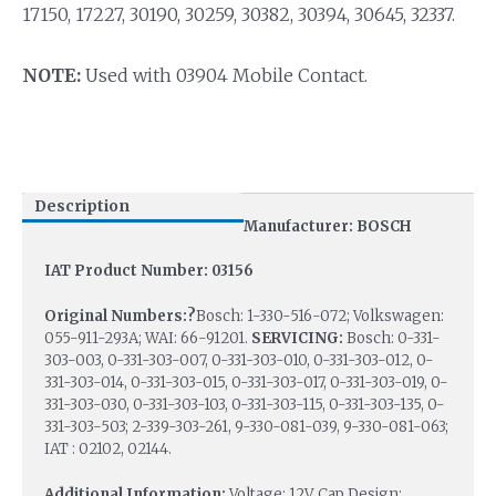
17150, 17227, 30190, 30259, 30382, 30394, 30645, 32337.
NOTE:
Used with 03904 Mobile Contact.
Description
Manufacturer: BOSCH
IAT Product Number: 03156
Original Numbers:?
Bosch: 1-330-516-072; Volkswagen:
055-911-293A; WAI: 66-91201.
SERVICING:
Bosch: 0-331-
303-003, 0-331-303-007, 0-331-303-010, 0-331-303-012, 0-
331-303-014, 0-331-303-015, 0-331-303-017, 0-331-303-019, 0-
331-303-030, 0-331-303-103, 0-331-303-115, 0-331-303-135, 0-
331-303-503; 2-339-303-261, 9-330-081-039, 9-330-081-063;
IAT : 02102, 02144.
Additional Information:
Voltage: 12V, Cap Design: