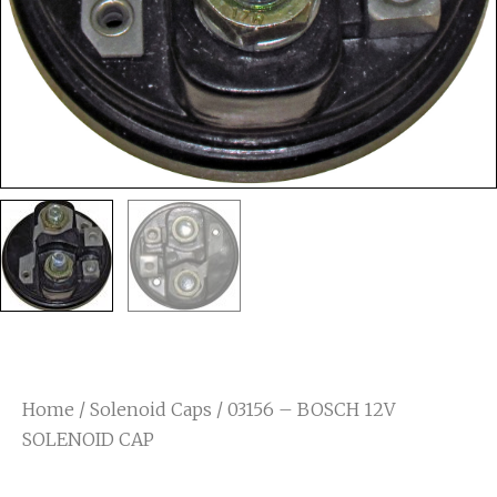
Home
/
Solenoid Caps
/ 03156 – BOSCH 12V
SOLENOID CAP