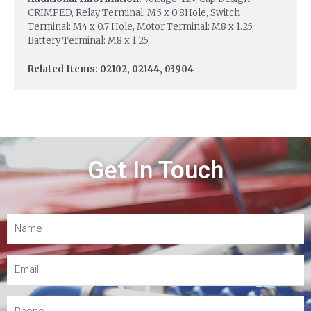
CRIMPED, Relay Terminal: M5 x 0.8Hole, Switch
Terminal: M4 x 0.7 Hole, Motor Terminal: M8 x 1.25,
Battery Terminal: M8 x 1.25;
Related Items: 02102, 02144, 03904
Get In Touch