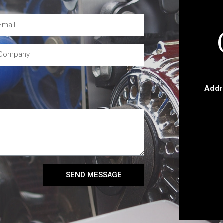
Addr
SEND MESSAGE