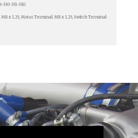
9-330-331-010.
: M8 x 1.25, Motor Terminal: M8 x 1.25, Switch Terminal: