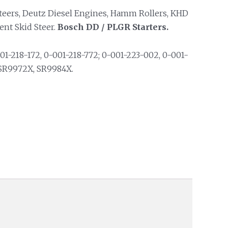
eers, Deutz Diesel Engines, Hamm Rollers, KHD
ent Skid Steer.
Bosch DD / PLGR Starters.
01-218-172, 0-001-218-772; 0-001-223-002, 0-001-
 SR9972X, SR9984X.