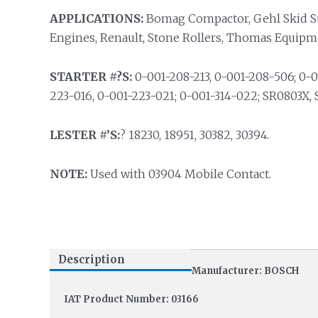
APPLICATIONS:
Bomag Compactor, Gehl Skid St
Engines, Renault, Stone Rollers, Thomas Equipm
STARTER #?S:
0-001-208-213, 0-001-208-506; 0-0
223-016, 0-001-223-021; 0-001-314-022; SR0803X,
LESTER #’S:
? 18230, 18951, 30382, 30394.
NOTE:
Used with 03904 Mobile Contact.
Description
Manufacturer: BOSCH
IAT Product Number: 03166