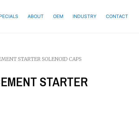
PECIALS
ABOUT
OEM
INDUSTRY
CONTACT
CEMENT STARTER SOLENOID CAPS
ACEMENT STARTER