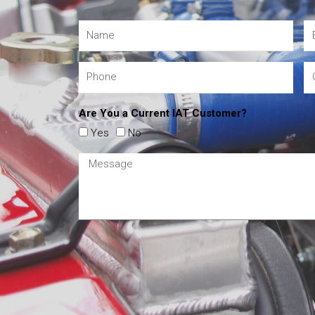
Are You a Current IAT Customer?
Yes
No