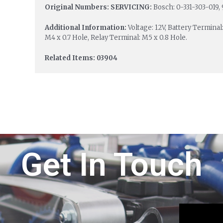
Original Numbers: SERVICING:
Bosch: 0-331-303-019, 
Additional Information:
Voltage: 12V, Battery Terminal
M4 x 0.7 Hole, Relay Terminal: M5 x 0.8 Hole.
Related Items: 03904
Get In Touch