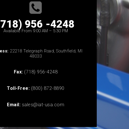
(718) 956 -4248
Available From 9:00 AM – 5:30 PM
ess:
22218 Telegraph Road, Southfield, MI
48033
Fax:
(718) 956-4248
Toll-Free:
(800) 872-8890
Email:
sales@iat-usa.com