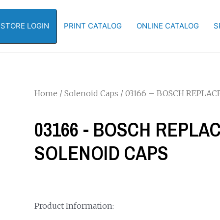
-STORE LOGIN
PRINT CATALOG
ONLINE CATALOG
S
Home
/
Solenoid Caps
/ 03166 – BOSCH REPLA
03166 - BOSCH REPL
SOLENOID CAPS
Product Information: