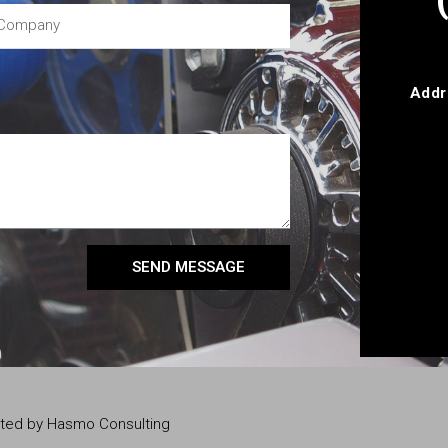
Addr
SEND MESSAGE
eated by Hasmo Consulting