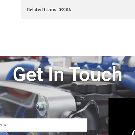
Related Items: 03904
Get In Touch