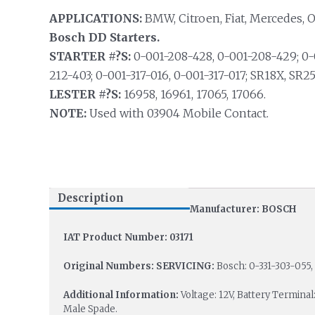
APPLICATIONS:
BMW, Citroen, Fiat, Mercedes, 
Bosch DD Starters.
STARTER #?S:
0-001-208-428, 0-001-208-429; 0-0
212-403; 0-001-317-016, 0-001-317-017; SR18X, SR2
LESTER #?S:
16958, 16961, 17065, 17066.
NOTE:
Used with 03904 Mobile Contact.
Description
Manufacturer: BOSCH
IAT Product Number: 03171
Original Numbers: SERVICING:
Bosch: 0-331-303-055, 
Additional Information:
Voltage: 12V, Battery Terminal
Male Spade.