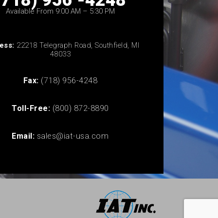
(718) 956 -4248
Available From 9:00 AM – 5:30 PM
ess:
22218 Telegraph Road, Southfield, MI
48033
Fax:
(718) 956-4248
Toll-Free:
(800) 872-8890
Email:
sales@iat-usa.com