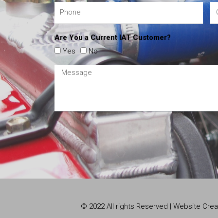
Are You a Current IAT Customer?
Yes
No
© 2022 All rights Reserved | Website Cr