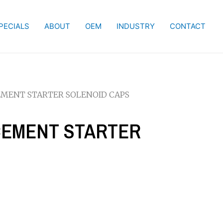
PECIALS
ABOUT
OEM
INDUSTRY
CONTACT
CEMENT STARTER SOLENOID CAPS
ACEMENT STARTER