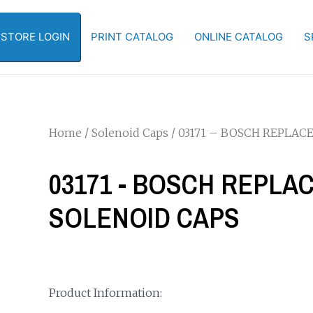
-STORE LOGIN
PRINT CATALOG
ONLINE CATALOG
S
Home
/
Solenoid Caps
/ 03171 – BOSCH REPLA
03171 - BOSCH REPL
SOLENOID CAPS
Product Information: