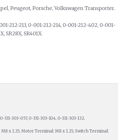
Opel, Peugeot, Porsche, Volkswagen Transporter.
01-212-213, 0-001-212-214, 0-001-212-402, 0-001-
5X, SR28X, SR401X.
0-331-303-057, 0-331-303-104, 0-331-303-132.
: M8 x 1.25, Motor Terminal: M8 x 1.25, Switch Terminal: