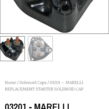
Home
/
Solenoid Caps
/ 03201 – MARELLI
REPLACEMENT STARTER SOLENOID CAP
03201 - MARELLI