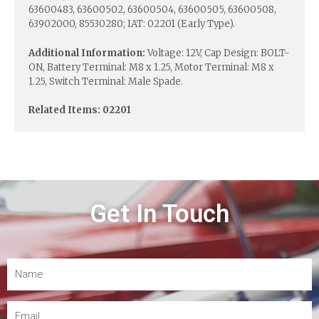
63600483, 63600502, 63600504, 63600505, 63600508,
63902000, 85530280; IAT: 02201 (Early Type).
Additional Information:
Voltage: 12V, Cap Design: BOLT-
ON, Battery Terminal: M8 x 1.25, Motor Terminal: M8 x
1.25, Switch Terminal: Male Spade.
Related Items: 02201
Get In Touch