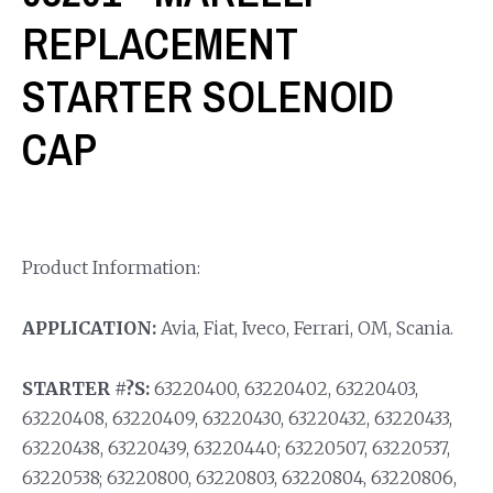
REPLACEMENT
STARTER SOLENOID
CAP
Product Information:
APPLICATION:
Avia, Fiat, Iveco, Ferrari, OM, Scania.
STARTER #?S:
63220400, 63220402, 63220403,
63220408, 63220409, 63220430, 63220432, 63220433,
63220438, 63220439, 63220440; 63220507, 63220537,
63220538; 63220800, 63220803, 63220804, 63220806,