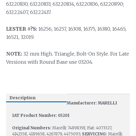
63220830, 63220833, 63220834, 63220836, 63220890;
63222407, 63222437.
LESTER #?S:
16256, 16257, 16308, 16375, 16380, 16465,
16521, 32019.
NOTE:
32 mm High. Triangle, Bolt-On Style. For Late
Versions with Round Base use 03204.
Description
Manufacturer: MARELLI
IAT Product Number: 03201
Original Numbers:
Marelli: 74898391; Fiat: 4073327,
4142558, 4189658, 4267879, 4475095;
SERVICING:
Marelli: