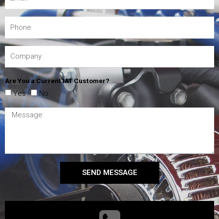
Are You a Current IAT Customer?
Yes
No
SEND MESSAGE