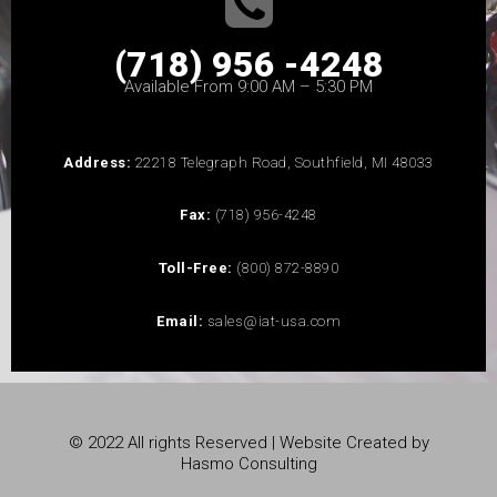
(718) 956 -4248
Available From 9:00 AM – 5:30 PM
Address:
22218 Telegraph Road, Southfield, MI 48033
Fax:
(718) 956-4248
Toll-Free:
(800) 872-8890
Email:
sales@iat-usa.com
© 2022 All rights Reserved | Website Created by
Hasmo Consulting