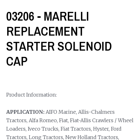
03206 - MARELLI
REPLACEMENT
STARTER SOLENOID
CAP
Product Information:
APPLICATION:
AIFO Marine, Allis-Chalmers
Tractors, Alfa Romeo, Fiat, Fiat-Allis Crawlers / Wheel
Loaders, Iveco Trucks, Fiat Tractors, Hyster, Ford
Tractors, Long Tractors, New Holland Tractors,