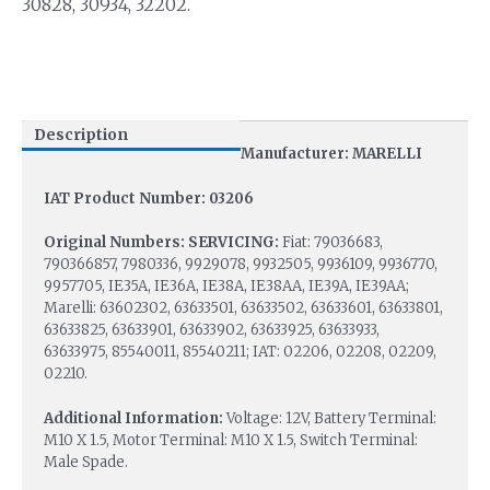
30828, 30934, 32202.
Description
Manufacturer: MARELLI
IAT Product Number: 03206
Original Numbers: SERVICING:
Fiat: 79036683,
790366857, 7980336, 9929078, 9932505, 9936109, 9936770,
9957705, IE35A, IE36A, IE38A, IE38AA, IE39A, IE39AA;
Marelli: 63602302, 63633501, 63633502, 63633601, 63633801,
63633825, 63633901, 63633902, 63633925, 63633933,
63633975, 85540011, 85540211; IAT: 02206, 02208, 02209,
02210.
Additional Information:
Voltage: 12V, Battery Terminal:
M10 X 1.5, Motor Terminal: M10 X 1.5, Switch Terminal:
Male Spade.