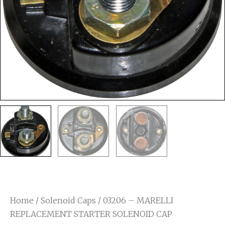
Home
/
Solenoid Caps
/ 03206 – MARELLI
REPLACEMENT STARTER SOLENOID CAP