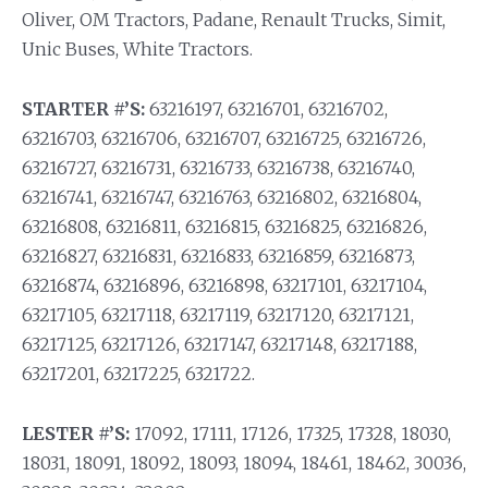
Oliver, OM Tractors, Padane, Renault Trucks, Simit,
Unic Buses, White Tractors.
STARTER #’S:
63216197, 63216701, 63216702,
63216703, 63216706, 63216707, 63216725, 63216726,
63216727, 63216731, 63216733, 63216738, 63216740,
63216741, 63216747, 63216763, 63216802, 63216804,
63216808, 63216811, 63216815, 63216825, 63216826,
63216827, 63216831, 63216833, 63216859, 63216873,
63216874, 63216896, 63216898, 63217101, 63217104,
63217105, 63217118, 63217119, 63217120, 63217121,
63217125, 63217126, 63217147, 63217148, 63217188,
63217201, 63217225, 6321722.
LESTER #’S:
17092, 17111, 17126, 17325, 17328, 18030,
18031, 18091, 18092, 18093, 18094, 18461, 18462, 30036,