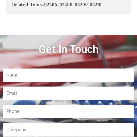
Related Items: 02206, 02208, 02209, 02210
Get In Touch