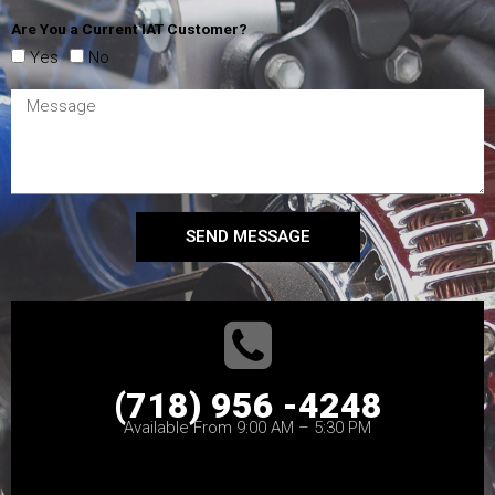
Are You a Current IAT Customer?
Yes
No
SEND MESSAGE
(718) 956 -4248
Available From 9:00 AM – 5:30 PM