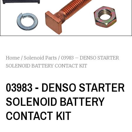
Home
/
Solenoid Parts
/ 03983 – DENSO STARTER
SOLENOID BATTERY CONTACT KIT
03983 - DENSO STARTER
SOLENOID BATTERY
CONTACT KIT