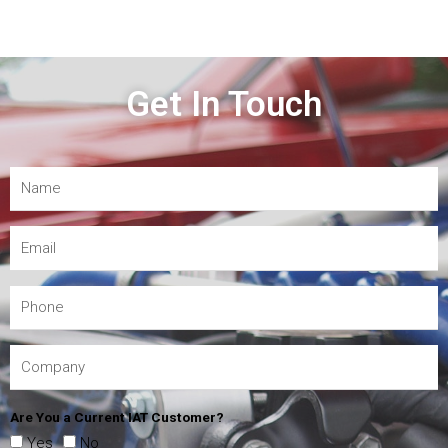
Get In Touch
Are You a Current IAT Customer?
Yes
No