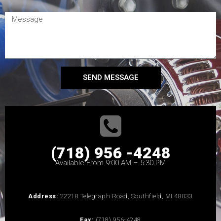
SEND MESSAGE
(718) 956 -4248
Available From 9:00 AM – 5:30 PM
Address:
22218 Telegraph Road, Southfield, MI 48033
Fax:
(718) 956-4248