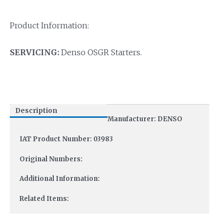
Product Information:
SERVICING:
Denso OSGR Starters.
Description
Manufacturer: DENSO
IAT Product Number: 03983
Original Numbers:
Additional Information:
Related Items: