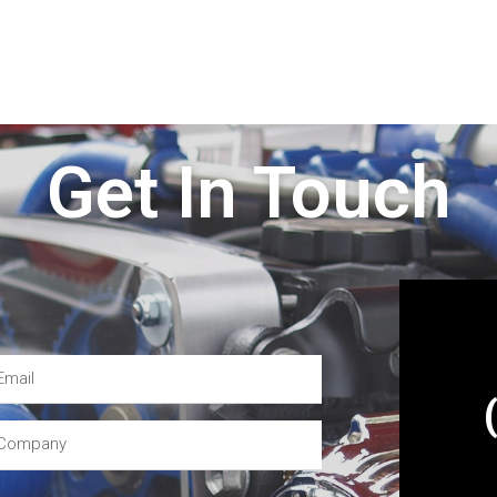
Get In Touch