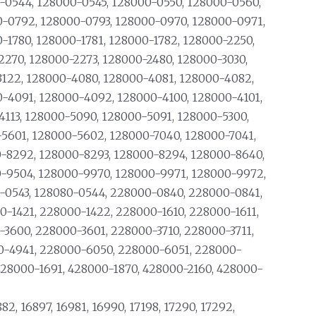
-0544, 128000-0545, 128000-0550, 128000-0560,
-0792, 128000-0793, 128000-0970, 128000-0971,
1780, 128000-1781, 128000-1782, 128000-2250,
2270, 128000-2273, 128000-2480, 128000-3030,
3122, 128000-4080, 128000-4081, 128000-4082,
-4091, 128000-4092, 128000-4100, 128000-4101,
4113, 128000-5090, 128000-5091, 128000-5300,
-5601, 128000-5602, 128000-7040, 128000-7041,
-8292, 128000-8293, 128000-8294, 128000-8640,
-9504, 128000-9970, 128000-9971, 128000-9972,
-0543, 128080-0544, 228000-0840, 228000-0841,
-1421, 228000-1422, 228000-1610, 228000-1611,
3600, 228000-3601, 228000-3710, 228000-3711,
0-4941, 228000-6050, 228000-6051, 228000-
428000-1691, 428000-1870, 428000-2160, 428000-
882, 16897, 16981, 16990, 17198, 17290, 17292,