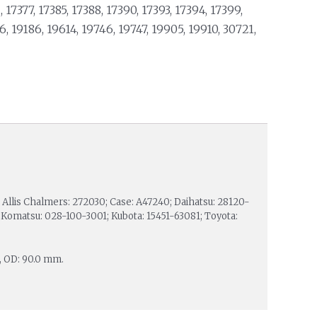
, 17377, 17385, 17388, 17390, 17393, 17394, 17399,
6, 19186, 19614, 19746, 19747, 19905, 19910, 30721,
Allis Chalmers: 272030; Case: A47240; Daihatsu: 28120-
Komatsu: 028-100-3001; Kubota: 15451-63081; Toyota:
, OD: 90.0 mm.