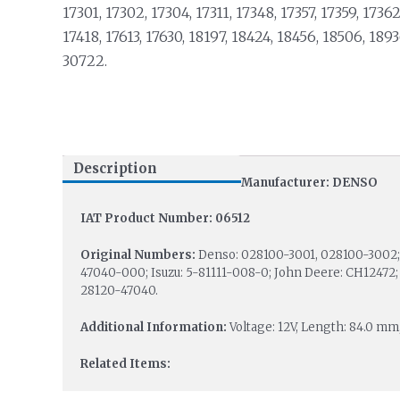
17301, 17302, 17304, 17311, 17348, 17357, 17359, 17362
17418, 17613, 17630, 18197, 18424, 18456, 18506, 1893
30722.
Description
Manufacturer: DENSO
IAT Product Number: 06512
Original Numbers:
Denso: 028100-3001, 028100-3002; 
47040-000; Isuzu: 5-81111-008-0; John Deere: CH12472; 
28120-47040.
Additional Information:
Voltage: 12V, Length: 84.0 mm
Related Items: