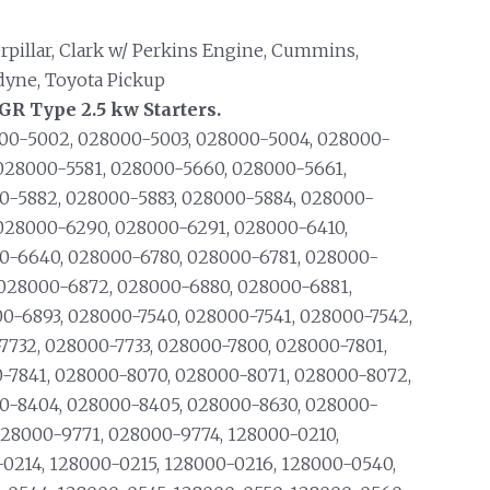
rpillar, Clark w/ Perkins Engine, Cummins,
dyne, Toyota Pickup
R Type 2.5 kw Starters.
00-5002, 028000-5003, 028000-5004, 028000-
028000-5581, 028000-5660, 028000-5661,
0-5882, 028000-5883, 028000-5884, 028000-
028000-6290, 028000-6291, 028000-6410,
0-6640, 028000-6780, 028000-6781, 028000-
 028000-6872, 028000-6880, 028000-6881,
-6893, 028000-7540, 028000-7541, 028000-7542,
7732, 028000-7733, 028000-7800, 028000-7801,
-7841, 028000-8070, 028000-8071, 028000-8072,
0-8404, 028000-8405, 028000-8630, 028000-
028000-9771, 028000-9774, 128000-0210,
-0214, 128000-0215, 128000-0216, 128000-0540,