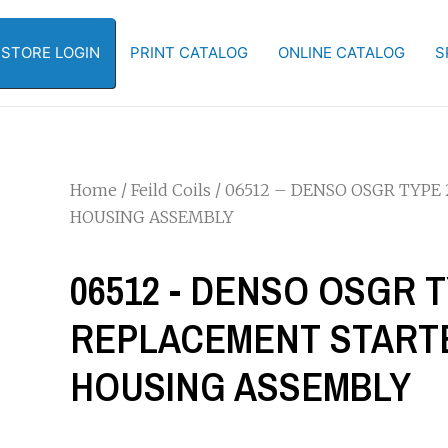
-STORE LOGIN
PRINT CATALOG
ONLINE CATALOG
S
Home
/
Feild Coils
/ 06512 – DENSO OSGR TYPE
HOUSING ASSEMBLY
06512 - DENSO OSGR T
REPLACEMENT STARTE
HOUSING ASSEMBLY