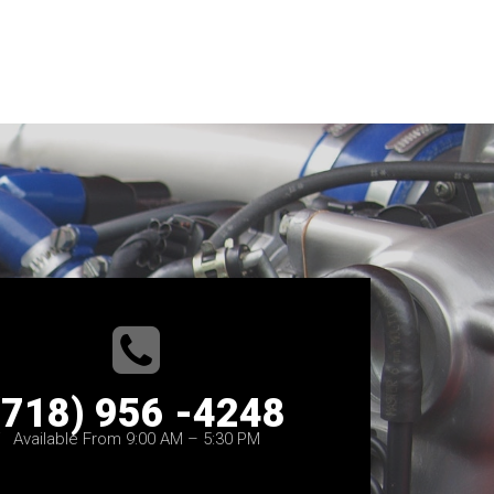
(718) 956 -4248
Available From 9:00 AM – 5:30 PM