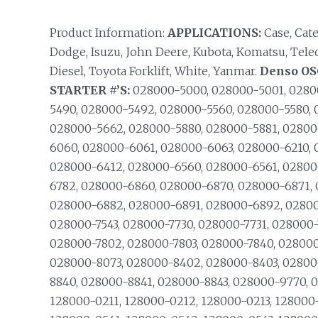
Product Information:
APPLICATIONS:
Case, Cate
Dodge, Isuzu, John Deere, Kubota, Komatsu, Tele
Diesel, Toyota Forklift, White, Yanmar.
Denso OSG
STARTER #’S:
028000-5000, 028000-5001, 0280
5490, 028000-5492, 028000-5560, 028000-5580, 
028000-5662, 028000-5880, 028000-5881, 02800
6060, 028000-6061, 028000-6063, 028000-6210, 
028000-6412, 028000-6560, 028000-6561, 02800
6782, 028000-6860, 028000-6870, 028000-6871,
028000-6882, 028000-6891, 028000-6892, 028000
028000-7543, 028000-7730, 028000-7731, 028000-
028000-7802, 028000-7803, 028000-7840, 028000
028000-8073, 028000-8402, 028000-8403, 02800
8840, 028000-8841, 028000-8843, 028000-9770, 
128000-0211, 128000-0212, 128000-0213, 128000