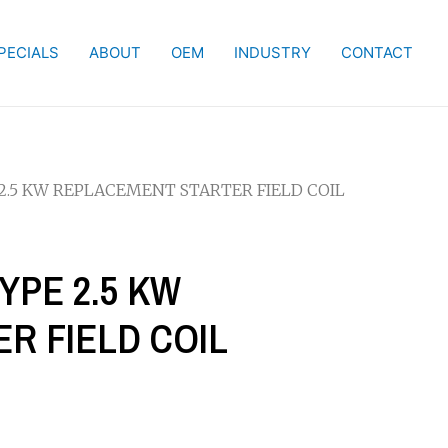
PECIALS
ABOUT
OEM
INDUSTRY
CONTACT
 2.5 KW REPLACEMENT STARTER FIELD COIL
YPE 2.5 KW
R FIELD COIL