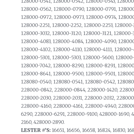
128000-0541, 128000-0542, 128000-0543, 128000
128000-0562, 128000-0790, 128000-0791, 128000
128000-0972, 128000-0973, 128000-0974, 128000-
128000-2251, 128000-2252, 128000-2253, 128000-
128000-3032, 128000-3120, 128000-3121, 128000-
128000-4083, 128000-4084, 128000-4090, 128000
128000-4102, 128000-4110, 128000-4111, 128000-
128000-5301, 128000-5303, 128000-5600, 128000
128000-7042, 128000-8290, 128000-8291, 128000
128000-8641, 128000-9500, 128000-9501, 128000
128080-0540, 128080-0541, 128080-0542, 128080
228000-0842, 228000-0844, 228000-1420, 228000
228000-2030, 228000-2031, 228000-2032, 228000-
228000-4160, 228000-4161, 228000-4940, 22800
6290, 228000-6291, 228000-9100, 428000-1690, 
2160, 428000-2890.
LESTER #’S:
16651, 16656, 16658, 16824, 16830, 16