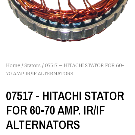
Home
/
Stators
/ 07517 – HITACHI STATOR FOR 60-
70 AMP. IR/IF ALTERNATORS
07517 - HITACHI STATOR
FOR 60-70 AMP. IR/IF
ALTERNATORS