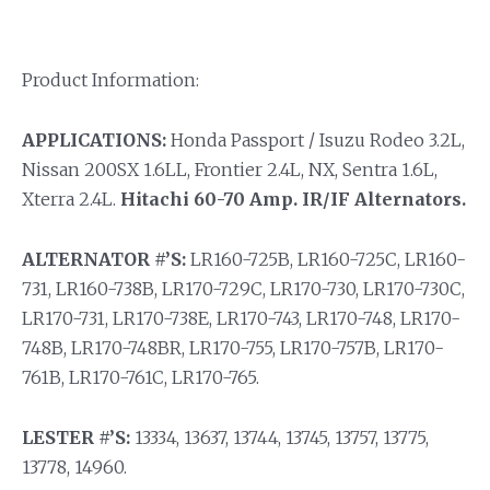
Product Information:
APPLICATIONS:
Honda Passport / Isuzu Rodeo 3.2L,
Nissan 200SX 1.6LL, Frontier 2.4L, NX, Sentra 1.6L,
Xterra 2.4L.
Hitachi 60-70 Amp. IR/IF Alternators.
ALTERNATOR #’S:
LR160-725B, LR160-725C, LR160-
731, LR160-738B, LR170-729C, LR170-730, LR170-730C,
LR170-731, LR170-738E, LR170-743, LR170-748, LR170-
748B, LR170-748BR, LR170-755, LR170-757B, LR170-
761B, LR170-761C, LR170-765.
LESTER #’S:
13334, 13637, 13744, 13745, 13757, 13775,
13778, 14960.