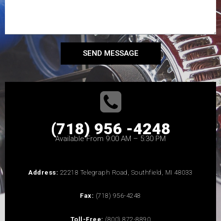
SEND MESSAGE
(718) 956 -4248
Available From 9:00 AM – 5:30 PM
Address:
22218 Telegraph Road, Southfield, MI 48033
Fax:
(718) 956-4248
Toll-Free:
(800) 872-8890