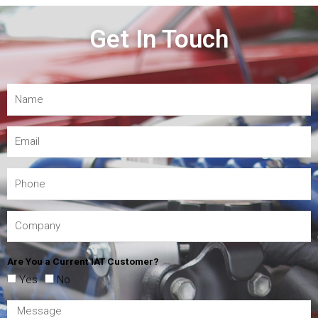
Get In Touch
Are You a Current IAT Customer?
Yes
No