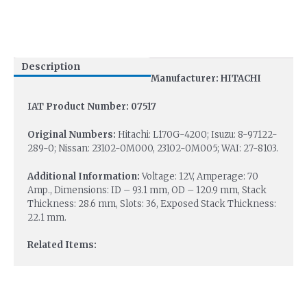
Description
Manufacturer: HITACHI
IAT Product Number: 07517
Original Numbers:
Hitachi: L170G-4200; Isuzu: 8-97122-
289-0; Nissan: 23102-0M000, 23102-0M005; WAI: 27-8103.
Additional Information:
Voltage: 12V, Amperage: 70
Amp., Dimensions: ID – 93.1 mm, OD – 120.9 mm, Stack
Thickness: 28.6 mm, Slots: 36, Exposed Stack Thickness:
22.1 mm.
Related Items: