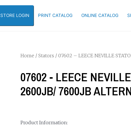
-STORE LOGIN
PRINT CATALOG
ONLINE CATALOG
S
Home
/
Stators
/ 07602 – LEECE NEVILLE STATO
07602 - LEECE NEVILL
2600JB/ 7600JB ALTE
Product Information: