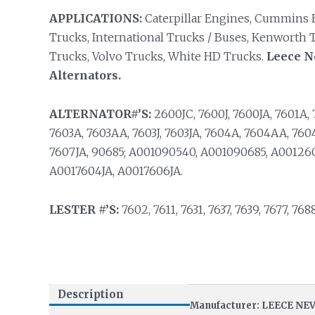
APPLICATIONS:
Caterpillar Engines, Cummins E
Trucks, International Trucks / Buses, Kenworth T
Trucks, Volvo Trucks, White HD Trucks.
Leece N
Alternators.
ALTERNATOR#’S:
2600JC, 7600J, 7600JA, 7601A, 
7603A, 7603AA, 7603J, 7603JA, 7604A, 7604AA, 7604
7607JA, 90685; A001090540, A001090685, A00126
A0017604JA, A0017606JA.
LESTER #’S:
7602, 7611, 7631, 7637, 7639, 7677, 768
Description
Manufacturer: LEECE NE