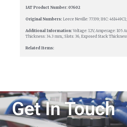
IAT Product Number: 07602
Original Numbers:
Leece Neville: 77339; IHC: 461449C1;
Additional Information:
Voltage: 12V, Amperage: 105 
Thickness: 34.3 mm,; Slots: 36, Exposed Stack Thicknes
Related Items:
Get In Touch