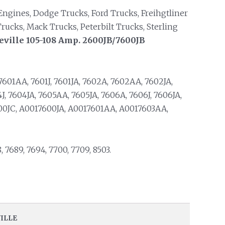
ngines, Dodge Trucks, Ford Trucks, Freihgtliner
rucks, Mack Trucks, Peterbilt Trucks, Sterling
eville 105-108 Amp. 2600JB/7600JB
7601AA, 7601J, 7601JA, 7602A, 7602AA, 7602JA,
J, 7604JA, 7605AA, 7605JA, 7606A, 7606J, 7606JA,
00JC, A0017600JA, A0017601AA, A0017603AA,
8, 7689, 7694, 7700, 7709, 8503.
VILLE