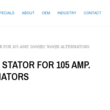
PECIALS
ABOUT
OEM
INDUSTRY
CONTACT
R FOR 105 AMP. 2600JB/ 7600JB ALTERNATORS
E STATOR FOR 105 AMP.
RNATORS