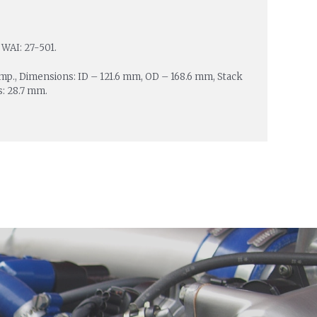
 WAI: 27-501.
Amp., Dimensions: ID – 121.6 mm, OD – 168.6 mm, Stack
s: 28.7 mm.