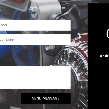
Addr
SEND MESSAGE