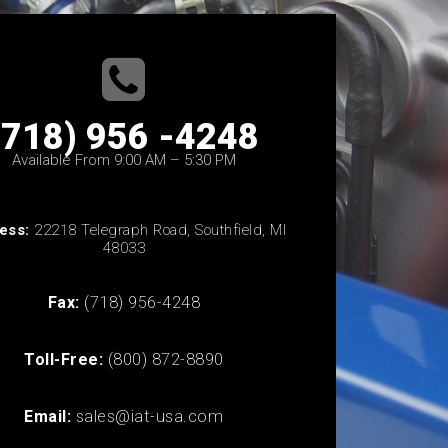
(718) 956 -4248
Available From 9:00 AM – 5:30 PM
ess:
22218 Telegraph Road, Southfield, MI
48033
Fax:
(718) 956-4248
Toll-Free:
(800) 872-8890
Email:
sales@iat-usa.com