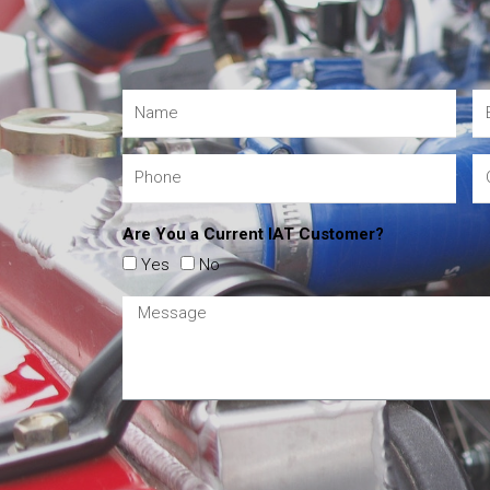
Are You a Current IAT Customer?
Yes
No