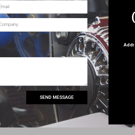
Addr
SEND MESSAGE