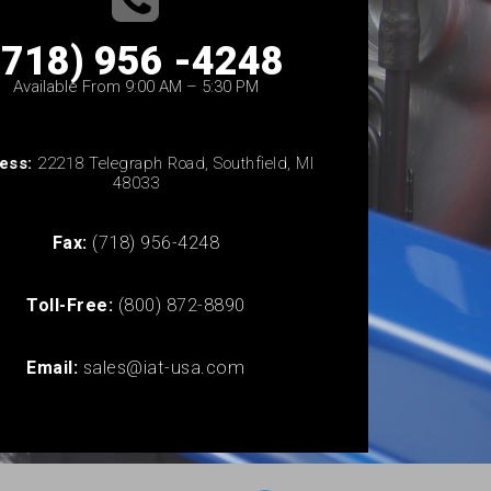
(718) 956 -4248
Available From 9:00 AM – 5:30 PM
ess:
22218 Telegraph Road, Southfield, MI
48033
Fax:
(718) 956-4248
Toll-Free:
(800) 872-8890
Email:
sales@iat-usa.com