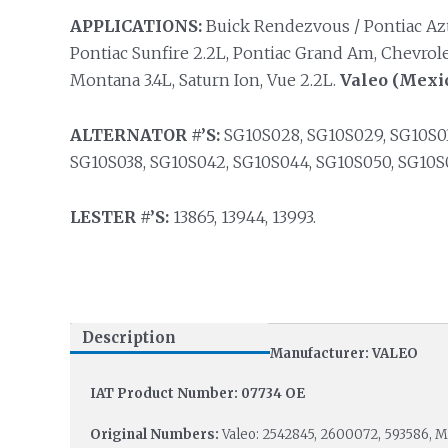
APPLICATIONS:
Buick Rendezvous / Pontiac Azte
Pontiac Sunfire 2.2L, Pontiac Grand Am, Chevrole
Montana 3.4L, Saturn Ion, Vue 2.2L.
Valeo (Mexic
ALTERNATOR #’S:
SG10S028, SG10S029, SG10S03
SG10S038, SG10S042, SG10S044, SG10S050, SG10S0
LESTER #’S:
13865, 13944, 13993.
Description
Manufacturer: VALEO
IAT Product Number: 07734 OE
Original Numbers:
Valeo: 2542845, 2600072, 593586, 