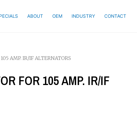
PECIALS
ABOUT
OEM
INDUSTRY
CONTACT
 105 AMP. IR/IF ALTERNATORS
OR FOR 105 AMP. IR/IF