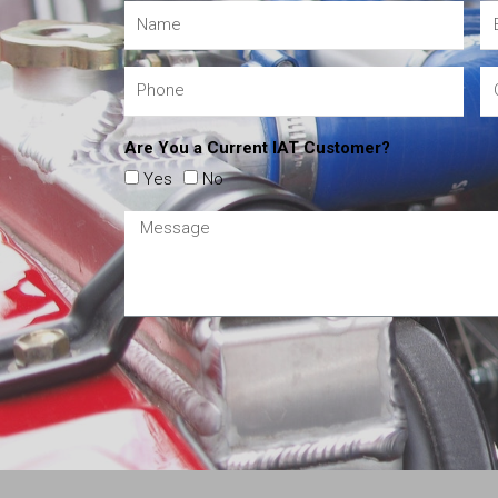
Are You a Current IAT Customer?
Yes
No