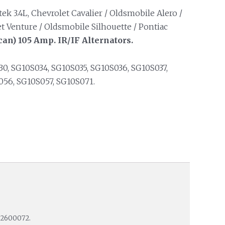
k 3.4L, Chevrolet Cavalier / Oldsmobile Alero /
t Venture / Oldsmobile Silhouette / Pontiac
an) 105 Amp. IR/IF Alternators.
0, SG10S034, SG10S035, SG10S036, SG10S037,
56, SG10S057, SG10S071.
M2600072.