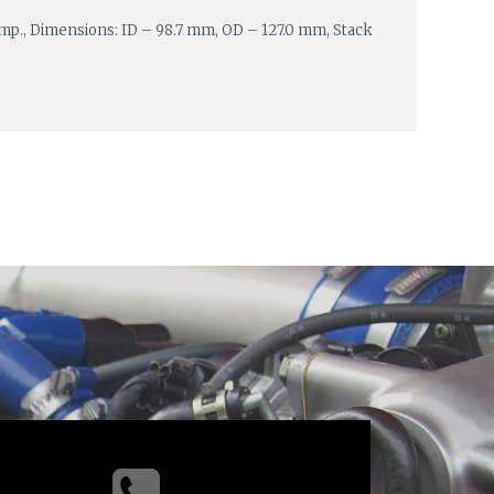
Amp., Dimensions: ID – 98.7 mm, OD – 127.0 mm, Stack