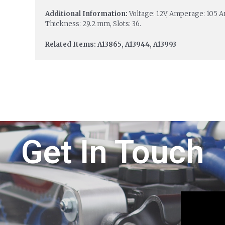
Additional Information:
Voltage: 12V, Amperage: 105 
Thickness: 29.2 mm, Slots: 36.
Related Items: A13865, A13944, A13993
Get In Touch