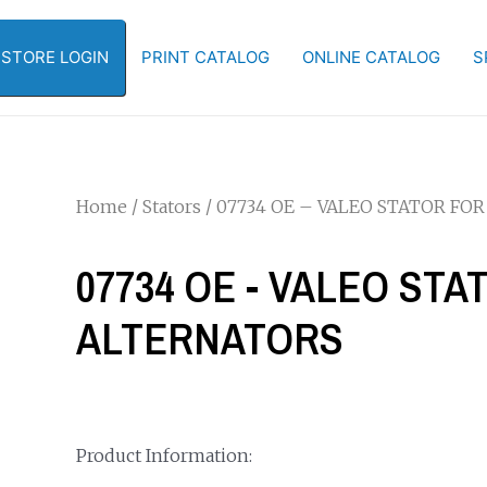
-STORE LOGIN
PRINT CATALOG
ONLINE CATALOG
S
Home
/
Stators
/ 07734 OE – VALEO STATOR FOR
07734 OE - VALEO STAT
ALTERNATORS
Product Information: