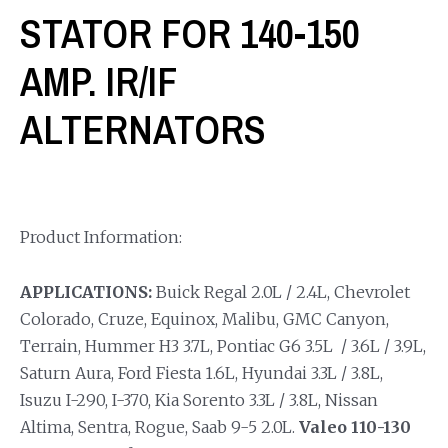
STATOR FOR 140-150
AMP. IR/IF
ALTERNATORS
Product Information:
APPLICATIONS:
Buick Regal 2.0L / 2.4L, Chevrolet
Colorado, Cruze, Equinox, Malibu, GMC Canyon,
Terrain, Hummer H3 3.7L, Pontiac G6 3.5L / 3.6L / 3.9L,
Saturn Aura, Ford Fiesta 1.6L, Hyundai 3.3L / 3.8L,
Isuzu I-290, I-370, Kia Sorento 3.3L / 3.8L, Nissan
Altima, Sentra, Rogue, Saab 9-5 2.0L.
Valeo 110-130