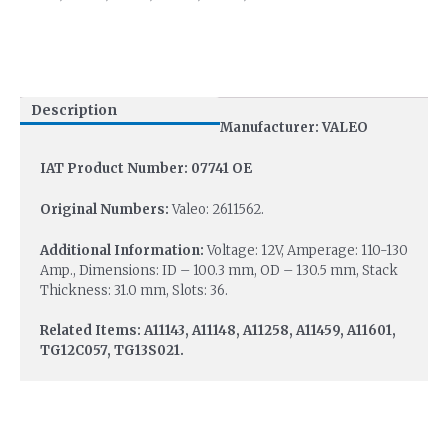
Description
Manufacturer: VALEO
IAT Product Number: 07741 OE
Original Numbers:
Valeo: 2611562.
Additional Information:
Voltage: 12V, Amperage: 110-130
Amp., Dimensions: ID – 100.3 mm, OD – 130.5 mm, Stack
Thickness: 31.0 mm, Slots: 36.
Related Items: A11143, A11148, A11258, A11459, A11601,
TG12C057, TG13S021.