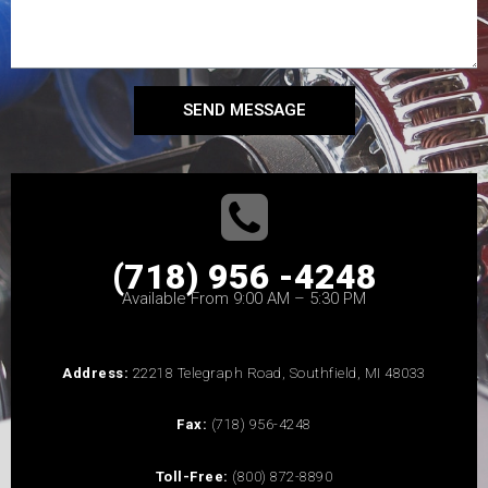
SEND MESSAGE
(718) 956 -4248
Available From 9:00 AM – 5:30 PM
Address:
22218 Telegraph Road, Southfield, MI 48033
Fax:
(718) 956-4248
Toll-Free:
(800) 872-8890