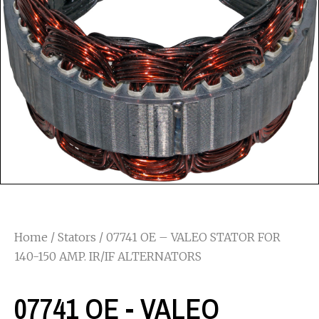
Home
/
Stators
/ 07741 OE – VALEO STATOR FOR
140-150 AMP. IR/IF ALTERNATORS
07741 OE - VALEO