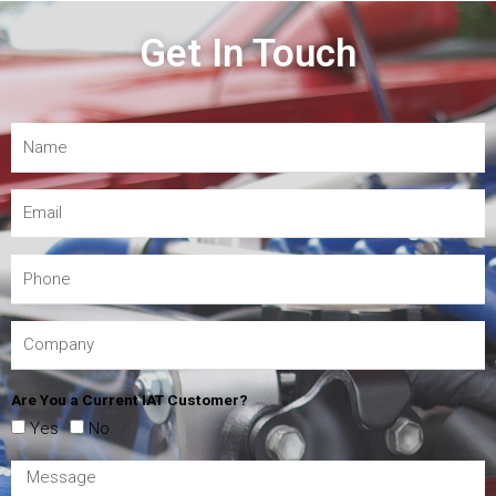
Get In Touch
Are You a Current IAT Customer?
Yes
No