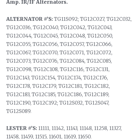
Amp. IR/IF Alternators.
ALTERNATOR #’S:
TG11S092; TG12C027, TG12C032,
TG12C036, TG12C040, TG12C042, TG12C043,
TG12C044, TG12C045, TG12C048, TG12C050,
TG12C055, TG12C056, TG12C057, TG12C066,
TG12C067, TG12C070, TG12C071, TG12C072,
TG12C073, TG12C076, TG12C084, TG12C085,
TG12C098, TG12C108, TG12C116, TG12C131,
TG12C143, TG12C154, TG12C174, TG12C176,
TG12C178, TG12C179, TG12C181, TG12C182,
TG12C183, TG12C185, TG12C186, TG12C189,
TG12C190, TG12C192; TG12S032, TG12S047,
TG12S089.
LESTER #’S:
11111, 11142, 11143, 11148, 11258, 11327,
11458, 11459, 11515, 11601, 11619, 11650.