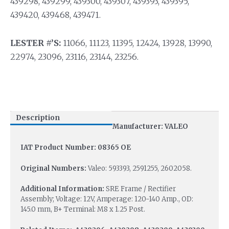
439298, 439299, 439300, 439307, 439393, 439395,
439420, 439468, 439471.
LESTER #’S:
11066, 11123, 11395, 12424, 13928, 13990,
22974, 23096, 23116, 23144, 23256.
Description
Manufacturer: VALEO
IAT Product Number: 08365 OE
Original Numbers:
Valeo: 593393, 2591255, 2602058.
Additional Information:
SRE Frame / Rectifier
Assembly; Voltage: 12V, Amperage: 120-140 Amp., OD:
145.0 mm, B+ Terminal: M8 x 1.25 Post.