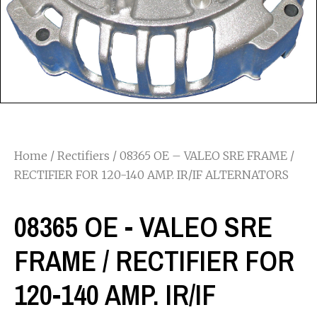
Home
/
Rectifiers
/ 08365 OE – VALEO SRE FRAME /
RECTIFIER FOR 120-140 AMP. IR/IF ALTERNATORS
08365 OE - VALEO SRE
FRAME / RECTIFIER FOR
120-140 AMP. IR/IF