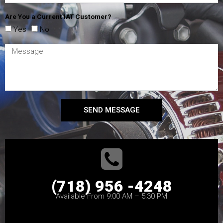
Are You a Current IAT Customer?
Yes
No
SEND MESSAGE
(718) 956 -4248
Available From 9:00 AM – 5:30 PM