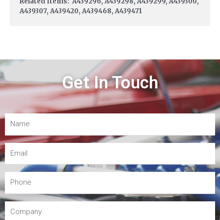
Related Items: A439296, A439298, A439299, A439300,
A439307, A439420, A439468, A439471
Get In Touch