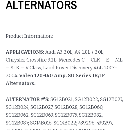
ALTERNATORS
Product Information:
APPLICATIONS:
Audi A3 2.0L, A4 1.8L / 2.0L,
Chrysler Crossfire 3.2L, Mercedes C – CLK – E – ML
– SLK – V Class, Land Rover Discovery 4.6L 2003-
2004.
Valeo 120-140 Amp. SG Series IR/IF
Alternators.
ALTERNATOR #’S:
SG12B021, SG12B022, SG12B023,
SG12B024, SG12B027, SG12B028, SG12B060,
SG12B062, SG12B063, SG12B075, SG12B082,
SG12B087; SG14B016, SG14B022; 439296, 439297,