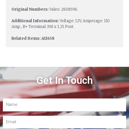
Original Numbers:
Valeo: 2608596.
Additional Information:
Voltage: 12V, Amperage: 110
Amp., B+ Terminal: M8 x 1.25 Post.
Related Items: A11458
Get In Touch