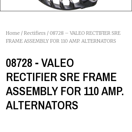
Home
/
Rectifiers
/ 08728 – VALEO RECTIFIER SRE
FRAME ASSEMBLY FOR 110 AMP. ALTERNATORS
08728 - VALEO
RECTIFIER SRE FRAME
ASSEMBLY FOR 110 AMP.
ALTERNATORS