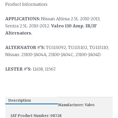
Product Information:
APPLICATIONS:
Nissan Altima 2.5L 2010-2013,
Sentra 2.5L 2010-2012.
Valeo 110 Amp. IR/IF
Alternators.
ALTERNATOR #’S:
TG11S092, TG11S102, TG11S110;
Nissan: 23100-JA04A, 23100-JA04C, 23100-JA04D.
LESTER #’S:
11458, 11567.
Description
Manufacturer: Valeo
IAT Product Number: 08728