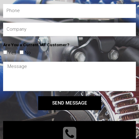
Are You a Current IAT Customer?
Yes
No
SEND MESSAGE