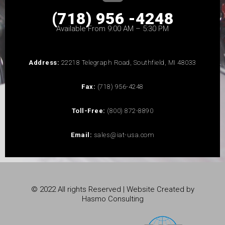
(718) 956 -4248
Available From 9:00 AM – 5:30 PM
Address:
22218 Telegraph Road, Southfield, MI 48033
Fax:
(718) 956-4248
Toll-Free:
(800) 872-8890
Email:
sales@iat-usa.com
© 2022 All rights Reserved | Website Created by
Hasmo Consulting