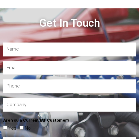
Get In Touch
Are You a Current IAT Customer?
Yes
No