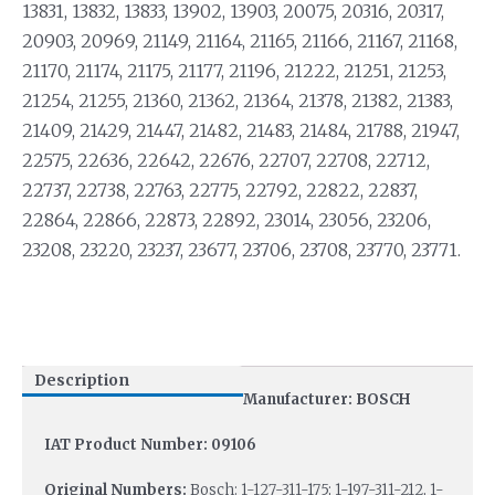
13831, 13832, 13833, 13902, 13903, 20075, 20316, 20317,
20903, 20969, 21149, 21164, 21165, 21166, 21167, 21168,
21170, 21174, 21175, 21177, 21196, 21222, 21251, 21253,
21254, 21255, 21360, 21362, 21364, 21378, 21382, 21383,
21409, 21429, 21447, 21482, 21483, 21484, 21788, 21947,
22575, 22636, 22642, 22676, 22707, 22708, 22712,
22737, 22738, 22763, 22775, 22792, 22822, 22837,
22864, 22866, 22873, 22892, 23014, 23056, 23206,
23208, 23220, 23237, 23677, 23706, 23708, 23770, 23771.
Description
Manufacturer: BOSCH
IAT Product Number: 09106
Original Numbers:
Bosch: 1-127-311-175; 1-197-311-212, 1-