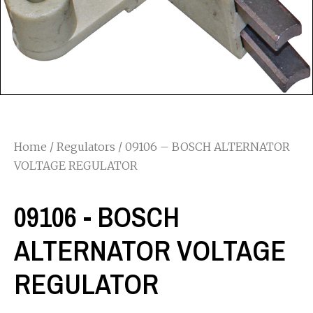
Home
/
Regulators
/ 09106 – BOSCH ALTERNATOR
VOLTAGE REGULATOR
09106 - BOSCH
ALTERNATOR VOLTAGE
REGULATOR