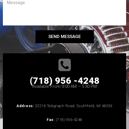
SEND MESSAGE
(718) 956 -4248
Available From 9:00 AM – 5:30 PM
Address:
22218 Telegraph Road, Southfield, MI 48033
Fax:
(718) 956-4248