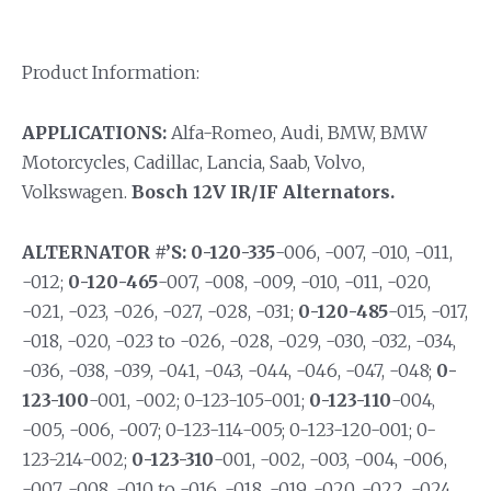
Product Information:
APPLICATIONS:
Alfa-Romeo, Audi, BMW, BMW
Motorcycles, Cadillac, Lancia, Saab, Volvo,
Volkswagen.
Bosch 12V IR/IF Alternators.
ALTERNATOR #’S:
0-120-335
-006, -007, -010, -011,
-012;
0-120-465
-007, -008, -009, -010, -011, -020,
-021, -023, -026, -027, -028, -031;
0-120-485
-015, -017,
-018, -020, -023 to -026, -028, -029, -030, -032, -034,
-036, -038, -039, -041, -043, -044, -046, -047, -048;
0-
123-100
-001, -002; 0-123-105-001;
0-123-110
-004,
-005, -006, -007; 0-123-114-005; 0-123-120-001; 0-
123-214-002;
0-123-310
-001, -002, -003, -004, -006,
-007, -008, -010 to -016, -018, -019, -020, -022, -024