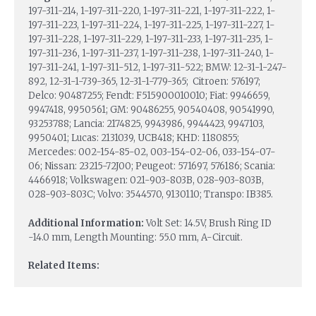
197-311-214, 1-197-311-220, 1-197-311-221, 1-197-311-222, 1-
197-311-223, 1-197-311-224, 1-197-311-225, 1-197-311-227, 1-
197-311-228, 1-197-311-229, 1-197-311-233, 1-197-311-235, 1-
197-311-236, 1-197-311-237, 1-197-311-238, 1-197-311-240, 1-
197-311-241, 1-197-311-512, 1-197-311-522; BMW: 12-31-1-247-
892, 12-31-1-739-365, 12-31-1-779-365; Citroen: 576197;
Delco: 90487255; Fendt: F515900010010; Fiat: 9946659,
9947418, 9950561; GM: 90486255, 90540408, 90541990,
93253788; Lancia: 2174825, 9943986, 9944423, 9947103,
9950401; Lucas: 2131039, UCB418; KHD: 1180855;
Mercedes: 002-154-85-02, 003-154-02-06, 033-154-07-
06; Nissan: 23215-72J00; Peugeot: 571697, 576186; Scania:
4466918; Volkswagen: 021-903-803B, 028-903-803B,
028-903-803C; Volvo: 3544570, 9130110; Transpo: IB385.
Additional Information:
Volt Set: 14.5V, Brush Ring ID
-14.0 mm, Length Mounting: 55.0 mm, A-Circuit.
Related Items: