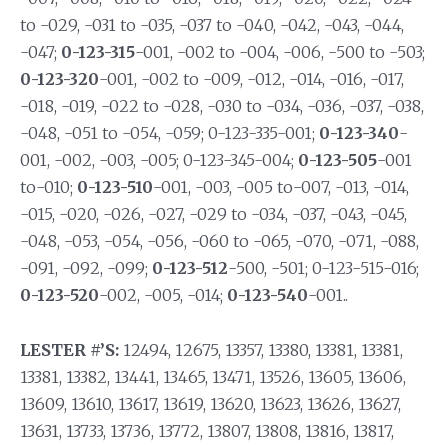
to -029, -031 to -035, -037 to -040, -042, -043, -044,
-047;
0-123-315
-001, -002 to -004, -006, -500 to -503;
0-123-320
-001, -002 to -009, -012, -014, -016, -017,
-018, -019, -022 to -028, -030 to -034, -036, -037, -038,
-048, -051 to -054, -059; 0-123-335-001;
0-123-340
-
001, -002, -003, -005; 0-123-345-004;
0-123-505
-001
to-010;
0-123-510
-001, -003, -005 to-007, -013, -014,
-015, -020, -026, -027, -029 to -034, -037, -043, -045,
-048, -053, -054, -056, -060 to -065, -070, -071, -088,
-091, -092, -099;
0-123-512
-500, -501; 0-123-515-016;
0-123-520
-002, -005, -014;
0-123-540
-001..
LESTER #’S:
12494, 12675, 13357, 13380, 13381, 13381,
13381, 13382, 13441, 13465, 13471, 13526, 13605, 13606,
13609, 13610, 13617, 13619, 13620, 13623, 13626, 13627,
13631, 13733, 13736, 13772, 13807, 13808, 13816, 13817,