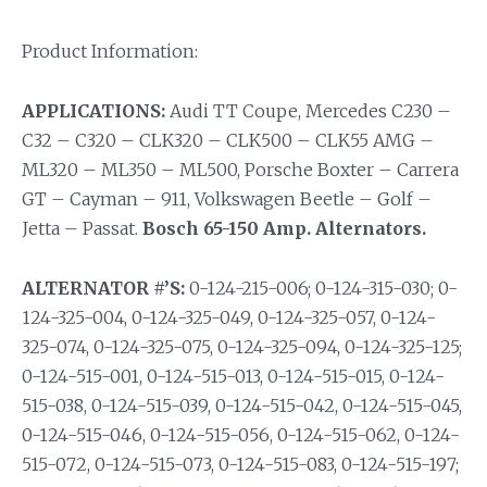
Product Information:
APPLICATIONS:
Audi TT Coupe, Mercedes C230 –
C32 – C320 – CLK320 – CLK500 – CLK55 AMG –
ML320 – ML350 – ML500, Porsche Boxter – Carrera
GT – Cayman – 911, Volkswagen Beetle – Golf –
Jetta – Passat.
Bosch 65-150 Amp. Alternators.
ALTERNATOR #’S:
0-124-215-006; 0-124-315-030; 0-
124-325-004, 0-124-325-049, 0-124-325-057, 0-124-
325-074, 0-124-325-075, 0-124-325-094, 0-124-325-125;
0-124-515-001, 0-124-515-013, 0-124-515-015, 0-124-
515-038, 0-124-515-039, 0-124-515-042, 0-124-515-045,
0-124-515-046, 0-124-515-056, 0-124-515-062, 0-124-
515-072, 0-124-515-073, 0-124-515-083, 0-124-515-197;