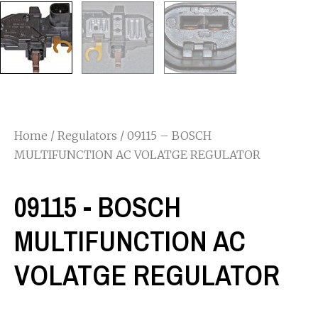
Home
/
Regulators
/ 09115 – BOSCH
MULTIFUNCTION AC VOLATGE REGULATOR
09115 - BOSCH
MULTIFUNCTION AC
VOLATGE REGULATOR