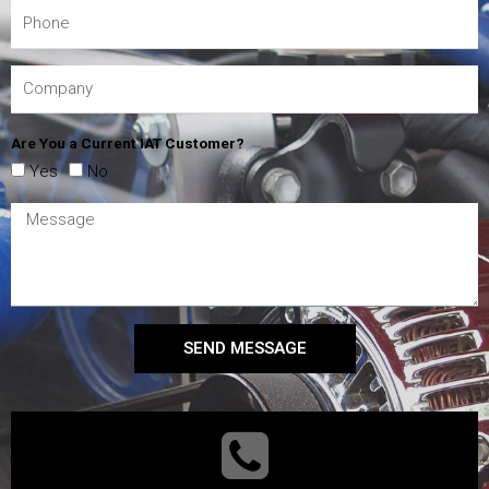
Are You a Current IAT Customer?
Yes
No
SEND MESSAGE