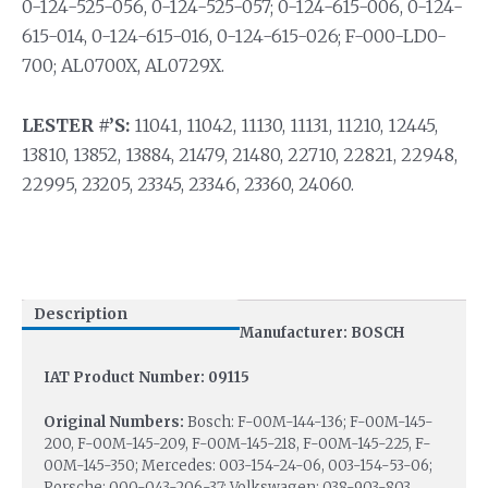
0-124-525-056, 0-124-525-057; 0-124-615-006, 0-124-
615-014, 0-124-615-016, 0-124-615-026; F-000-LD0-
700; AL0700X, AL0729X.
LESTER #’S:
11041, 11042, 11130, 11131, 11210, 12445,
13810, 13852, 13884, 21479, 21480, 22710, 22821, 22948,
22995, 23205, 23345, 23346, 23360, 24060.
Description
Manufacturer: BOSCH
IAT Product Number: 09115
Original Numbers:
Bosch: F-00M-144-136; F-00M-145-
200, F-00M-145-209, F-00M-145-218, F-00M-145-225, F-
00M-145-350; Mercedes: 003-154-24-06, 003-154-53-06;
Porsche: 000-043-206-37; Volkswagen: 038-903-803,