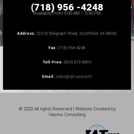
(718) 956 -4248
Available From 9:00 AM – 5:30 PM
Address:
22218 Telegraph Road, Southfield, MI 48033
Fax:
(718) 956-4248
Toll-Free:
(800) 872-8890
Email:
sales@iat-usa.com
© 2022 All rights Reserved | Website Created by
Hasmo Consulting