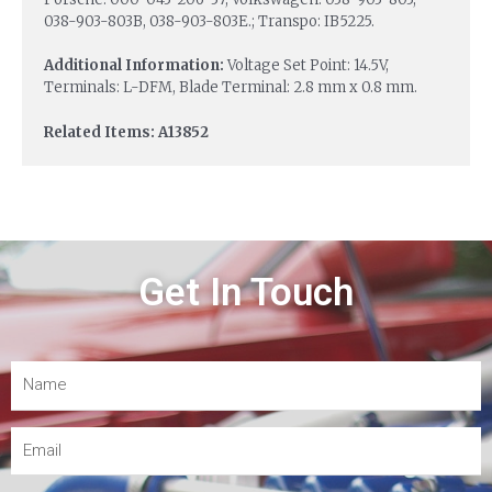
038-903-803B, 038-903-803E.; Transpo: IB5225.
Additional Information:
Voltage Set Point: 14.5V,
Terminals: L-DFM, Blade Terminal: 2.8 mm x 0.8 mm.
Related Items: A13852
Get In Touch