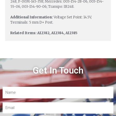
248, F-00M-145-358; Mercedes: 003-154-28-06, 003-154-
55-06, 003-154-90-06; Transpo: IB248.
Additional Information:
Voltage Set Point: 14.5V,
Terminals: 5 mm D+ Post.
Related Items: A12382, A12384, A12385
Get In Touch