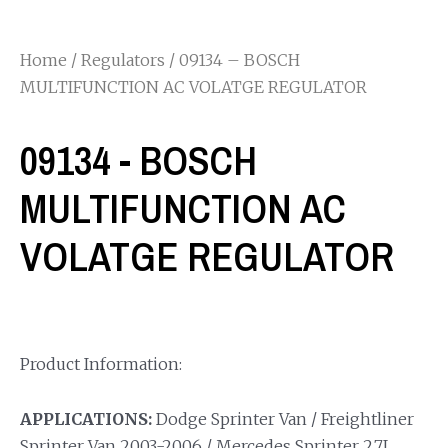
Home
/
Regulators
/ 09134 – BOSCH
MULTIFUNCTION AC VOLATGE REGULATOR
09134 - BOSCH
MULTIFUNCTION AC
VOLATGE REGULATOR
Product Information:
APPLICATIONS:
Dodge Sprinter Van / Freightliner
Sprinter Van 2003-2006 / Mercedes Sprinter 2.7L