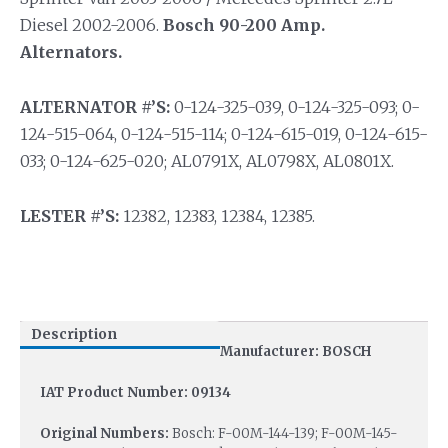
Diesel 2002-2006.
Bosch 90-200 Amp.
Alternators.
ALTERNATOR #’S:
0-124-325-039, 0-124-325-093; 0-
124-515-064, 0-124-515-114; 0-124-615-019, 0-124-615-
033; 0-124-625-020; AL0791X, AL0798X, AL0801X.
LESTER #’S:
12382, 12383, 12384, 12385.
Description
Manufacturer: BOSCH
IAT Product Number: 09134
Original Numbers:
Bosch: F-00M-144-139; F-00M-145-