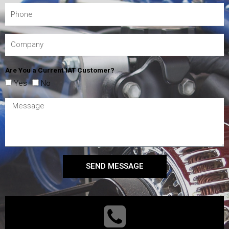
Are You a Current IAT Customer?
Yes
No
SEND MESSAGE