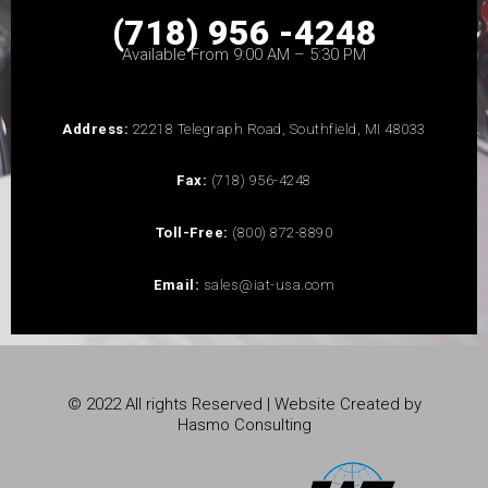
(718) 956 -4248
Available From 9:00 AM – 5:30 PM
Address:
22218 Telegraph Road, Southfield, MI 48033
Fax:
(718) 956-4248
Toll-Free:
(800) 872-8890
Email:
sales@iat-usa.com
© 2022 All rights Reserved | Website Created by
Hasmo Consulting