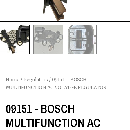
Home
/
Regulators
/ 09151 – BOSCH
MULTIFUNCTION AC VOLATGE REGULATOR
09151 - BOSCH
MULTIFUNCTION AC