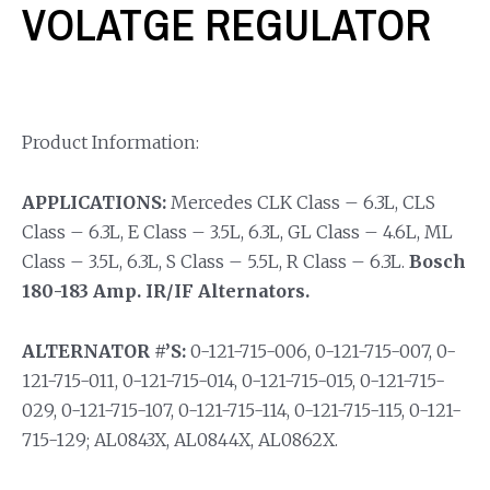
VOLATGE REGULATOR
Product Information:
APPLICATIONS:
Mercedes CLK Class – 6.3L, CLS
Class – 6.3L, E Class – 3.5L, 6.3L, GL Class – 4.6L, ML
Class – 3.5L, 6.3L, S Class – 5.5L, R Class – 6.3L.
Bosch
180-183 Amp. IR/IF Alternators.
ALTERNATOR #’S:
0-121-715-006, 0-121-715-007, 0-
121-715-011, 0-121-715-014, 0-121-715-015, 0-121-715-
029, 0-121-715-107, 0-121-715-114, 0-121-715-115, 0-121-
715-129; AL0843X, AL0844X, AL0862X.