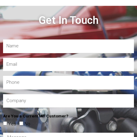
Get In Touch
Are You a Current IAT Customer?
Yes
No