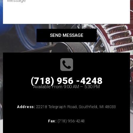
SEND MESSAGE
(718) 956 -4248
Available From 9:00 AM – 5:30 PM
Address:
22218 Telegraph Road, Southfield, MI 48033
Fax:
(718) 956-4248