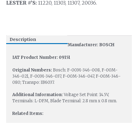
LESTER #’S:
11220, 11303, 11307, 20036.
Description
Manufacturer: BOSCH
IAT Product Number: 09151
Original Numbers:
Bosch: F-00M-346-008, F-00M-
346-021, F-00M-346-037, F-00M-346-047, F-00M-346-
080; Transpo: IB6037.
Additional Information:
Voltage Set Point: 14.5V,
Terminals: L-DFM, Blade Terminal: 2.8 mm x 0.8 mm.
Related Items: