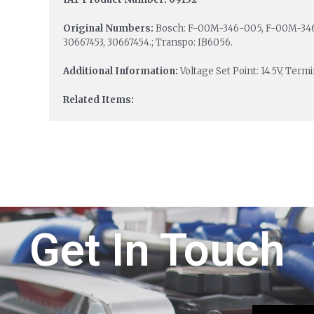
Original Numbers:
Bosch: F-00M-346-005, F-00M-346
30667453, 30667454.; Transpo: IB6056.
Additional Information:
Voltage Set Point: 14.5V, Term
Related Items:
Get In Touch