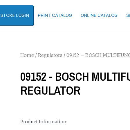
-STORE LOGIN
PRINT CATALOG
ONLINE CATALOG
S
Home
/
Regulators
/ 09152 – BOSCH MULTIFU
09152 - BOSCH MULTI
REGULATOR
Product Information: