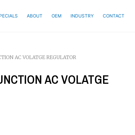
PECIALS
ABOUT
OEM
INDUSTRY
CONTACT
NCTION AC VOLATGE REGULATOR
FUNCTION AC VOLATGE