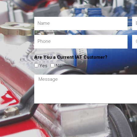
Are You a Current IAT Customer?
Yes
No