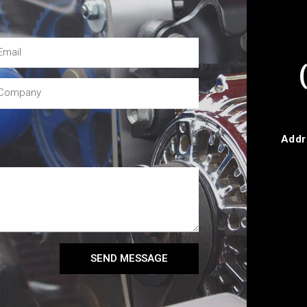
Addr
SEND MESSAGE