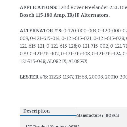
APPLICATIONS:
Land Rover Freelander 2.2L Diese
Bosch 115-180 Amp. IR/IF Alternators.
ALTERNATOR #’S:
0-120-000-003, 0-120-000-029
009, 0-121-615-014, 0-121-615-021, 0-121-615-028, 
121-615-121, 0-121-615-128; 0-121-715-002, 0-121-7
079, 0-121-715-102, 0-121-715-108, 0-121-715-124, 0
121-715-048; AL0821X, AL0859X
LESTER #’S:
11223, 11347, 11568, 20008, 20010, 20
Description
Manufacturer: BOSCH
IAT Product Number: 09152