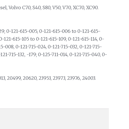
l, Volvo C70, S40, S80, V50, V70, XC70, XC90.
; 0-121-615-005, 0-121-615-006 to 0-121-615-
0-121-615-105 to 0-121-615-109, 0-121-615-114, 0-
15-008, 0-121-715-024, 0-121-715-032, 0-121-715-
-121-715-132, -179; 0-125-711-014, 0-121-715-040, 0-
013, 20499, 20620, 23953, 23973, 23976, 24003.