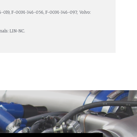
-019, F-00M-346-056, F-00M-346-097; Volvo:
inals: LIN-NC.