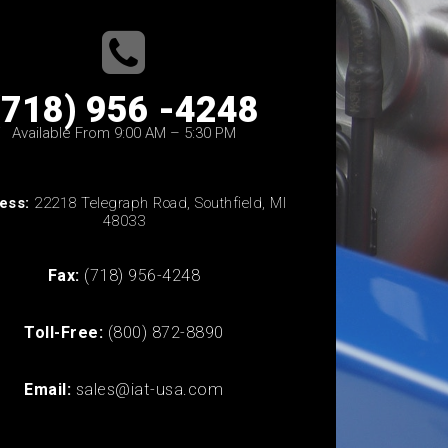
(718) 956 -4248
Available From 9:00 AM – 5:30 PM
ess:
22218 Telegraph Road, Southfield, MI
48033
Fax:
(718) 956-4248
Toll-Free:
(800) 872-8890
Email:
sales@iat-usa.com