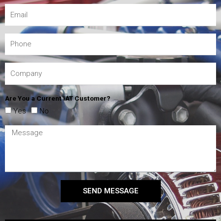
Are You a Current IAT Customer?
Yes
No
SEND MESSAGE