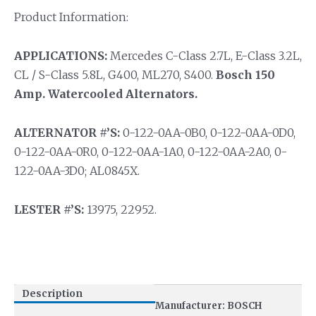
Product Information:
APPLICATIONS:
Mercedes C-Class 2.7L, E-Class 3.2L,
CL / S-Class 5.8L, G400, ML270, S400.
Bosch 150
Amp. Watercooled Alternators.
ALTERNATOR #’S:
0-122-0AA-0B0, 0-122-0AA-0D0,
0-122-0AA-0R0, 0-122-0AA-1A0, 0-122-0AA-2A0, 0-
122-0AA-3D0; AL0845X.
LESTER #’S:
13975, 22952.
Description
Manufacturer: BOSCH