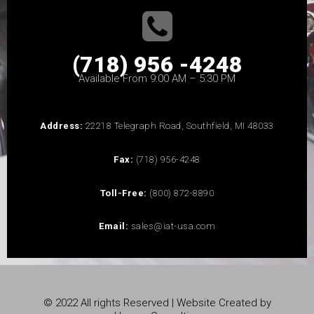
(718) 956 -4248
Available From 9:00 AM – 5:30 PM
Address:
22218 Telegraph Road, Southfield, MI 48033
Fax:
(718) 956-4248
Toll-Free:
(800) 872-8890
Email:
sales@iat-usa.com
© 2022 All rights Reserved | Website Created by