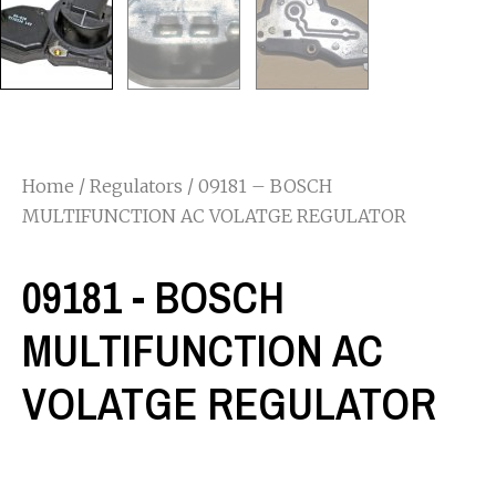
Home
/
Regulators
/ 09181 – BOSCH
MULTIFUNCTION AC VOLATGE REGULATOR
09181 - BOSCH
MULTIFUNCTION AC
VOLATGE REGULATOR