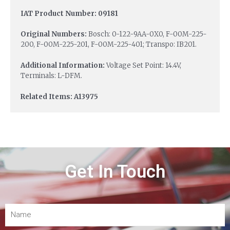
IAT Product Number: 09181
Original Numbers:
Bosch: 0-122-9AA-0X0, F-00M-225-
200, F-00M-225-201, F-00M-225-401; Transpo: IB201.
Additional Information:
Voltage Set Point: 14.4V,
Terminals: L-DFM.
Related Items: A13975
Get In Touch