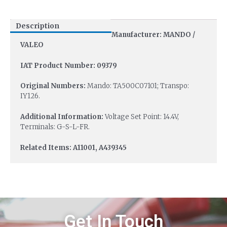
Description
Manufacturer: MANDO /
VALEO
IAT Product Number: 09379
Original Numbers:
Mando: TA500C07101; Transpo:
IY126.
Additional Information:
Voltage Set Point: 14.4V,
Terminals: G-S-L-FR.
Related Items: A11001, A439345
Get In Touch