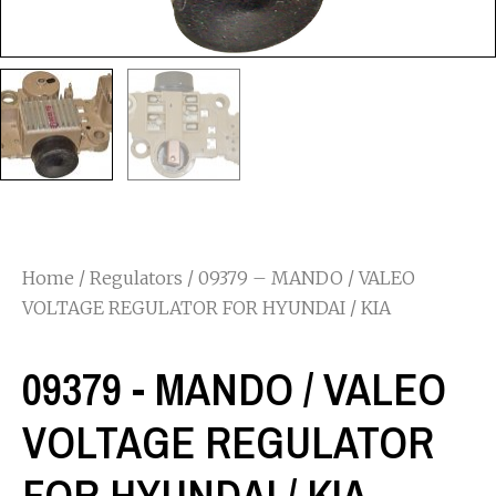
Home
/
Regulators
/ 09379 – MANDO / VALEO
VOLTAGE REGULATOR FOR HYUNDAI / KIA
09379 - MANDO / VALEO
VOLTAGE REGULATOR
FOR HYUNDAI / KIA