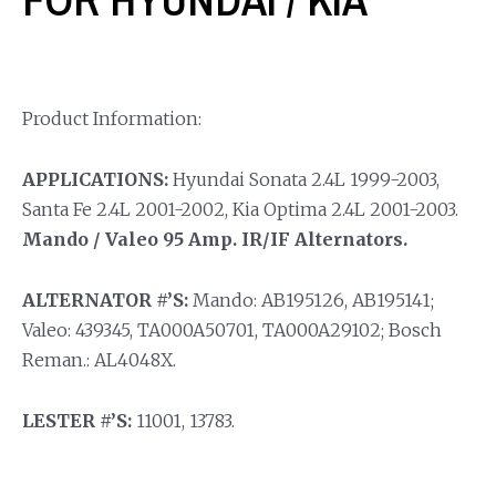
Product Information:
APPLICATIONS:
Hyundai Sonata 2.4L 1999-2003,
Santa Fe 2.4L 2001-2002, Kia Optima 2.4L 2001-2003.
Mando / Valeo 95 Amp. IR/IF Alternators.
ALTERNATOR #’S:
Mando: AB195126, AB195141;
Valeo: 439345, TA000A50701, TA000A29102; Bosch
Reman.: AL4048X.
LESTER #’S:
11001, 13783.