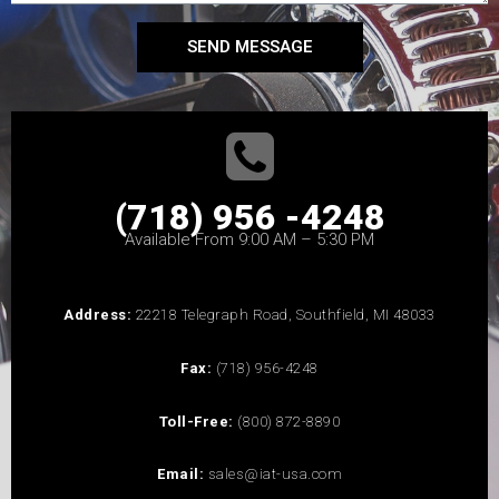
SEND MESSAGE
(718) 956 -4248
Available From 9:00 AM – 5:30 PM
Address:
22218 Telegraph Road, Southfield, MI 48033
Fax:
(718) 956-4248
Toll-Free:
(800) 872-8890
Email:
sales@iat-usa.com