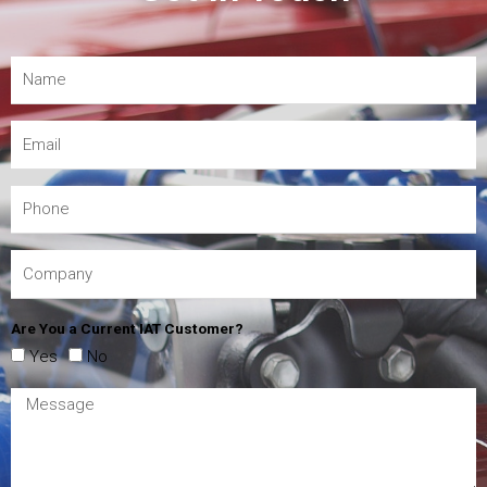
Are You a Current IAT Customer?
Yes
No