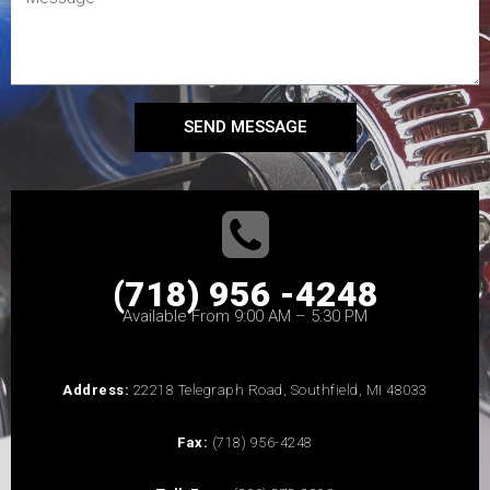
SEND MESSAGE
(718) 956 -4248
Available From 9:00 AM – 5:30 PM
Address:
22218 Telegraph Road, Southfield, MI 48033
Fax:
(718) 956-4248