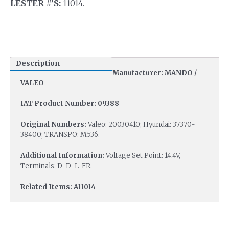
LESTER #’S:
11014.
Description
Manufacturer: MANDO /
VALEO
IAT Product Number: 09388
Original Numbers:
Valeo: 20030410; Hyundai: 37370-
38400; TRANSPO: M536.
Additional Information:
Voltage Set Point: 14.4V,
Terminals: D-D-L-FR.
Related Items: A11014