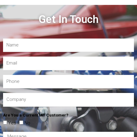
Get In Touch
Are You a Current IAT Customer?
Yes
No