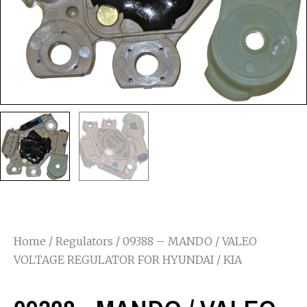
Home
/
Regulators
/ 09388 – MANDO / VALEO
VOLTAGE REGULATOR FOR HYUNDAI / KIA