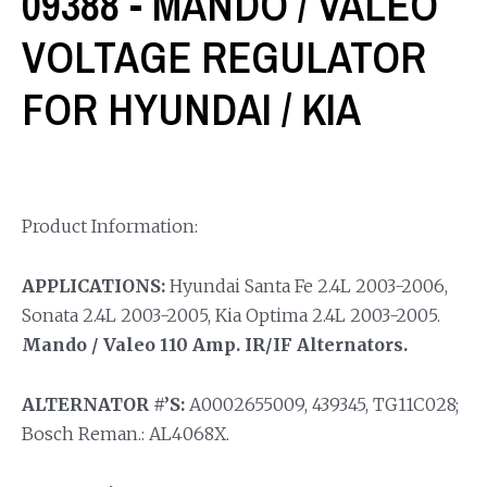
09388 - MANDO / VALEO
VOLTAGE REGULATOR
FOR HYUNDAI / KIA
Product Information:
APPLICATIONS:
Hyundai Santa Fe 2.4L 2003-2006,
Sonata 2.4L 2003-2005, Kia Optima 2.4L 2003-2005.
Mando / Valeo 110 Amp. IR/IF Alternators.
ALTERNATOR #’S:
A0002655009, 439345, TG11C028;
Bosch Reman.: AL4068X.