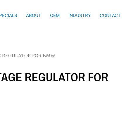
PECIALS
ABOUT
OEM
INDUSTRY
CONTACT
GE REGULATOR FOR BMW
LTAGE REGULATOR FOR