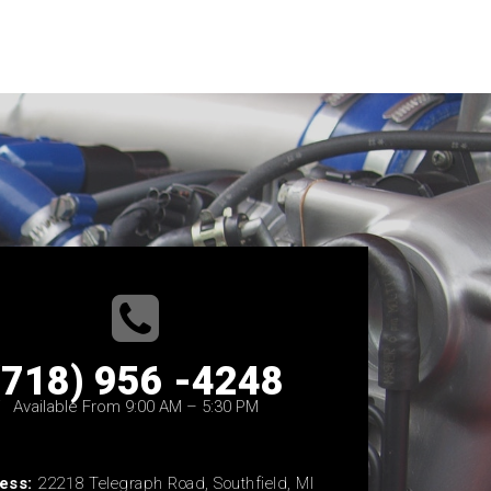
(718) 956 -4248
Available From 9:00 AM – 5:30 PM
ess:
22218 Telegraph Road, Southfield, MI