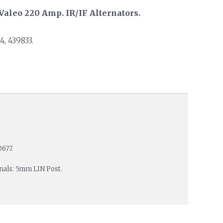
Valeo 220 Amp. IR/IF Alternators.
, 439833.
677.
inals: 5mm LIN Post.