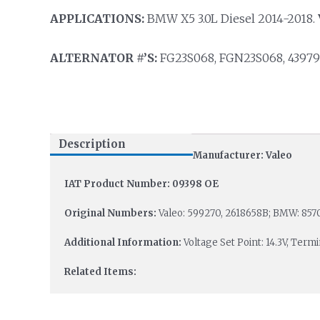
APPLICATIONS:
BMW X5 3.0L Diesel 2014-2018.
ALTERNATOR #’S:
FG23S068, FGN23S068, 439794
Description
Manufacturer: Valeo
IAT Product Number: 09398 OE
Original Numbers:
Valeo: 599270, 2618658B; BMW: 8570
Additional Information:
Voltage Set Point: 14.3V, Term
Related Items: