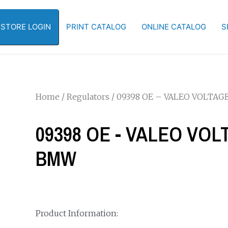
-STORE LOGIN
PRINT CATALOG
ONLINE CATALOG
S
Home
/
Regulators
/ 09398 OE – VALEO VOLTA
09398 OE - VALEO VO
BMW
Product Information: