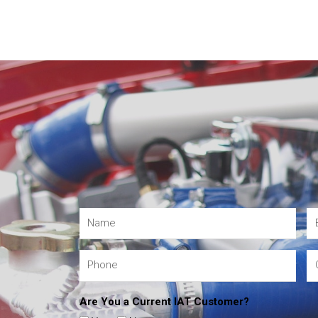
Are You a Current IAT Customer?