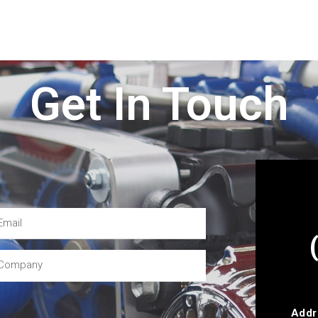
Get In Touch
Addr