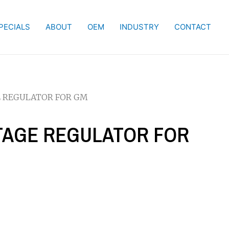
PECIALS
ABOUT
OEM
INDUSTRY
CONTACT
GE REGULATOR FOR GM
LTAGE REGULATOR FOR