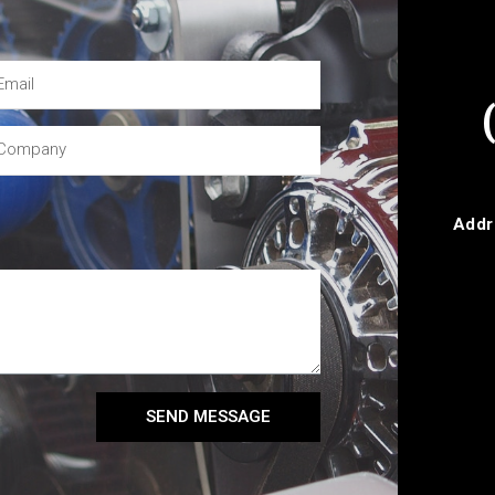
Addr
SEND MESSAGE