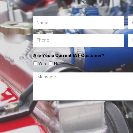
Are You a Current IAT Customer?
Yes
No