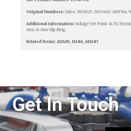
Original Numbers:
Valeo: 2606125, 2605460, 2619784
Additional Information:
Voltage Set Point: 14.5V, Term
mm, 14 mm Slip Ring.
Related Items: A11485, 11486, A11487
Get In Touch