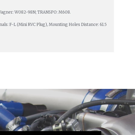
; Wagner: W082-98N; TRANSPO: M608.
inals: F-L (Mini RVC Plug), Mounting Holes Distance: 61.5