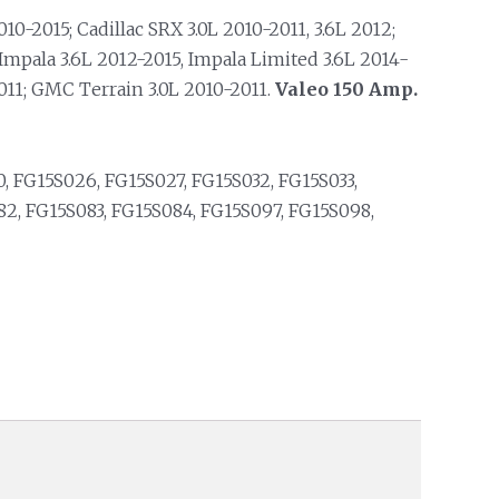
10-2015; Cadillac SRX 3.0L 2010-2011, 3.6L 2012;
Impala 3.6L 2012-2015, Impala Limited 3.6L 2014-
2011; GMC Terrain 3.0L 2010-2011.
Valeo 150 Amp.
, FG15S026, FG15S027, FG15S032, FG15S033,
2, FG15S083, FG15S084, FG15S097, FG15S098,