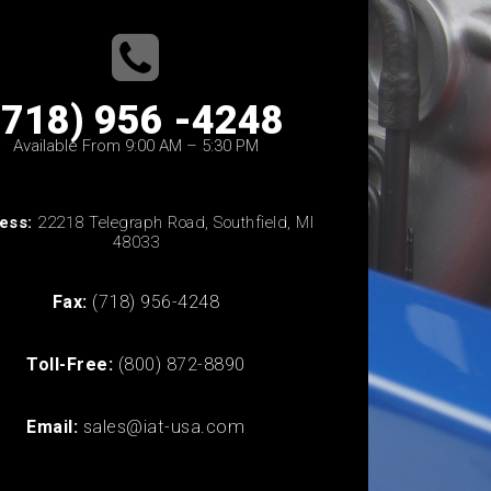
(718) 956 -4248
Available From 9:00 AM – 5:30 PM
ess:
22218 Telegraph Road, Southfield, MI
48033
Fax:
(718) 956-4248
Toll-Free:
(800) 872-8890
Email:
sales@iat-usa.com