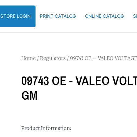
-STORE LOGIN
PRINT CATALOG
ONLINE CATALOG
S
Home
/
Regulators
/ 09743 OE – VALEO VOLTA
09743 OE - VALEO VO
GM
Product Information: