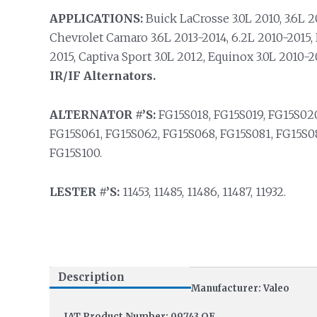
APPLICATIONS:
Buick LaCrosse 3.0L 2010, 3.6L 20
Chevrolet Camaro 3.6L 2013-2014, 6.2L 2010-2015, 
2015, Captiva Sport 3.0L 2012, Equinox 3.0L 2010-
IR/IF Alternators.
ALTERNATOR #’S:
FG15S018, FG15S019, FG15S020
FG15S061, FG15S062, FG15S068, FG15S081, FG15S08
FG15S100.
LESTER #’S:
11453, 11485, 11486, 11487, 11932.
Description
Manufacturer: Valeo
IAT Product Number: 09743 OE