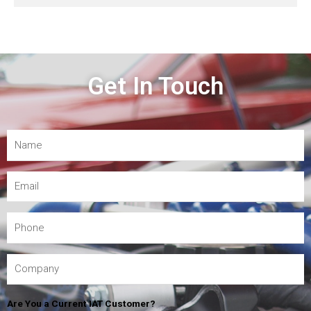
Get In Touch
Are You a Current IAT Customer?