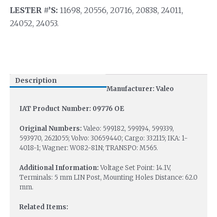
LESTER #’S:
11698, 20556, 20716, 20838, 24011,
24052, 24053.
Description
Manufacturer: Valeo
IAT Product Number: 09776 OE
Original Numbers:
Valeo: 599182, 599194, 599339,
593970, 2621055; Volvo: 30659440; Cargo: 332115; IKA: 1-
4018-1; Wagner: W082-81N; TRANSPO: M565.
Additional Information:
Voltage Set Point: 14.1V,
Terminals: 5 mm LIN Post, Mounting Holes Distance: 62.0
mm.
Related Items: