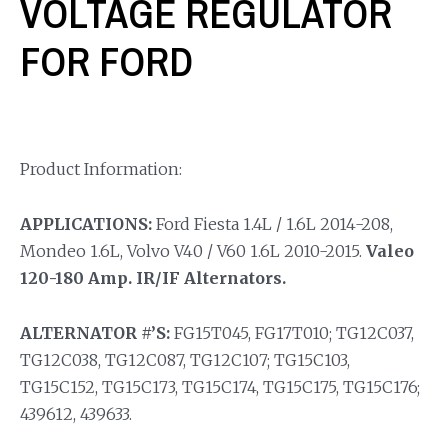
VOLTAGE REGULATOR
FOR FORD
Product Information:
APPLICATIONS:
Ford Fiesta 1.4L / 1.6L 2014-208,
Mondeo 1.6L, Volvo V40 / V60 1.6L 2010-2015.
Valeo
120-180 Amp. IR/IF Alternators.
ALTERNATOR #’S:
FG15T045, FG17T010; TG12C037,
TG12C038, TG12C087, TG12C107; TG15C103,
TG15C152, TG15C173, TG15C174, TG15C175, TG15C176;
439612, 439633.