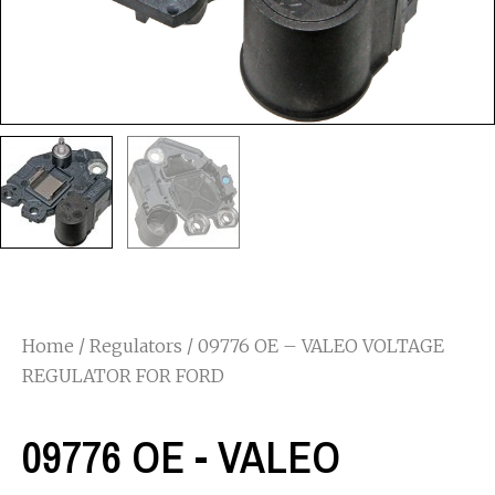
Home
/
Regulators
/ 09776 OE – VALEO VOLTAGE
REGULATOR FOR FORD
09776 OE - VALEO