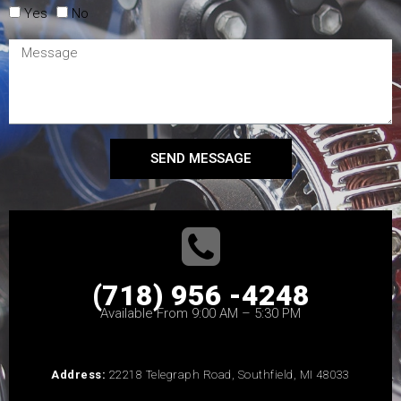
Yes
No
SEND MESSAGE
(718) 956 -4248
Available From 9:00 AM – 5:30 PM
Address:
22218 Telegraph Road, Southfield, MI 48033