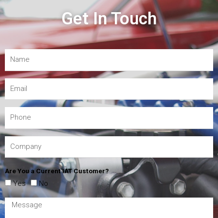
Get In Touch
Are You a Current IAT Customer?
Yes
No