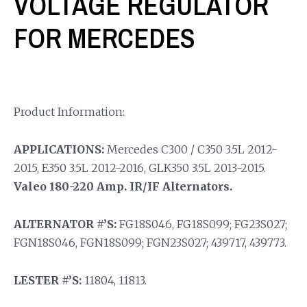
VOLTAGE REGULATOR
FOR MERCEDES
Product Information:
APPLICATIONS:
Mercedes C300 / C350 3.5L 2012-
2015, E350 3.5L 2012-2016, GLK350 3.5L 2013-2015.
Valeo 180-220 Amp. IR/IF Alternators.
ALTERNATOR #’S:
FG18S046, FG18S099; FG23S027;
FGN18S046, FGN18S099; FGN23S027; 439717, 439773.
LESTER #’S:
11804, 11813.