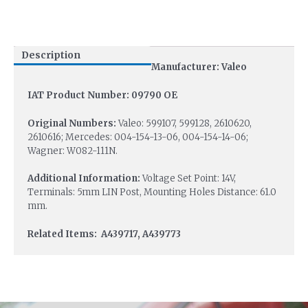
Description
Manufacturer: Valeo
IAT Product Number: 09790 OE
Original Numbers:
Valeo: 599107, 599128, 2610620,
2610616; Mercedes: 004-154-13-06, 004-154-14-06;
Wagner: W082-111N.
Additional Information:
Voltage Set Point: 14V,
Terminals: 5mm LIN Post, Mounting Holes Distance: 61.0
mm.
Related Items: A439717, A439773