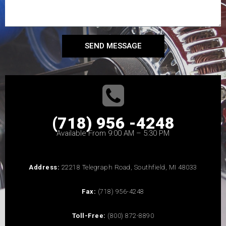
SEND MESSAGE
(718) 956 -4248
Available From 9:00 AM – 5:30 PM
Address:
22218 Telegraph Road, Southfield, MI 48033
Fax:
(718) 956-4248
Toll-Free:
(800) 872-8890