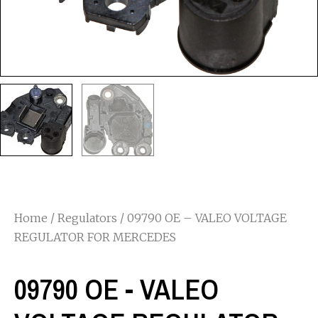
Home
/
Regulators
/ 09790 OE – VALEO VOLTAGE
REGULATOR FOR MERCEDES
09790 OE - VALEO