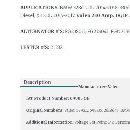
APPLICATIONS:
BMW 328d 2.0L 2014-2018, 330d /
Diesel, X3 2.0L 2015-2017.
Valeo 230 Amp. IR/IF 
ALTERNATOR #’S:
FG23S033, FG23S041, FGN23S0
LESTER #’S:
21232.
Description
Manufacturer: Valeo
IAT Product Number: 09905 OE
Original Numbers:
Valeo: 599217, 599335, 2618649; BMW:
Additional Information:
Voltage Set Point: 14V, Termi