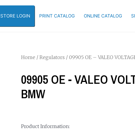
-STORE LOGIN
PRINT CATALOG
ONLINE CATALOG
S
Home
/
Regulators
/ 09905 OE – VALEO VOLTA
09905 OE - VALEO VO
BMW
Product Information: