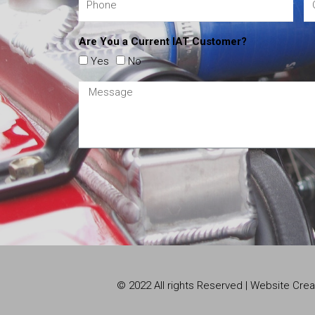
Are You a Current IAT Customer?
Yes
No
© 2022 All rights Reserved | Website Cr