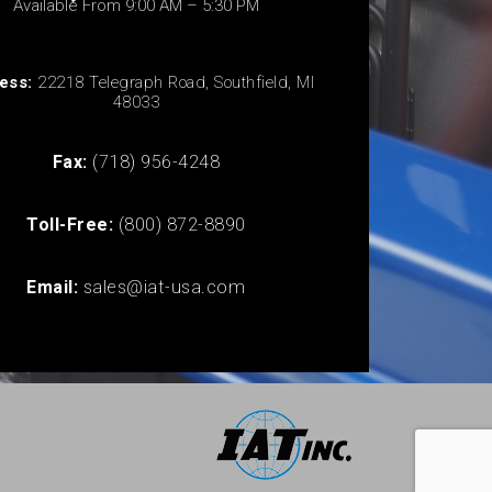
Available From 9:00 AM – 5:30 PM
ess:
22218 Telegraph Road, Southfield, MI
48033
Fax:
(718) 956-4248
Toll-Free:
(800) 872-8890
Email:
sales@iat-usa.com