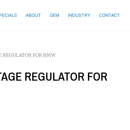
PECIALS
ABOUT
OEM
INDUSTRY
CONTACT
GE REGULATOR FOR BMW
LTAGE REGULATOR FOR