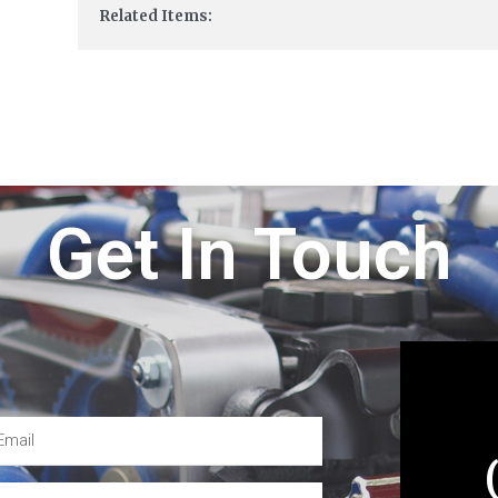
Related Items:
Get In Touch