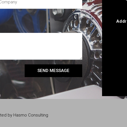
Addr
SEND MESSAGE
eated by Hasmo Consulting