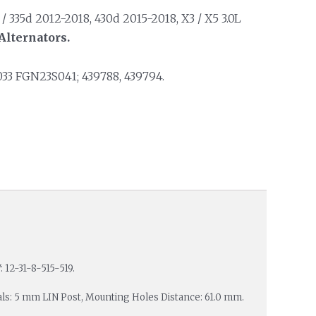
 335d 2012-2018, 430d 2015-2018, X3 / X5 3.0L
Alternators.
33 FGN23S041; 439788, 439794.
 12-31-8-515-519.
nals: 5 mm LIN Post, Mounting Holes Distance: 61.0 mm.