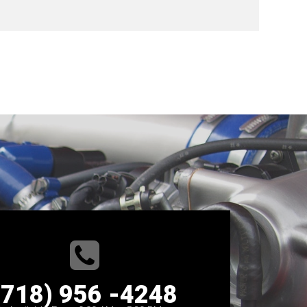
(718) 956 -4248