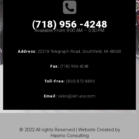
(718) 956 -4248
Available From 9:00 AM – 5:30 PM
Address:
22218 Telegraph Road, Southfield, MI 48033
Fax:
(718) 956-4248
Toll-Free:
(800) 872-8890
Email:
sales@iat-usa.com
© 2022 All rights Reserved | Website Created by
Hasmo Consulting