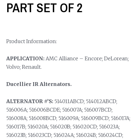
PART SET OF 2
Product Information:
APPLICATION:
AMC Alliance – Encore; DeLorean;
Volvo; Renault.
Ducellier IR Alternators.
ALTERNATOR #’S:
514011ABCD; 514012ABCD;
516006A; 516006BCDE; 516007A; 516007BCD;
516008A; 516008BCD; 516009A; 516009BCD; 516017A;
516017B; 516020A; 516020B; 516020CD; 516023A;
516023B; 516023CD; 516024A; 516024B; 516024CD;