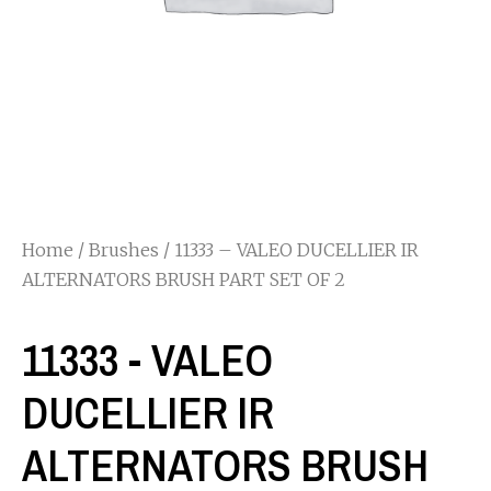
Home
/
Brushes
/ 11333 – VALEO DUCELLIER IR
ALTERNATORS BRUSH PART SET OF 2
11333 - VALEO
DUCELLIER IR
ALTERNATORS BRUSH