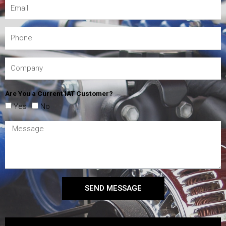
Are You a Current IAT Customer?
Yes
No
SEND MESSAGE