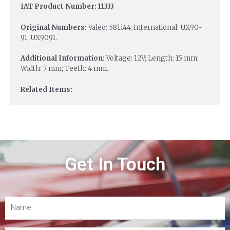
IAT Product Number: 11333
Original Numbers:
Valeo: 581144; International: UX90-
91, UX9091.
Additional Information:
Voltage: 12V; Length: 15 mm;
Width: 7 mm; Teeth: 4 mm.
Related Items:
Get In Touch