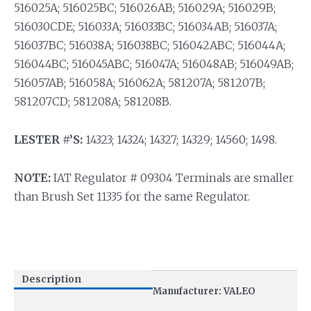
516025A; 516025BC; 516026AB; 516029A; 516029B;
516030CDE; 516033A; 516033BC; 516034AB; 516037A;
516037BC; 516038A; 516038BC; 516042ABC; 516044A;
516044BC; 516045ABC; 516047A; 516048AB; 516049AB;
516057AB; 516058A; 516062A; 581207A; 581207B;
581207CD; 581208A; 581208B.
LESTER #’S:
14323; 14324; 14327; 14329; 14560; 1498.
NOTE:
IAT Regulator # 09304 Terminals are smaller
than Brush Set 11335 for the same Regulator.
Description
Manufacturer: VALEO