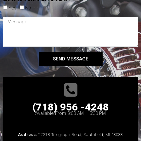
Yes
No
SEND MESSAGE
(718) 956 -4248
Available From 9:00 AM – 5:30 PM
Address:
22218 Telegraph Road, Southfield, MI 48033