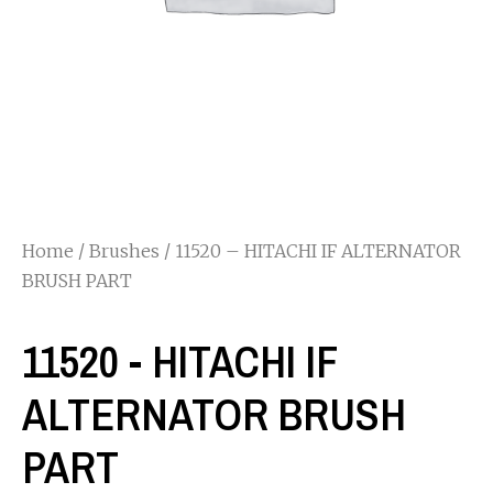
Home
/
Brushes
/ 11520 – HITACHI IF ALTERNATOR
BRUSH PART
11520 - HITACHI IF
ALTERNATOR BRUSH
PART