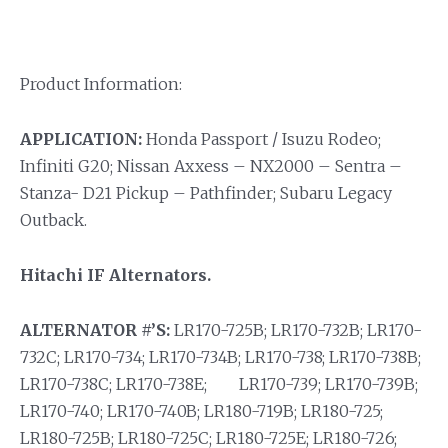
Product Information:
APPLICATION:
Honda Passport / Isuzu Rodeo;
Infiniti G20; Nissan Axxess – NX2000 – Sentra –
Stanza- D21 Pickup – Pathfinder; Subaru Legacy
Outback.
Hitachi IF Alternators.
ALTERNATOR #’S:
LR170-725B; LR170-732B; LR170-
732C; LR170-734; LR170-734B; LR170-738; LR170-738B;
LR170-738C; LR170-738E; LR170-739; LR170-739B;
LR170-740; LR170-740B; LR180-719B; LR180-725;
LR180-725B; LR180-725C; LR180-725E; LR180-726;