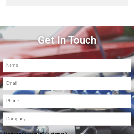
Get In Touch
Are You a Current IAT Customer?