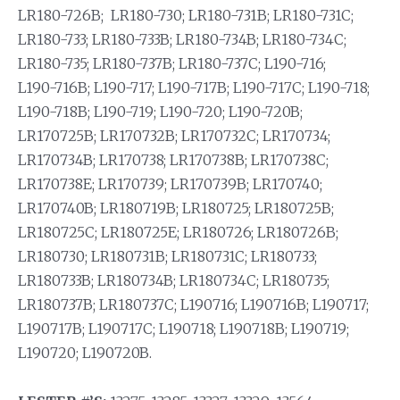
LR180-726B; LR180-730; LR180-731B; LR180-731C;
LR180-733; LR180-733B; LR180-734B; LR180-734C;
LR180-735; LR180-737B; LR180-737C; L190-716;
L190-716B; L190-717; L190-717B; L190-717C; L190-718;
L190-718B; L190-719; L190-720; L190-720B;
LR170725B; LR170732B; LR170732C; LR170734;
LR170734B; LR170738; LR170738B; LR170738C;
LR170738E; LR170739; LR170739B; LR170740;
LR170740B; LR180719B; LR180725; LR180725B;
LR180725C; LR180725E; LR180726; LR180726B;
LR180730; LR180731B; LR180731C; LR180733;
LR180733B; LR180734B; LR180734C; LR180735;
LR180737B; LR180737C; L190716; L190716B; L190717;
L190717B; L190717C; L190718; L190718B; L190719;
L190720; L190720B.