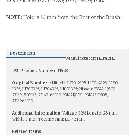
LESTER #’S:
13275; 13285; 13327; 13329; 13564.
NOTE:
Hole is 16 mm from the Rear of the Brush.
Description
Manufacturer: HITACHI
IAT Product Number: 11520
Original Numbers:
Hitachi: L170-2325, L170-4325, L180-
1325, L1702325, L1704325, L1801325; Nissan: 23142-19V01,
23142-50Y05, 23142-64J00, 2314219V01, 2314250Y05,
2314264J00.
Additional Information:
Voltage: 12V; Length: 26 mm;
Width: 8 mm; Teeth: 5 mm; LL: 42 mm.
Related Items: